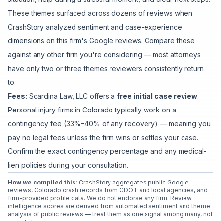
These themes surfaced across dozens of reviews when
CrashStory analyzed sentiment and case-experience
dimensions on this firm's Google reviews. Compare these
against any other firm you're considering — most attorneys
have only two or three themes reviewers consistently return
to.
Fees:
Scardina Law, LLC
offers a
free initial case review
.
Personal injury firms in Colorado typically work on a
contingency fee (33%–40% of any recovery) — meaning you
pay no legal fees unless the firm wins or settles your case.
Confirm the exact contingency percentage and any medical-
lien policies during your consultation.
How we compiled this:
CrashStory aggregates public Google
reviews, Colorado crash records from CDOT and local agencies, and
firm-provided profile data. We do not endorse any firm. Review
intelligence scores are derived from automated sentiment and theme
analysis of public reviews — treat them as one signal among many, not