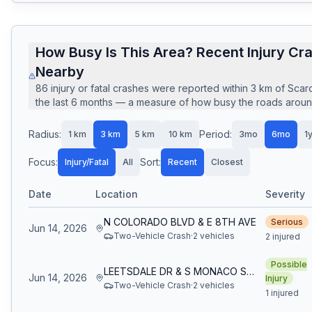
How Busy Is This Area? Recent Injury Cr
Nearby
86
injury or fatal crashes
were reported within
3
km of
Scar
the last
6
months — a measure of how busy the roads around 
Radius:
Period:
1
km
3
km
5
km
10
km
3mo
6mo
1
Focus:
Sort:
Injury/Fatal
All
Recent
Closest
Date
Location
Severity
N COLORADO BLVD & E 8TH AVE
Serious
Jun 14, 2026
Two-Vehicle Crash
·
2
vehicle
s
2 injured
Possible
LEETSDALE DR & S MONACO ST PKWY
Jun 14, 2026
Injury
Two-Vehicle Crash
·
2
vehicle
s
1 injured