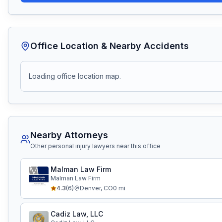
Office Location & Nearby Accidents
Loading office location map.
Nearby Attorneys
Other personal injury lawyers near this office
Malman Law Firm
Malman Law Firm
4.3
(
6
)
Denver
,
CO
0
mi
Cadiz Law, LLC