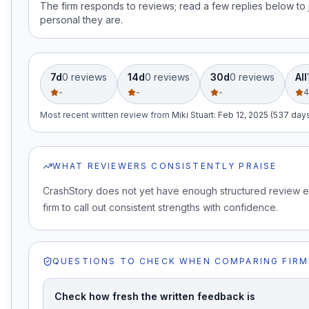
The firm responds to reviews; read a few replies below t
personal they are.
7d
0
review
s
14d
0
review
s
30d
0
review
s
All
-
-
-
4
Most recent written review
from
Miki Stuart
:
Feb 12, 2025 (537 day
WHAT REVIEWERS CONSISTENTLY PRAISE
CrashStory does not yet have enough structured review e
firm to call out consistent strengths with confidence.
QUESTIONS TO CHECK WHEN COMPARING FIRM
Check how fresh the written feedback is