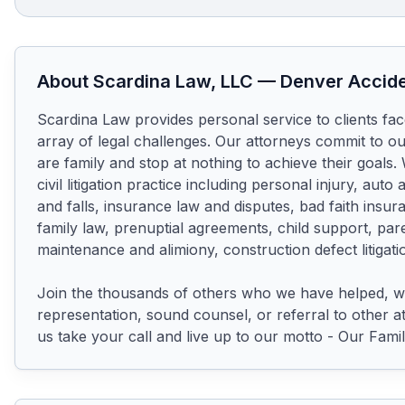
About
Scardina Law, LLC
—
Denver
Accide
Scardina Law provides personal service to clients fac
array of legal challenges. Our attorneys commit to our 
are family and stop at nothing to achieve their goals.
civil litigation practice including personal injury, auto a
and falls, insurance law and disputes, bad faith insur
family law, prenuptial agreements, child support, pare
maintenance and alimiony, construction defect litigati
Join the thousands of others who we have helped, w
representation, sound counsel, or referral to other at
us take your call and live up to our motto - Our Fami