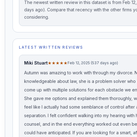
The newest written review in this dataset is from Feb 12
days ago). Compare that recency with the other firms y
considering.
LATEST WRITTEN REVIEWS
Miki Stuart
★★★★★
Feb 12, 2025 (537 days ago)
Autumn was amazing to work with through my divorce. N
knowledgeable about law, she is a problem solver who 
come up with multiple solutions for each obstacle we e
She gave me options and explained them thoroughly, 
feel like I actually had some semblance of control after
separation. I felt confident walking into my hearing with
counsel, and in the end everything worked out even bet
could have anticipated. If you are looking for a smart, a