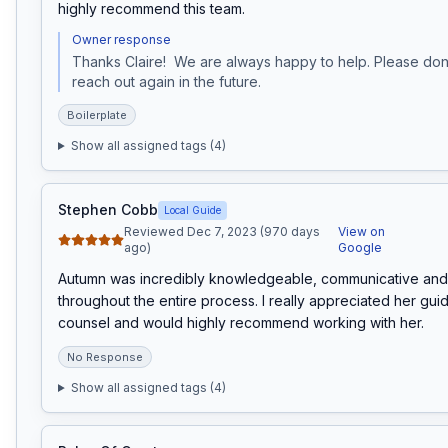
highly recommend this team.
Owner response
Thanks Claire!  We are always happy to help. Please don't
reach out again in the future.
Boilerplate
Show all assigned tags (
4
)
Stephen Cobb
Local Guide
Reviewed Dec 7, 2023 (970 days
View on
ago)
Google
Autumn was incredibly knowledgeable, communicative and 
throughout the entire process. I really appreciated her gui
counsel and would highly recommend working with her.
No Response
Show all assigned tags (
4
)