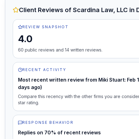
Client Reviews of
Scardina Law, LLC
in 
REVIEW SNAPSHOT
4.0
60
public review
s
and
14
written review
s
.
RECENT ACTIVITY
Most recent written review from Miki Stuart: Feb 
days ago)
Compare this recency with the other firms you are consideri
star rating.
RESPONSE BEHAVIOR
Replies on 70% of recent reviews