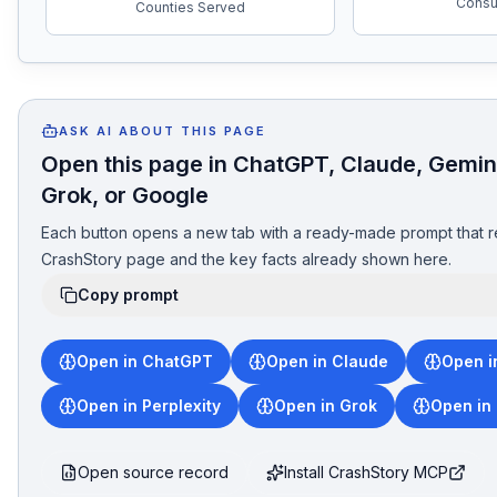
Consul
Counties Served
ASK AI ABOUT THIS PAGE
Open this page in ChatGPT, Claude, Gemini
Grok, or Google
Each button opens a new tab with a ready-made prompt that r
CrashStory page and the key facts already shown here.
Copy prompt
Open in ChatGPT
Open in Claude
Open i
Open in Perplexity
Open in Grok
Open in
Open source record
Install CrashStory MCP