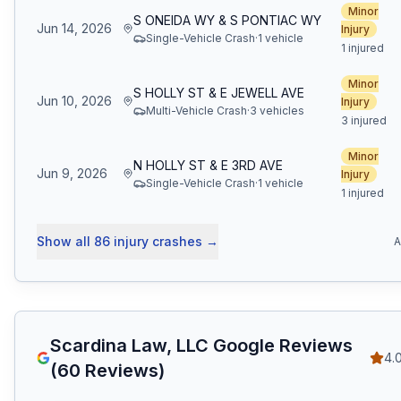
Minor
S ONEIDA WY & S PONTIAC WY
Jun 14, 2026
Injury
Single-Vehicle Crash
·
1
vehicle
1 injured
Minor
S HOLLY ST & E JEWELL AVE
Jun 10, 2026
Injury
Multi-Vehicle Crash
·
3
vehicle
s
3 injured
Minor
N HOLLY ST & E 3RD AVE
Jun 9, 2026
Injury
Single-Vehicle Crash
·
1
vehicle
1 injured
Show all
86
injury crashes
→
A
Scardina Law, LLC
Google Reviews
4.
(
60
Reviews)