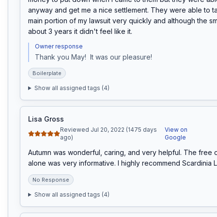
anyway and get me a nice settlement. They were able to ta
main portion of my lawsuit very quickly and although the sma
about 3 years it didn't feel like it.
Owner response
Thank you May!  It was our pleasure!
Boilerplate
Show all assigned tags (
4
)
Lisa Gross
Reviewed Jul 20, 2022 (1475 days
View on
ago)
Google
Autumn was wonderful, caring, and very helpful. The free c
alone was very informative. I highly recommend Scardinia 
No Response
Show all assigned tags (
4
)