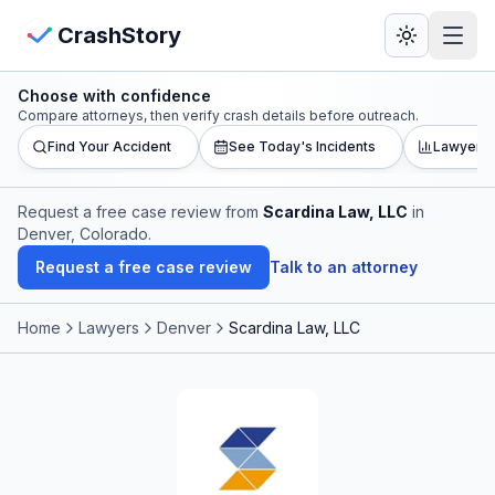
Skip to main content
View Crash Map
CrashStory
Choose with confidence
CrashStory
Compare attorneys, then verify crash details before outreach.
Find Your Accident
See Today's Incidents
Lawyer L
Find Accident
Request a free case review from
Scardina Law, LLC
in
Denver, Colorado
.
Live Incidents
Request a free case review
Talk to an attorney
Crash Map
Home
Lawyers
Denver
Scardina Law, LLC
Statistics
Lawyers
States