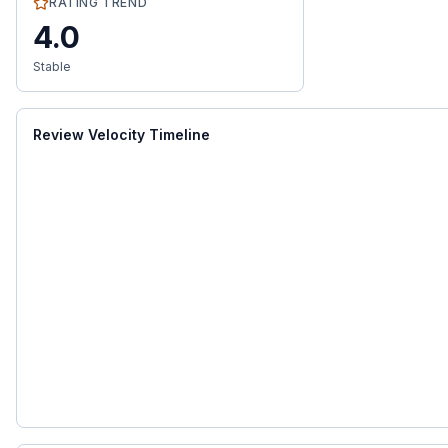
RATING TREND
4.0
Stable
Review Velocity Timeline