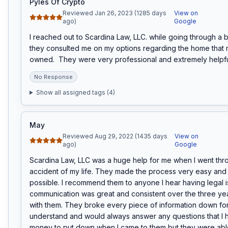
Pyles Of Crypto
Reviewed Jan 26, 2023 (1285 days
View on
ago)
Google
I reached out to Scardina Law, LLC. while going through a 
they consulted me on my options regarding the home that 
owned.  They were very professional and extremely helpfu
No Response
Show all assigned tags (
4
)
May
Reviewed Aug 29, 2022 (1435 days
View on
ago)
Google
Scardina Law, LLC was a huge help for me when I went thro
accident of my life. They made the process very easy and 
possible. I recommend them to anyone I hear having legal i
communication was great and consistent over the three year
with them. They broke every piece of information down for
understand and would always answer any questions that I ha
money to put down when I came to them but they were able