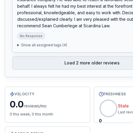
behalf. I always felt he had my best interest at the forefron
professional, knowledgeable, and easy to work with. Decis
discussed/explained clearly. I am very pleased with the ou
recommend Sean Cumberlege at Scardina Law.
No Response
Show all assigned tags (
4
)
Load
2
more older reviews
60
total reviews with an average rating of
4.0
stars.
0.0
r
VELOCITY
FRESHNESS
0.0
reviews/mo
Stale
Last re
0
this week,
0
this month
0