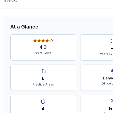
a verdict.
At a Glance
4.0
-
60 reviews
Years Ex
6
Denv
Office 
Practice Areas
4
Fr