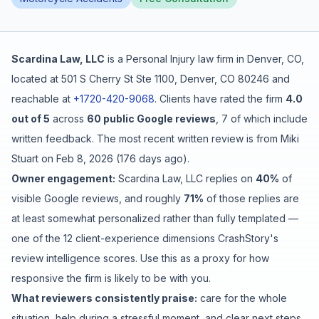
Free Case Review
Scardina Law, LLC
is a
Personal Injury
law firm in
Denver
,
CO
,
located at
501 S Cherry St Ste 1100, Denver, CO 80246
and
reachable at
+1720-420-9068
.
Clients have rated the firm
4.0
out of 5
across
60
public Google reviews
,
7
of which include
written feedback
.
The most recent written review is from
Miki
Stuart
on
Feb 8, 2026
(
176 days ago
).
Owner engagement:
Scardina Law, LLC
replies on
40
%
of
visible Google reviews
, and roughly
71
%
of those replies are
at least somewhat personalized rather than fully templated
—
one of the 12 client-experience dimensions CrashStory's
review intelligence scores. Use this as a proxy for how
responsive the firm is likely to be with you.
What reviewers consistently praise:
care for the whole
situation
,
help during a stressful moment
, and
clear next steps
.