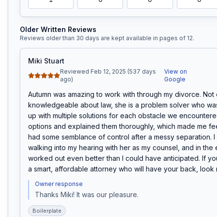
Older Written Reviews
Reviews older than 30 days are kept available in pages of
12
.
Miki Stuart
Reviewed Feb 12, 2025 (537 days
View on
ago)
Google
Autumn was amazing to work with through my divorce. Not o
knowledgeable about law, she is a problem solver who was
up with multiple solutions for each obstacle we encounter
options and explained them thoroughly, which made me feel l
had some semblance of control after a messy separation. I f
walking into my hearing with her as my counsel, and in the 
worked out even better than I could have anticipated. If you
a smart, affordable attorney who will have your back, look n
Owner response
Thanks Miki! It was our pleasure.
Boilerplate