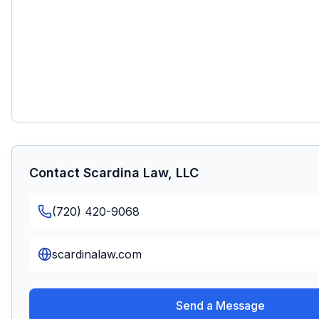
Contact
Scardina Law, LLC
(720) 420-9068
scardinalaw.com
Send a Message