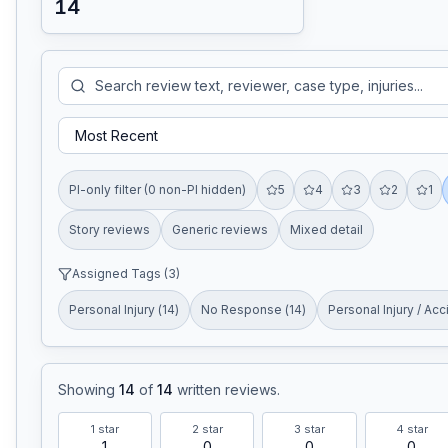
14
PI-only filter (0 non-PI hidden)
5
4
3
2
1
Story reviews
Generic reviews
Mixed detail
Assigned Tags (
3
)
Personal Injury
(
14
)
No Response
(
14
)
Personal Injury / Acc
Showing
14
of
14
written reviews
.
1
star
2
star
3
star
4
star
1
0
0
0