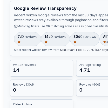
Google Review Transparency
Recent written Google reviews from the last 30 days appear
written reviews stay available through pagination and filteri
Multi-tag filters use OR matching across all assigned classificat
7d
0
review
s
14d
0
review
s
30d
0
review
s
All
-
-
-
4
Most recent written review
from
Miki Stuart
:
Feb 12, 2025 (537 day
Written Reviews
Average Rating
14
4.71
Reviews (30d)
Reviews (90d)
0
0
Older Archive