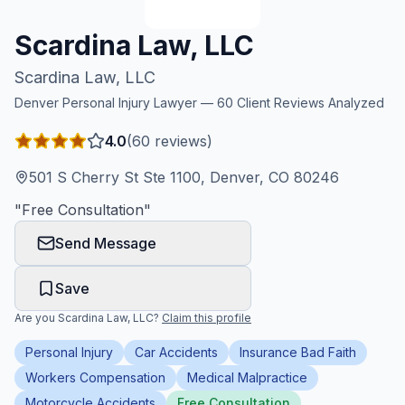
Honest Guide
Scardina Law, LLC
Scardina Law, LLC
QUICK ACTIONS
Denver
Personal Injury Lawyer —
60
Client Reviews Analyzed
Find Your Accident
4.0
(
60
reviews)
Live Incidents
501 S Cherry St Ste 1100, Denver, CO 80246
"
Free Consultation
"
Accident Archive
Send Message
Report Crash
Save
Are you
Scardina Law, LLC
?
Claim this profile
Advanced Search
Personal Injury
Car Accidents
Insurance Bad Faith
Workers Compensation
Medical Malpractice
Sign In
Motorcycle Accidents
Free Consultation