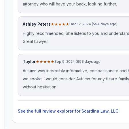
attorney who will have your back, look no further.
Ashley Peters
★★★★★
Dec 17, 2024 (594 days ago)
Highly recommended! She listens to you and understan
Great Lawyer.
Taylor
★★★★★
Sep 9, 2024 (693 days ago)
Autumn was incredibly informative, compassionate and 
we spoke. I would consider Autumn for any future famil
without hesitiation
See the full review explorer for
Scardina Law, LLC