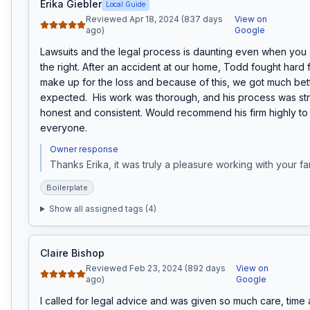
Erika Giebler
Local Guide
Reviewed Apr 18, 2024 (837 days
View on
ago)
Google
Lawsuits and the legal process is daunting even when you a
the right. After an accident at our home, Todd fought hard fo
make up for the loss and because of this, we got much bette
expected.  His work was thorough, and his process was str
honest and consistent. Would recommend his firm highly to
everyone.
Owner response
Thanks Erika, it was truly a pleasure working with your fa
Boilerplate
Show all assigned tags (
4
)
Claire Bishop
Reviewed Feb 23, 2024 (892 days
View on
ago)
Google
I called for legal advice and was given so much care, time an