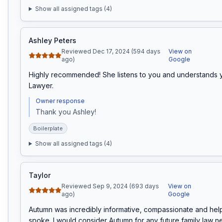
Show all assigned tags (
4
)
Ashley Peters
Reviewed Dec 17, 2024 (594 days
View on
ago)
Google
Highly recommended! She listens to you and understands y
Lawyer.
Owner response
Thank you Ashley!
Boilerplate
Show all assigned tags (
4
)
Taylor
Reviewed Sep 9, 2024 (693 days
View on
ago)
Google
Autumn was incredibly informative, compassionate and hel
spoke. I would consider Autumn for any future family law ne