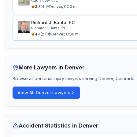
Cadiz Law, LLC
3.3
(
4
)
Denver
,
CO
0
mi
Richard J. Banta, PC
Richard J. Banta, PC
4.4
(
27
)
Denver
,
CO
0
mi
More Lawyers in
Denver
Browse all personal injury lawyers serving
Denver, Colorado
.
View All
Denver
Lawyers
Accident Statistics in
Denver