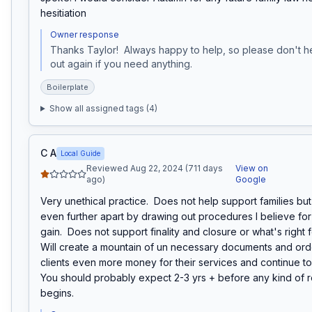
hesitiation
Owner response
Thanks Taylor!  Always happy to help, so please don't he
out again if you need anything.
Boilerplate
Show all assigned tags (
4
)
C A
Local Guide
Reviewed Aug 22, 2024 (711 days
View on
ago)
Google
Very unethical practice.  Does not help support families but 
even further apart by drawing out procedures I believe for t
gain.  Does not support finality and closure or what's right for
Will create a mountain of un necessary documents and orde
clients even more money for their services and continue to d
You should probably expect 2-3 yrs + before any kind of r
begins.