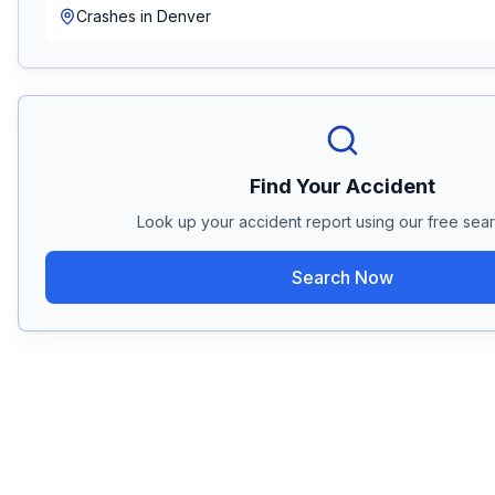
Crashes in
Denver
Find Your Accident
Look up your accident report using our free sear
Search Now