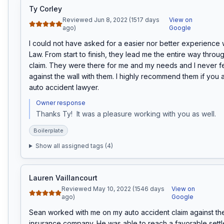
Ty Corley
Reviewed Jun 8, 2022 (1517 days
View on
ago)
Google
I could not have asked for a easier nor better experience w
Law. From start to finish, they lead me the entire way throug
claim. They were there for me and my needs and I never fel
against the wall with them. I highly recommend them if you a
auto accident lawyer.
Owner response
Thanks Ty!  It was a pleasure working with you as well.
Boilerplate
Show all assigned tags (
4
)
Lauren Vaillancourt
Reviewed May 10, 2022 (1546 days
View on
ago)
Google
Sean worked with me on my auto accident claim against the a
insurance company. He was able to reach a favorable settl