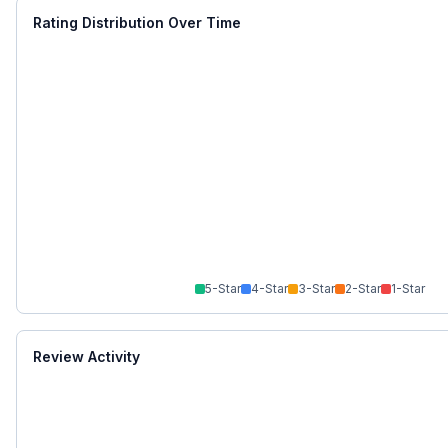
Rating Distribution Over Time
5
-Star
4
-Star
3
-Star
2
-Star
1
-Star
Review Activity