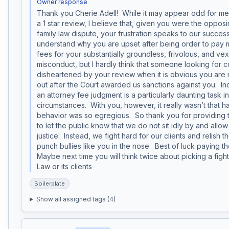
Owner response
Thank you Cherie Adell!  While it may appear odd for me 
a 1 star review, I believe that, given you were the opposin
family law dispute, your frustration speaks to our success. 
understand why you are upset after being order to pay my
fees for your substantially groundless, frivolous, and vexat
misconduct, but I hardly think that someone looking for 
disheartened by your review when it is obvious you are m
out after the Court awarded us sanctions against you.  In
an attorney fee judgment is a particularly daunting task in
circumstances.  With you, however, it really wasn’t that 
behavior was so egregious.  So thank you for providing t
to let the public know that we do not sit idly by and allow b
justice.  Instead, we fight hard for our clients and relish t
punch bullies like you in the nose.  Best of luck paying the
Maybe next time you will think twice about picking a fight
Law or its clients
Boilerplate
Show all assigned tags (
4
)