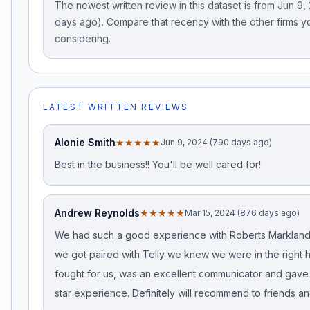
The newest written review in this dataset is from Jun 9
days ago). Compare that recency with the other firms y
considering.
LATEST WRITTEN REVIEWS
Alonie Smith
★★★★★
Jun 9, 2024 (790 days ago)
Best in the business!! You'll be well cared for!
Andrew Reynolds
★★★★★
Mar 15, 2024 (876 days ago)
We had such a good experience with Roberts Markland
we got paired with Telly we knew we were in the right 
fought for us, was an excellent communicator and gave
star experience. Definitely will recommend to friends an