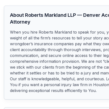
About
Roberts Markland LLP
—
Denver
Acc
Attorney
When you hire Roberts Markland to speak for you, you
weight of all the firm’s resources to tell your story ac
wrongdoer’s insurance companies pay what they owe. 
client accountability through thorough interviews, pr
communication, and secure online access to their legal 
comprehensive information provision. We are not “cli
we stick with our clients from the beginning of the cas
whether it settles or has to be tried to a jury and manu
Our staff is knowledgeable, helpful, and courteous. L
You if you want a personal injury law firm in Houston
delivering exceptional results efficiently to You.