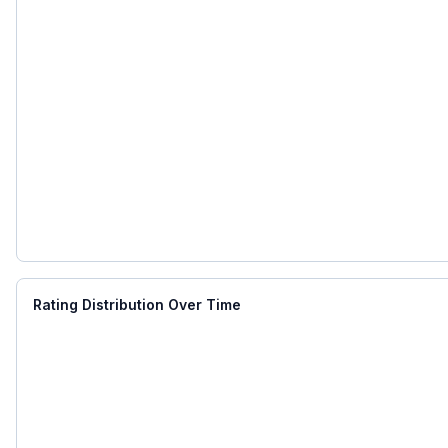
Rating Distribution Over Time