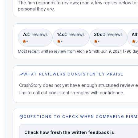
The firm responds to reviews; read a few replies below t
personal they are.
7d
0
review
s
14d
0
review
s
30d
0
review
s
All
-
-
-
5
Most recent written review
from
Alonie Smith
:
Jun 9, 2024 (790 da
WHAT REVIEWERS CONSISTENTLY PRAISE
CrashStory does not yet have enough structured review e
firm to call out consistent strengths with confidence.
QUESTIONS TO CHECK WHEN COMPARING FIRM
Check how fresh the written feedback is