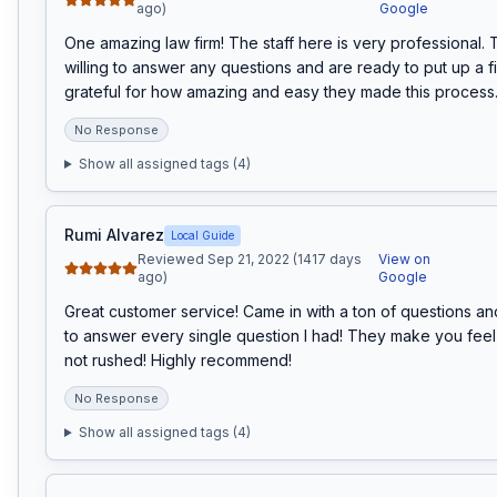
ago)
Google
One amazing law firm! The staff here is very professional. 
willing to answer any questions and are ready to put up a fi
grateful for how amazing and easy they made this process
No Response
Show all assigned tags (
4
)
Rumi Alvarez
Local Guide
Reviewed Sep 21, 2022 (1417 days
View on
ago)
Google
Great customer service! Came in with a ton of questions an
to answer every single question I had! They make you fee
not rushed! Highly recommend!
No Response
Show all assigned tags (
4
)