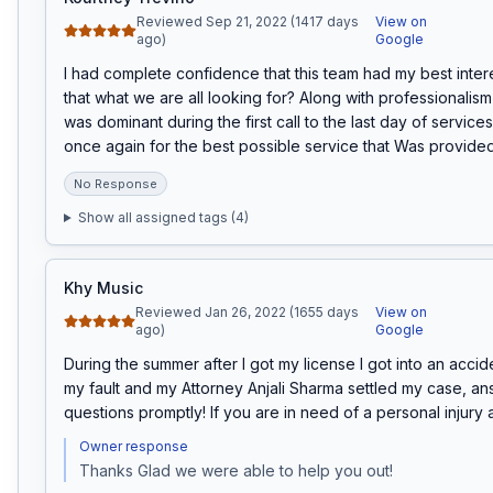
Reviewed Sep 21, 2022 (1417 days
View on
ago)
Google
I had complete confidence that this team had my best interest
that what we are all looking for? Along with professionalism 
was dominant during the first call to the last day of services
once again for the best possible service that Was provided
No Response
Show all assigned tags (
4
)
Khy Music
Reviewed Jan 26, 2022 (1655 days
View on
ago)
Google
During the summer after I got my license I got into an accide
my fault and my Attorney Anjali Sharma settled my case, an
questions promptly! If you are in need of a personal injury a
Owner response
Thanks Glad we were able to help you out!