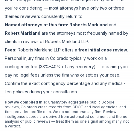
you're considering — most attorneys have only two or three
themes reviewers consistently return to.
Named attorneys at this firm:
Roberts Markland
and
Robert Markland
are
the attorney
s
most frequently named by
clients in reviews of
Roberts Markland LLP
.
Fees:
Roberts Markland LLP
offers a
free initial case review
.
Personal injury firms in Colorado typically work on a
contingency fee (33%–40% of any recovery) — meaning you
pay no legal fees unless the firm wins or settles your case.
Confirm the exact contingency percentage and any medical-
lien policies during your consultation.
How we compiled this:
CrashStory aggregates public Google
reviews, Colorado crash records from CDOT and local agencies, and
firm-provided profile data. We do not endorse any firm. Review
intelligence scores are derived from automated sentiment and theme
analysis of public reviews — treat them as one signal among many, not
a verdict.