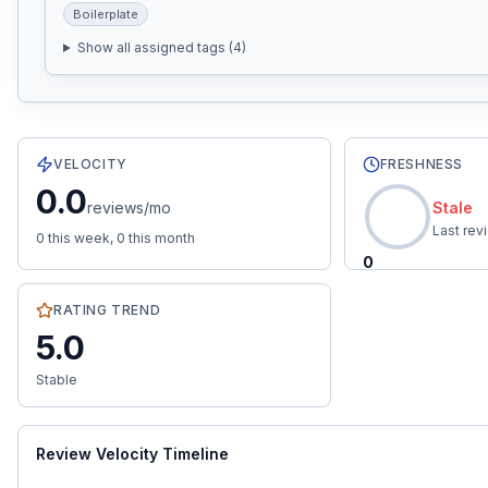
Boilerplate
Show all assigned tags (
4
)
12
total reviews with an average rating of
5.0
stars.
0.0
re
VELOCITY
FRESHNESS
0.0
reviews/mo
Stale
Last re
0
this week,
0
this month
0
RATING TREND
5.0
Stable
Review Velocity Timeline