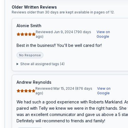
Older Written Reviews
Reviews older than 30 days are kept available in pages of
12
.
Alonie Smith
Reviewed Jun 9, 2024 (790 days
View on
ago)
Google
Best in the business!! You'll be well cared for!
No Response
Show all assigned tags (
4
)
Andrew Reynolds
Reviewed Mar 15, 2024 (876 days
View on
ago)
Google
We had such a good experience with Roberts Markland. As
paired with Telly we knew we were in the right hands. She f
was an excellent communicator and gave us above a 5 star
Definitely will recommend to friends and family!