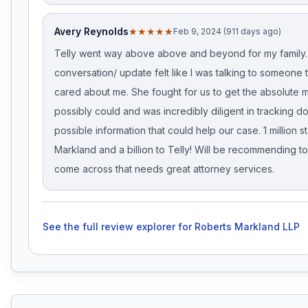
Avery Reynolds
★★★★★
Feb 9, 2024 (911 days ago)
Telly went way above above and beyond for my family.
conversation/ update felt like I was talking to someone t
cared about me. She fought for us to get the absolute 
possibly could and was incredibly diligent in tracking 
possible information that could help our case. 1 million s
Markland and a billion to Telly! Will be recommending 
come across that needs great attorney services.
See the full review explorer for
Roberts Markland LLP