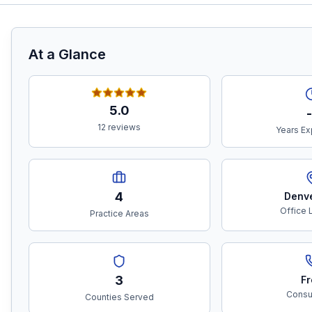
At a Glance
5.0
-
12 reviews
Years Ex
4
Denv
Office 
Practice Areas
3
Fr
Consul
Counties Served