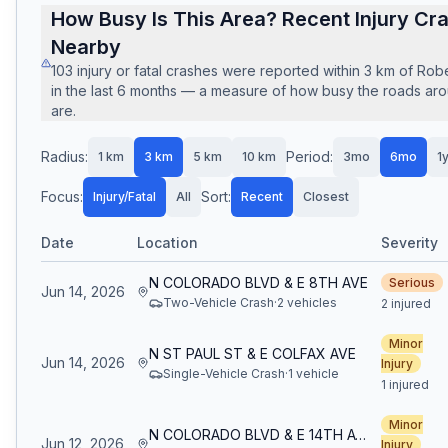
How Busy Is This Area? Recent Injury Cr
Nearby
103
injury or fatal crashes
were reported within
3
km of
Robe
in the last
6
months — a measure of how busy the roads arou
are.
Radius:
Period:
1
km
3
km
5
km
10
km
3mo
6mo
1
Focus:
Sort:
Injury/Fatal
All
Recent
Closest
Date
Location
Severity
N COLORADO BLVD & E 8TH AVE
Serious
Jun 14, 2026
Two-Vehicle Crash
·
2
vehicle
s
2 injured
Minor
N ST PAUL ST & E COLFAX AVE
Jun 14, 2026
Injury
Single-Vehicle Crash
·
1
vehicle
1 injured
Minor
N COLORADO BLVD & E 14TH AVE
Jun 12, 2026
Injury