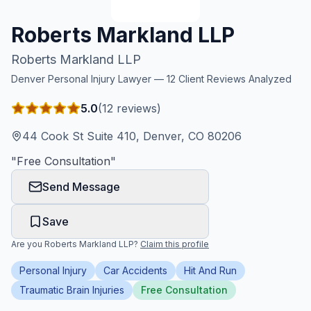
Honest Guide
Roberts Markland LLP
Roberts Markland LLP
QUICK ACTIONS
Denver
Personal Injury Lawyer —
12
Client Reviews Analyzed
Find Your Accident
5.0
(
12
reviews)
Live Incidents
44 Cook St Suite 410, Denver, CO 80206
"
Free Consultation
"
Accident Archive
Send Message
Report Crash
Save
Are you
Roberts Markland LLP
?
Claim this profile
Advanced Search
Personal Injury
Car Accidents
Hit And Run
Traumatic Brain Injuries
Free Consultation
Sign In