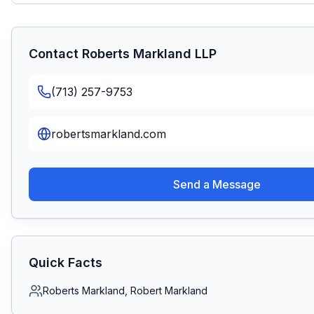
Contact
Roberts Markland LLP
(713) 257-9753
robertsmarkland.com
Send a Message
Quick Facts
Roberts Markland, Robert Markland