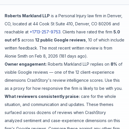
Free Case Review
Roberts Markland LLP
is a
Personal Injury
law firm in
Denver
,
CO
, located at
44 Cook St Suite 410, Denver, CO 80206
and
reachable at
+1713-257-9753
.
Clients have rated the firm
5.0
out of 5
across
12
public Google reviews
,
10
of which include
written feedback
.
The most recent written review is from
Alonie Smith
on
Feb 8, 2026
(
181 days ago
).
Owner engagement:
Roberts Markland LLP
replies on
8
%
of
visible Google reviews
— one of the 12 client-experience
dimensions CrashStory's review intelligence scores. Use this
as a proxy for how responsive the firm is likely to be with you.
What reviewers consistently praise:
care for the whole
situation
, and
communication and updates
. These themes
surfaced across dozens of reviews when CrashStory
analyzed sentiment and case-experience dimensions on this
firm's Google reviews. Compare these against any other firm