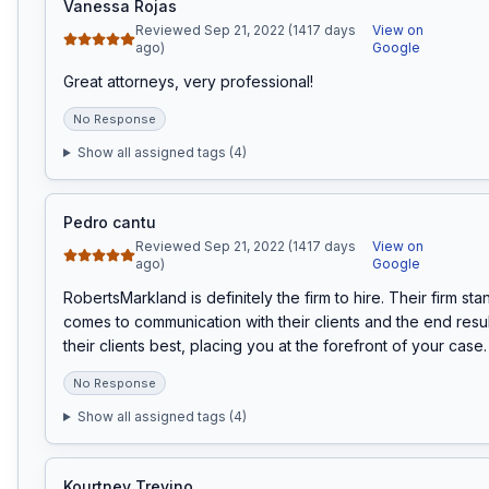
Vanessa Rojas
Reviewed Sep 21, 2022 (1417 days
View on
ago)
Google
Great attorneys, very professional!
No Response
Show all assigned tags (
4
)
Pedro cantu
Reviewed Sep 21, 2022 (1417 days
View on
ago)
Google
RobertsMarkland is definitely the firm to hire. Their firm sta
comes to communication with their clients and the end result 
their clients best, placing you at the forefront of your case.
No Response
Show all assigned tags (
4
)
Kourtney Trevino