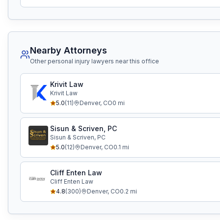
Nearby Attorneys
Other personal injury lawyers near this office
Krivit Law
Krivit Law
5.0
(
11
)
Denver
,
CO
0
mi
Sisun & Scriven, PC
Sisun & Scriven, PC
5.0
(
12
)
Denver
,
CO
0.1
mi
Cliff Enten Law
Cliff Enten Law
4.8
(
300
)
Denver
,
CO
0.2
mi