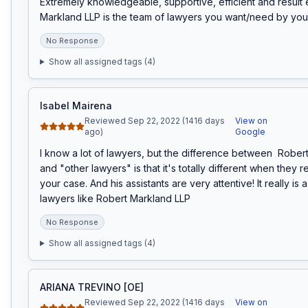
Extremely knowledgeable, supportive, efficient and result 
Markland LLP is the team of lawyers you want/need by you
No Response
Show all assigned tags (
4
)
Isabel Mairena
Reviewed Sep 22, 2022 (1416 days
View on
ago)
Google
I know a lot of lawyers, but the difference between  Rober
and "other lawyers" is that it's totally different when they r
your case. And his assistants are very attentive! It really is 
lawyers like Robert Markland LLP
No Response
Show all assigned tags (
4
)
ARIANA TREVINO [OE]
Reviewed Sep 22, 2022 (1416 days
View on