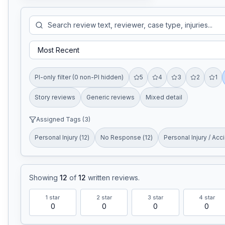
PI-only filter (0 non-PI hidden)
5
4
3
2
1
Story reviews
Generic reviews
Mixed detail
Assigned Tags (
3
)
Personal Injury
(
12
)
No Response
(
12
)
Personal Injury / Acc
Showing
12
of
12
written reviews
.
1
star
2
star
3
star
4
star
0
0
0
0