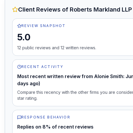
Client Reviews of
Roberts Markland LLP
REVIEW SNAPSHOT
5.0
12
public review
s
and
12
written review
s
.
RECENT ACTIVITY
Most recent written review from Alonie Smith: Ju
days ago)
Compare this recency with the other firms you are consideri
star rating.
RESPONSE BEHAVIOR
Replies on 8% of recent reviews