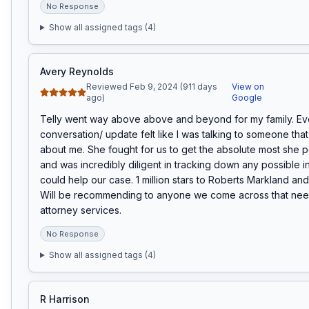
No Response
Show all assigned tags (
4
)
Avery Reynolds
Reviewed Feb 9, 2024 (911 days
View on
ago)
Google
Telly went way above above and beyond for my family. Eve
conversation/ update felt like I was talking to someone that 
about me. She fought for us to get the absolute most she p
and was incredibly diligent in tracking down any possible in
could help our case. 1 million stars to Roberts Markland and a 
Will be recommending to anyone we come across that need
attorney services.
No Response
Show all assigned tags (
4
)
R Harrison