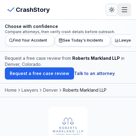
Skip to main content
View Crash Map
CrashStory
Choose with confidence
CrashStory
Compare attorneys, then verify crash details before outreach.
Find Your Accident
See Today's Incidents
Lawyer L
Find Accident
Request a free case review from
Roberts Markland LLP
in
Denver, Colorado
.
Live Incidents
Request a free case review
Talk to an attorney
Crash Map
Home
Lawyers
Denver
Roberts Markland LLP
Statistics
Lawyers
States