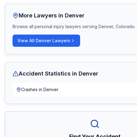
More Lawyers in
Denver
Browse all personal injury lawyers serving
Denver, Colorado
.
View All
Denver
Lawyers
Accident Statistics in
Denver
Crashes in
Denver
Find Your Accident