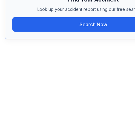
Look up your accident report using our free sear
Search Now