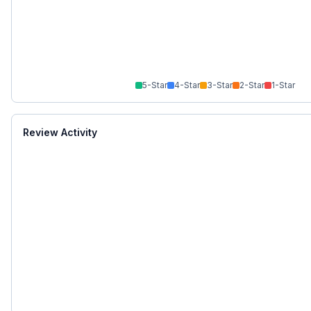
5
-Star
4
-Star
3
-Star
2
-Star
1
-Star
Review Activity