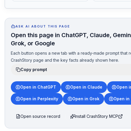
ASK AI ABOUT THIS PAGE
Open this page in ChatGPT, Claude, Gemini
Grok, or Google
Each button opens a new tab with a ready-made prompt that r
CrashStory page and the key facts already shown here.
Copy prompt
Open in ChatGPT
Open in Claude
Open i
Open in Perplexity
Open in Grok
Open in
Open source record
Install CrashStory MCP