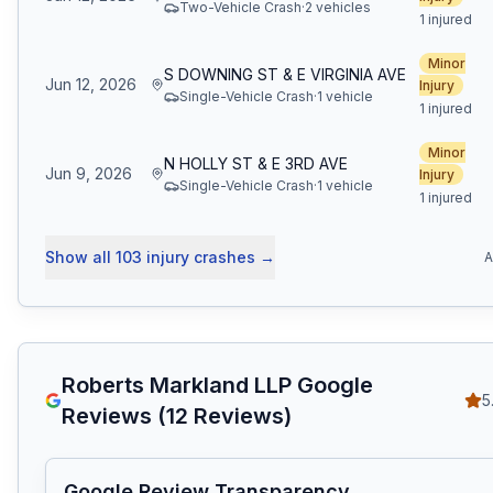
Two-Vehicle Crash
·
2
vehicle
s
1 injured
Minor
S DOWNING ST & E VIRGINIA AVE
Jun 12, 2026
Injury
Single-Vehicle Crash
·
1
vehicle
1 injured
Minor
N HOLLY ST & E 3RD AVE
Jun 9, 2026
Injury
Single-Vehicle Crash
·
1
vehicle
1 injured
Show all
103
injury crashes
→
A
Roberts Markland LLP
Google
5
Reviews (
12
Reviews)
Google Review Transparency