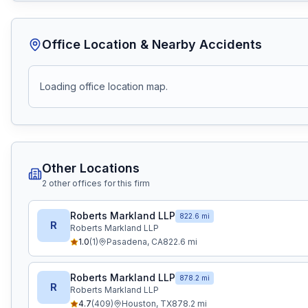
Office Location & Nearby Accidents
Loading office location map.
Other Locations
2
other office
s
for this firm
Roberts Markland LLP
822.6 mi
R
Roberts Markland LLP
1.0
(
1
)
Pasadena
,
CA
822.6
mi
Roberts Markland LLP
878.2 mi
R
Roberts Markland LLP
4.7
(
409
)
Houston
,
TX
878.2
mi