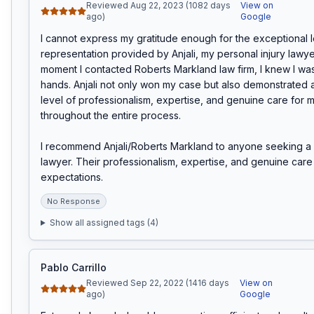
Reviewed Aug 22, 2023 (1082 days
View on
ago)
Google
I cannot express my gratitude enough for the exceptional l
representation provided by Anjali, my personal injury lawyer
moment I contacted Roberts Markland law firm, I knew I was
hands. Anjali not only won my case but also demonstrated 
level of professionalism, expertise, and genuine care for m
throughout the entire process.

I recommend Anjali/Roberts Markland to anyone seeking a p
lawyer. Their professionalism, expertise, and genuine care 
expectations.
No Response
Show all assigned tags (
4
)
Pablo Carrillo
Reviewed Sep 22, 2022 (1416 days
View on
ago)
Google