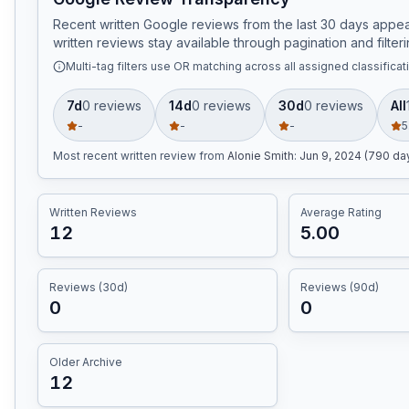
Recent written Google reviews from the last 30 days appear
written reviews stay available through pagination and filteri
Multi-tag filters use OR matching across all assigned classificat
7d
0
review
s
14d
0
review
s
30d
0
review
s
All
-
-
-
5
Most recent written review
from
Alonie Smith
:
Jun 9, 2024 (790 da
Written Reviews
Average Rating
12
5.00
Reviews (30d)
Reviews (90d)
0
0
Older Archive
12