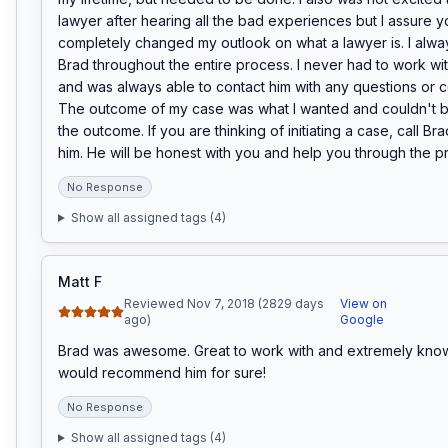
lawyer after hearing all the bad experiences but I assure y
completely changed my outlook on what a lawyer is. I always
Brad throughout the entire process. I never had to work wi
and was always able to contact him with any questions or co
The outcome of my case was what I wanted and couldn't be
the outcome. If you are thinking of initiating a case, call Bra
him. He will be honest with you and help you through the p
No Response
Show all assigned tags (
4
)
Matt F
Reviewed Nov 7, 2018 (2829 days
View on
ago)
Google
Brad was awesome. Great to work with and extremely knowl
would recommend him for sure!
No Response
Show all assigned tags (
4
)