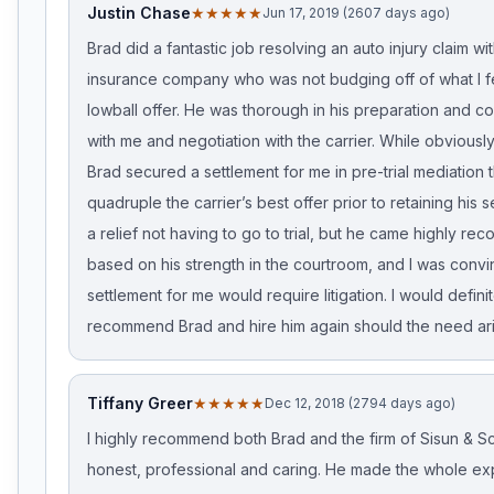
Justin Chase
★★★★★
Jun 17, 2019 (2607 days ago)
Brad did a fantastic job resolving an auto injury claim wi
insurance company who was not budging off of what I f
lowball offer. He was thorough in his preparation and 
with me and negotiation with the carrier. While obviously
Brad secured a settlement for me in pre-trial mediation 
quadruple the carrier’s best offer prior to retaining his s
a relief not having to go to trial, but he came highly 
based on his strength in the courtroom, and I was convi
settlement for me would require litigation. I would defini
recommend Brad and hire him again should the need ari
Tiffany Greer
★★★★★
Dec 12, 2018 (2794 days ago)
I highly recommend both Brad and the firm of Sisun & Sc
honest, professional and caring. He made the whole ex