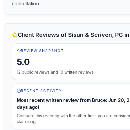
consultation.
Client Reviews of
Sisun & Scriven, PC
in
REVIEW SNAPSHOT
5.0
12
public review
s
and
10
written review
s
.
RECENT ACTIVITY
Most recent written review from Bruce: Jun 20, 
days ago)
Compare this recency with the other firms you are consideri
star rating.