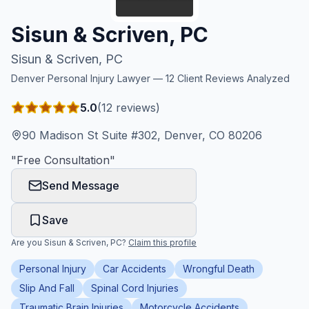
Honest Guide
Sisun & Scriven, PC
Sisun & Scriven, PC
QUICK ACTIONS
Denver
Personal Injury Lawyer —
12
Client Reviews Analyzed
Find Your Accident
5.0
(
12
reviews)
Live Incidents
90 Madison St Suite #302, Denver, CO 80206
"
Free Consultation
"
Accident Archive
Send Message
Report Crash
Save
Are you
Sisun & Scriven, PC
?
Claim this profile
Advanced Search
Personal Injury
Car Accidents
Wrongful Death
Slip And Fall
Spinal Cord Injuries
Sign In
Traumatic Brain Injuries
Motorcycle Accidents