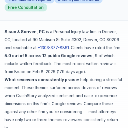
Free Consultation
Free Case Review
Sisun & Scriven, PC
is a
Personal Injury
law firm in
Denver
,
CO
, located at
90 Madison St Suite #302, Denver, CO 80206
and reachable at
+1303-377-8861
.
Clients have rated the firm
5.0
out of 5
across
12
public Google reviews
,
9
of which
include written feedback
.
The most recent written review is
from
Bruce
on
Feb 8, 2026
(
179 days ago
).
What reviewers consistently praise:
help during a stressful
moment
. These themes surfaced across dozens of reviews
when CrashStory analyzed sentiment and case-experience
dimensions on this firm's Google reviews. Compare these
against any other firm you're considering — most attorneys
have only two or three themes reviewers consistently return
to.