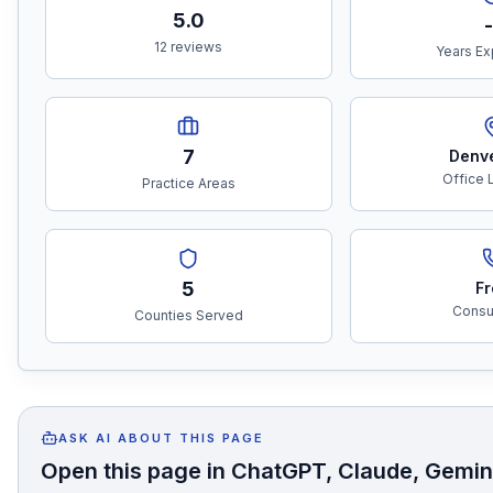
5.0
-
12 reviews
Years Ex
7
Denv
Office 
Practice Areas
5
Fr
Consul
Counties Served
ASK AI ABOUT THIS PAGE
Open this page in ChatGPT, Claude, Gemini