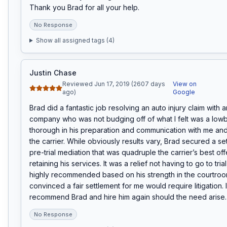
Thank you Brad for all your help.
No Response
Show all assigned tags (
4
)
Justin Chase
Reviewed Jun 17, 2019 (2607 days
View on
ago)
Google
Brad did a fantastic job resolving an auto injury claim with a
company who was not budging off of what I felt was a lowba
thorough in his preparation and communication with me and 
the carrier. While obviously results vary, Brad secured a set
pre-trial mediation that was quadruple the carrier’s best offe
retaining his services. It was a relief not having to go to tria
highly recommended based on his strength in the courtroom
convinced a fair settlement for me would require litigation. I
recommend Brad and hire him again should the need arise.
No Response