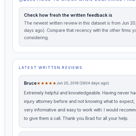
Check how fresh the written feedback is
The newest written review in this dataset is from Jun 2
days ago). Compare that recency with the other firms y
considering.
LATEST WRITTEN REVIEWS
Bruce
★★★★★
Jun 20, 2019 (2604 days ago)
Extremely helpful and knowledgeable. Having never ha
injury attorney before and not knowing what to expect,
very informative and easy to work with. I would reco
to give them a call. Thank you Brad for all your help.