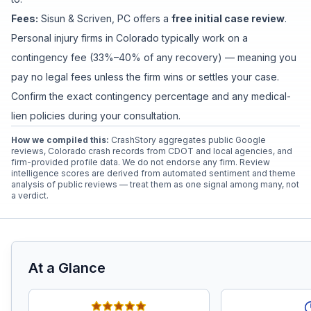
Fees:
Sisun & Scriven, PC
offers a
free initial case review
.
Personal injury firms in Colorado typically work on a
contingency fee (33%–40% of any recovery) — meaning you
pay no legal fees unless the firm wins or settles your case.
Confirm the exact contingency percentage and any medical-
lien policies during your consultation.
How we compiled this:
CrashStory aggregates public Google
reviews, Colorado crash records from CDOT and local agencies, and
firm-provided profile data. We do not endorse any firm. Review
intelligence scores are derived from automated sentiment and theme
analysis of public reviews — treat them as one signal among many, not
a verdict.
At a Glance