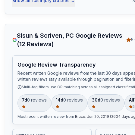
Show all
105
injury crashes
→
A
Sisun & Scriven, PC
Google Reviews
5
(
12
Reviews)
Google Review Transparency
Recent written Google reviews from the last 30 days appear
written reviews stay available through pagination and filteri
Multi-tag filters use OR matching across all assigned classificat
7d
0
review
s
14d
0
review
s
30d
0
review
s
All
-
-
-
5
Most recent written review
from
Bruce
:
Jun 20, 2019 (2604 days a