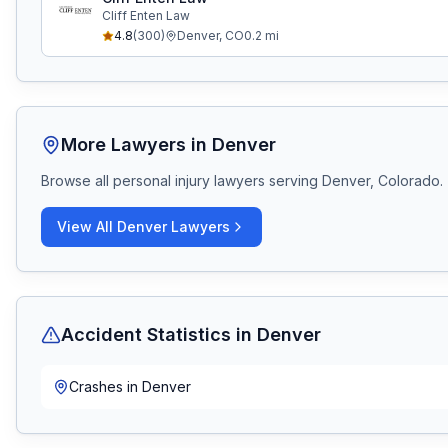
Cliff Enten Law
4.8
(
300
)
Denver
,
CO
0.2
mi
More Lawyers in
Denver
Browse all personal injury lawyers serving
Denver, Colorado
.
View All
Denver
Lawyers
Accident Statistics in
Denver
Crashes in
Denver