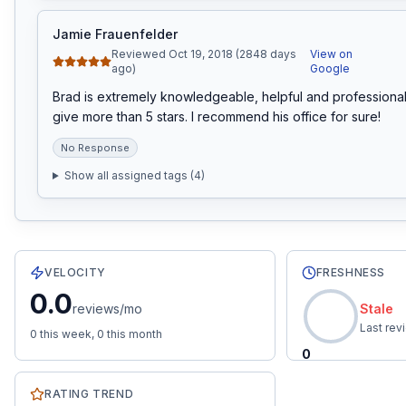
Jamie Frauenfelder
Reviewed Oct 19, 2018 (2848 days
View on
ago)
Google
Brad is extremely knowledgeable, helpful and professional.
give more than 5 stars. I recommend his office for sure!
No Response
Show all assigned tags (
4
)
12
total reviews with an average rating of
5.0
stars.
0.0
re
VELOCITY
FRESHNESS
0.0
reviews/mo
Stale
Last re
0
this week,
0
this month
0
RATING TREND