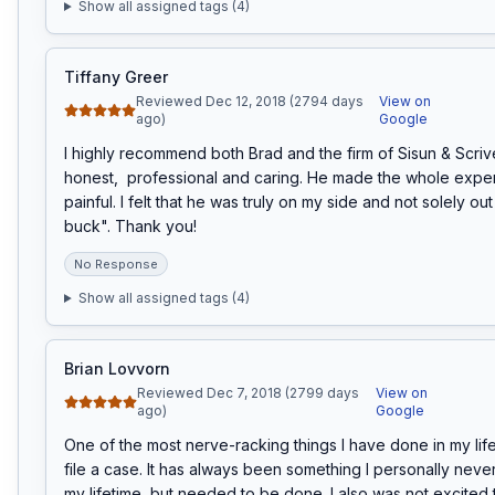
Show all assigned tags (
4
)
Tiffany Greer
Reviewed Dec 12, 2018 (2794 days
View on
ago)
Google
I highly recommend both Brad and the firm of Sisun & Scrive
honest,  professional and caring. He made the whole exper
painful. I felt that he was truly on my side and not solely out
buck". Thank you!
No Response
Show all assigned tags (
4
)
Brian Lovvorn
Reviewed Dec 7, 2018 (2799 days
View on
ago)
Google
One of the most nerve-racking things I have done in my lif
file a case. It has always been something I personally never
my lifetime, but needed to be done. I also was not excited t