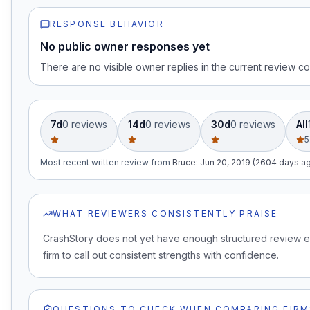
RESPONSE BEHAVIOR
No public owner responses yet
There are no visible owner replies in the current review co
7d
0
review
s
14d
0
review
s
30d
0
review
s
All
-
-
-
5
Most recent written review
from
Bruce
:
Jun 20, 2019 (2604 days a
WHAT REVIEWERS CONSISTENTLY PRAISE
CrashStory does not yet have enough structured review e
firm to call out consistent strengths with confidence.
QUESTIONS TO CHECK WHEN COMPARING FIRM