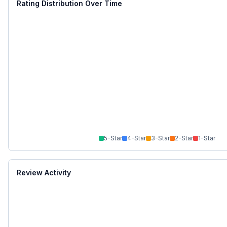
Rating Distribution Over Time
5
-Star
4
-Star
3
-Star
2
-Star
1
-Star
Review Activity