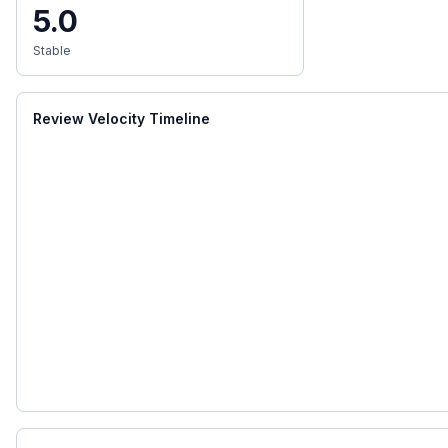
5.0
Stable
Review Velocity Timeline