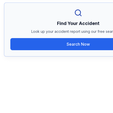
Find Your Accident
Look up your accident report using our free sear
Search Now