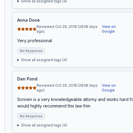
Show all assigned tags (
4
)
Anna Dove
Reviewed Oct 29, 2018 (2838 days
View on
ago)
Google
Very professional
No Response
Show all assigned tags (
4
)
Dan Pond
Reviewed Oct 29, 2018 (2838 days
View on
ago)
Google
Scriven is a very knowledgeable attorny and works hard for h
would highly recommend this law frim.
No Response
Show all assigned tags (
4
)