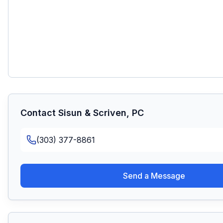
Contact
Sisun & Scriven, PC
(303) 377-8861
Send a Message