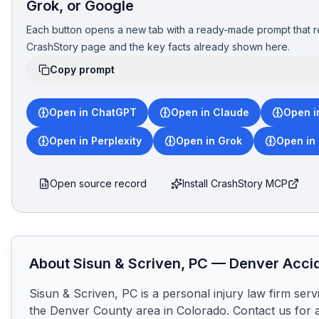
Grok, or Google
Each button opens a new tab with a ready-made prompt that r
CrashStory page and the key facts already shown here.
Copy prompt
Open in ChatGPT
Open in Claude
Open i
Open in Perplexity
Open in Grok
Open in
Open source record
Install CrashStory MCP
About
Sisun & Scriven, PC
—
Denver
Accid
Sisun & Scriven, PC is a personal injury law firm ser
the Denver County area in Colorado. Contact us for a