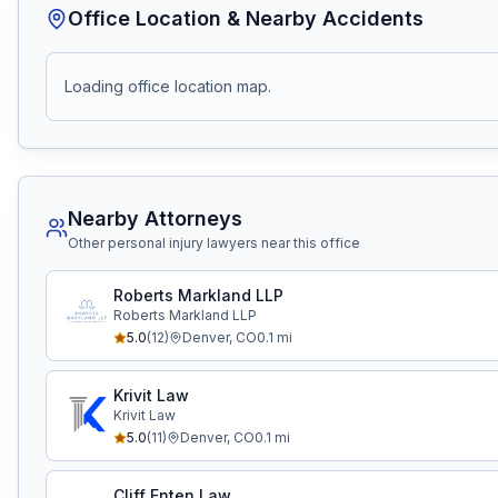
Office Location & Nearby Accidents
Loading office location map.
Nearby Attorneys
Other personal injury lawyers near this office
Roberts Markland LLP
Roberts Markland LLP
5.0
(
12
)
Denver
,
CO
0.1
mi
Krivit Law
Krivit Law
5.0
(
11
)
Denver
,
CO
0.1
mi
Cliff Enten Law