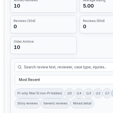
Written Reviews
Average Rating
10
5.00
Reviews (30d)
Reviews (90d)
0
0
Older Archive
10
PI-only filter (0 non-PI hidden)
5
4
3
2
1
Story reviews
Generic reviews
Mixed detail