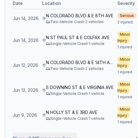
Date
Location
Severity
N COLORADO BLVD & E 8TH AVE
Serious
Jun 14, 2026
Two-Vehicle Crash
·
2
vehicle
s
2 injured
Minor
N ST PAUL ST & E COLFAX AVE
Jun 14, 2026
Injury
Single-Vehicle Crash
·
1
vehicle
1 injured
Minor
N COLORADO BLVD & E 14TH AVE
Jun 12, 2026
Injury
Two-Vehicle Crash
·
2
vehicle
s
1 injured
Minor
S DOWNING ST & E VIRGINIA AVE
Jun 12, 2026
Injury
Single-Vehicle Crash
·
1
vehicle
1 injured
Minor
N HOLLY ST & E 3RD AVE
Jun 9, 2026
Injury
Single-Vehicle Crash
·
1
vehicle
1 injured