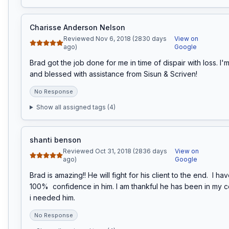
Charisse Anderson Nelson
Reviewed Nov 6, 2018 (2830 days
View on
ago)
Google
Brad got the job done for me in time of dispair with loss. I'm
and blessed with assistance from Sisun & Scriven!
No Response
Show all assigned tags (
4
)
shanti benson
Reviewed Oct 31, 2018 (2836 days
View on
ago)
Google
Brad is amazing!! He will fight for his client to the end.  I ha
100%  confidence in him. I am thankful he has been in my 
i needed him.
No Response