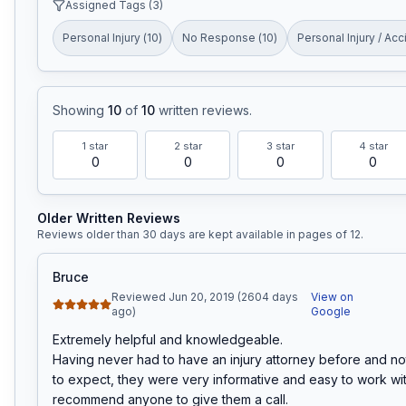
Assigned Tags (
3
)
Personal Injury
(
10
)
No Response
(
10
)
Personal Injury / Acc
Showing
10
of
10
written reviews
.
1
star
2
star
3
star
4
star
0
0
0
0
Older Written Reviews
Reviews older than 30 days are kept available in pages of
12
.
Bruce
Reviewed Jun 20, 2019 (2604 days
View on
ago)
Google
Extremely helpful and knowledgeable.

Having never had to have an injury attorney before and no
to expect, they were very informative and easy to work with
recommend anyone to give them a call.
