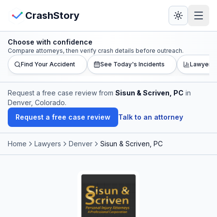
Skip to main content
View Crash Map
CrashStory
Choose with confidence
CrashStory
Compare attorneys, then verify crash details before outreach.
Find Your Accident
See Today's Incidents
Lawyer L
Find Accident
Request a free case review from
Sisun & Scriven, PC
in
Denver, Colorado
.
Live Incidents
Request a free case review
Talk to an attorney
Crash Map
Home
Lawyers
Denver
Sisun & Scriven, PC
Statistics
Lawyers
States