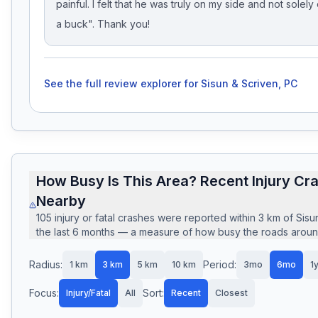
painful. I felt that he was truly on my side and not solel
a buck". Thank you!
See the full review explorer for
Sisun & Scriven, PC
How Busy Is This Area? Recent Injury Cr
Nearby
105
injury or fatal crashes
were reported within
3
km of
Sisu
the last
6
months — a measure of how busy the roads around 
Radius:
Period:
1
km
3
km
5
km
10
km
3mo
6mo
1
Focus:
Sort:
Injury/Fatal
All
Recent
Closest