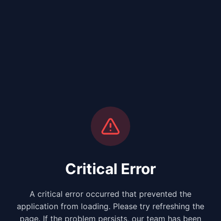
Critical Error
A critical error occurred that prevented the
application from loading. Please try refreshing the
page. If the problem persists, our team has been