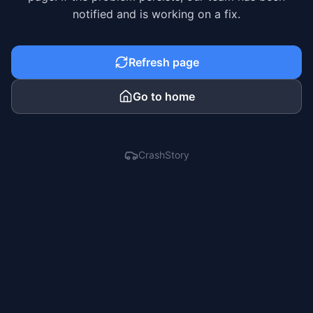
notified and is working on a fix.
Refresh page
Go to home
CrashStory