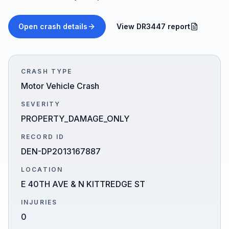
Honest Guide
Open crash details
View DR3447 report
QUICK ACTIONS
Find Your Accident
CRASH TYPE
Motor Vehicle Crash
Live Incidents
SEVERITY
PROPERTY_DAMAGE_ONLY
Accident Archive
RECORD ID
DEN-DP2013167887
Report Crash
LOCATION
E 40TH AVE & N KITTREDGE ST
Advanced Search
INJURIES
0
Sign In