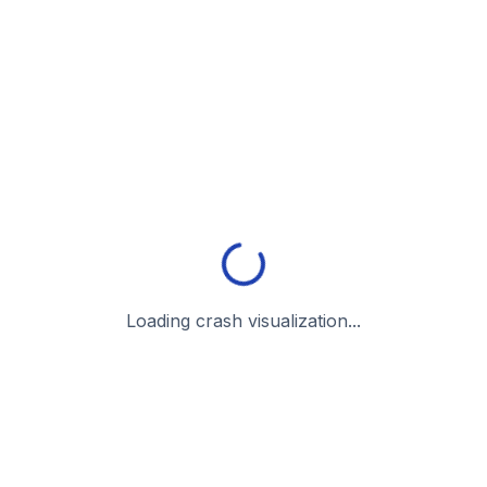
Loading crash visualization...