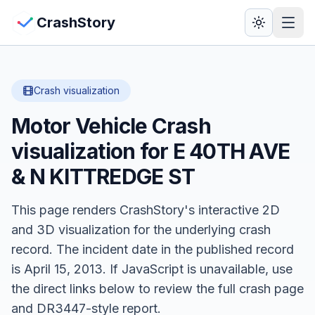
Skip to main content
View Crash Map
CrashStory
CrashStory
Crash visualization
Motor Vehicle Crash
Find Accident
visualization for
E 40TH AVE
Live Incidents
& N KITTREDGE ST
Crash Map
This page renders CrashStory's interactive 2D
and 3D visualization for the underlying crash
Statistics
record.
The incident date in the published record
is April 15, 2013.
Lawyers
If JavaScript is unavailable, use
the direct links below to review the full crash page
States
and DR3447-style report.