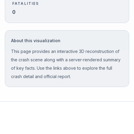
FATALITIES
0
Free Case Review
About this visualization
This page provides an interactive 3D reconstruction of
the crash scene along with a server-rendered summary
of key facts. Use the links above to explore the full
crash detail and official report.