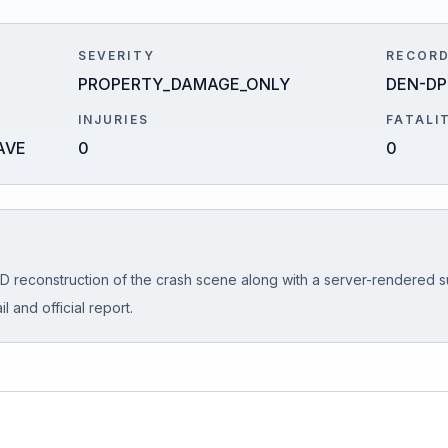
SEVERITY
RECORD
PROPERTY_DAMAGE_ONLY
DEN-DP
INJURIES
FATALI
AVE
0
0
D reconstruction of the crash scene along with a server-rendered s
l and official report.