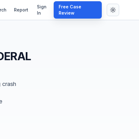
Sign
Free Case
rch
Report
In
Review
DERAL
g crash
e