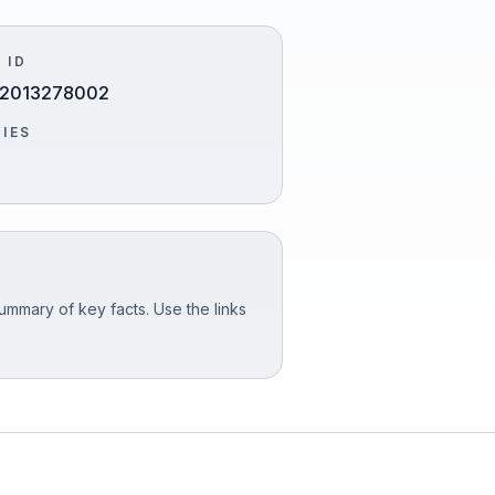
 ID
2013278002
TIES
ummary of key facts. Use the links