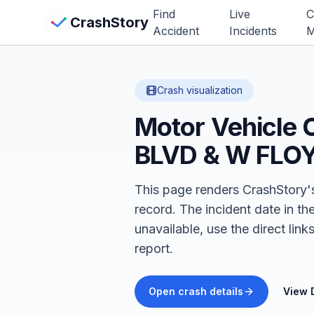
Skip to main content
Find
Live
C
View Crash Map
CrashStory
Accident
Incidents
M
CrashStory
Crash visualization
Motor Vehicle 
Find Accident
BLVD & W FLO
Live Incidents
This page renders CrashStory's
Crash Map
record.
The incident date in th
unavailable, use the direct li
Statistics
report.
Lawyers
Open crash details
View 
States