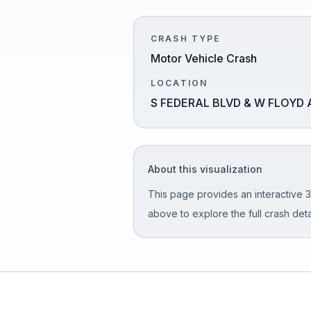
Honest Guide
CRASH TYPE
Motor Vehicle Crash
QUICK ACTIONS
LOCATION
Find Your Accident
S FEDERAL BLVD & W FLOYD 
Live Incidents
About this visualization
Accident Archive
This page provides an interactive 3
Report Crash
above to explore the full crash detai
Advanced Search
Sign In