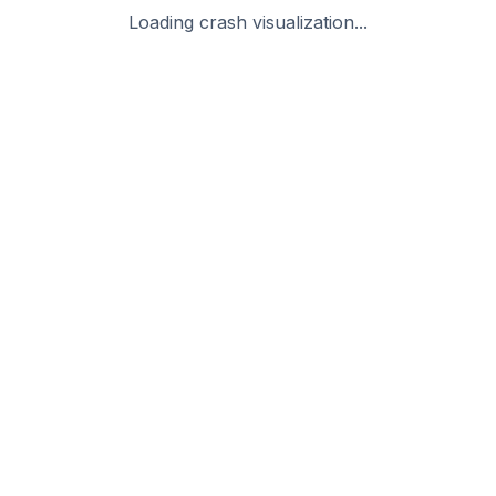
Loading crash visualization...