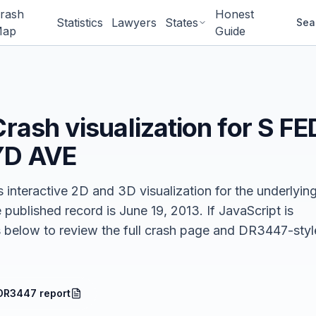
rash
Honest
Statistics
Lawyers
States
Sea
ap
Guide
Crash
visualization for
S FE
YD AVE
 interactive 2D and 3D visualization for the underlyin
e published record is June 19, 2013.
If JavaScript is
nks below to review the full crash page and DR3447-styl
DR3447 report