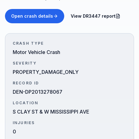
Honest Guide
Open crash details
View DR3447 report
QUICK ACTIONS
Find Your Accident
CRASH TYPE
Motor Vehicle Crash
Live Incidents
SEVERITY
PROPERTY_DAMAGE_ONLY
Accident Archive
RECORD ID
DEN-DP2013278067
Report Crash
LOCATION
S CLAY ST & W MISSISSIPPI AVE
Advanced Search
INJURIES
0
Sign In