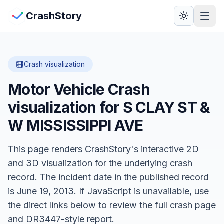
Skip to main content
View Crash Map
CrashStory
CrashStory
Crash visualization
Motor Vehicle Crash
Find Accident
visualization for
S CLAY ST &
Live Incidents
W MISSISSIPPI AVE
Crash Map
This page renders CrashStory's interactive 2D
and 3D visualization for the underlying crash
Statistics
record.
The incident date in the published record
is June 19, 2013.
Lawyers
If JavaScript is unavailable, use
the direct links below to review the full crash page
States
and DR3447-style report.