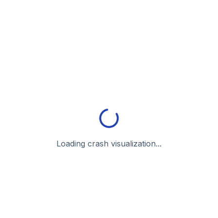
Loading crash visualization...