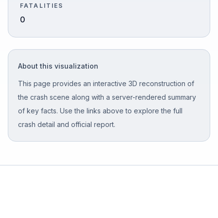
FATALITIES
0
Free Case Review
About this visualization
This page provides an interactive 3D reconstruction of
the crash scene along with a server-rendered summary
of key facts. Use the links above to explore the full
crash detail and official report.