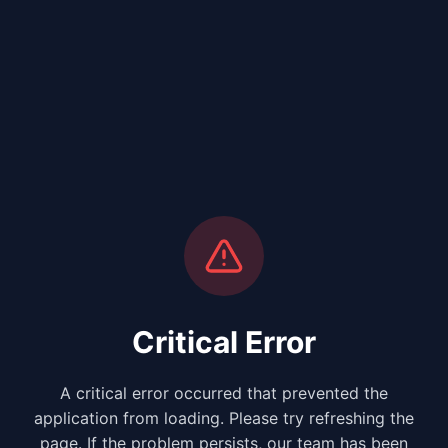
Critical Error
A critical error occurred that prevented the
application from loading. Please try refreshing the
page. If the problem persists, our team has been