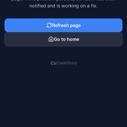
notified and is working on a fix.
Refresh page
Go to home
CrashStory