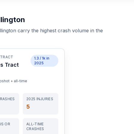
lington
lington
carry the highest crash volume in the
 TRACT
1.3
/ 1k in
2025
s Tract
shot + all-time
RASHES
2025
INJURIES
5
US OR
ALL-TIME
CRASHES