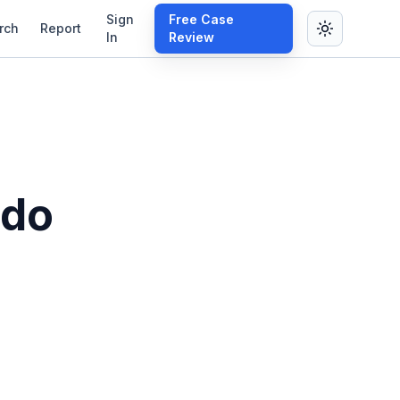
Sign
Free Case
rch
Report
In
Review
ado