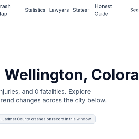
rash
Honest
Statistics
Lawyers
States
Sea
ap
Guide
n
Wellington
, Color
njuries, and 0 fatalities. Explore
trend changes across the city below.
n, Larimer County crashes on record in this window.