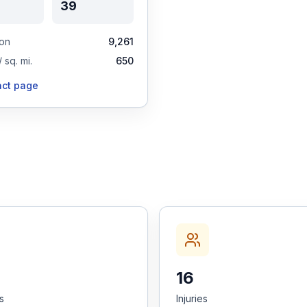
39
ion
9,261
 sq. mi.
650
act page
16
es
Injuries