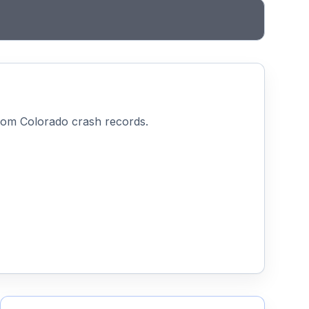
from Colorado crash records.