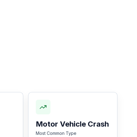
Motor Vehicle Crash
Most Common Type