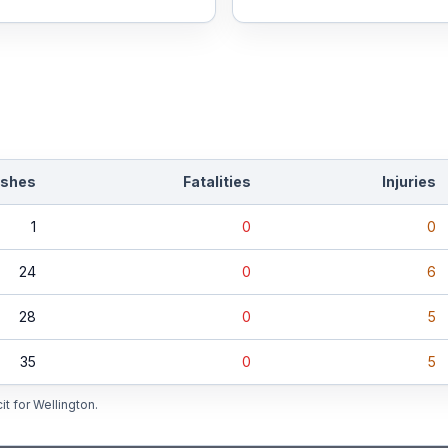
ashes
Fatalities
Injuries
1
0
0
24
0
6
28
0
5
35
0
5
it for
Wellington
.