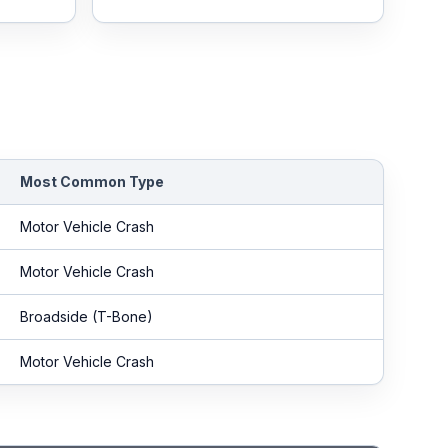
Most Common Type
Motor Vehicle Crash
Motor Vehicle Crash
Broadside (T-Bone)
Motor Vehicle Crash