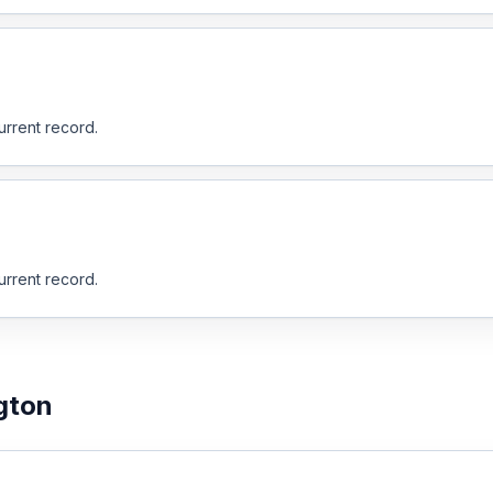
urrent record.
urrent record.
gton