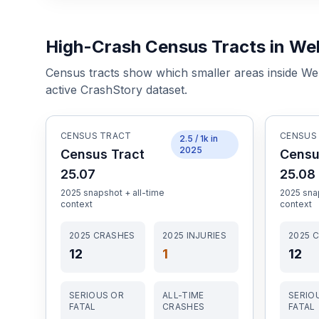
High-Crash Census Tracts in Wel
Census tracts show which smaller areas inside
Wel
active CrashStory dataset.
CENSUS TRACT
CENSUS
2.5
/ 1k in
2025
Census Tract
Censu
25.07
25.08
2025
snapshot + all-time
2025
snap
context
context
2025
CRASHES
2025
INJURIES
2025
C
12
1
12
SERIOUS OR
ALL-TIME
SERIO
FATAL
CRASHES
FATAL