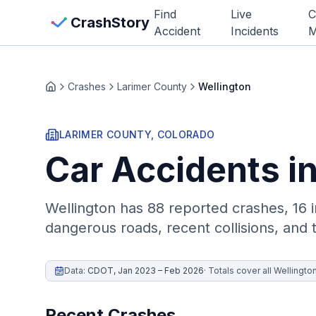
Skip to main content
Find
Live
C
View Crash Map
CrashStory
Accident
Incidents
M
CrashStory
Crashes
Larimer County
Wellington
Home
Find Accident
LARIMER
COUNTY, COLORADO
Car Accidents i
Live Incidents
Crash Map
Wellington
has
88
reported crashes,
16 i
dangerous roads, recent collisions, and 
Statistics
Lawyers
Data:
CDOT
,
Jan 2023 – Feb 2026
·
Totals cover all Wellingto
States
Recent Crashes