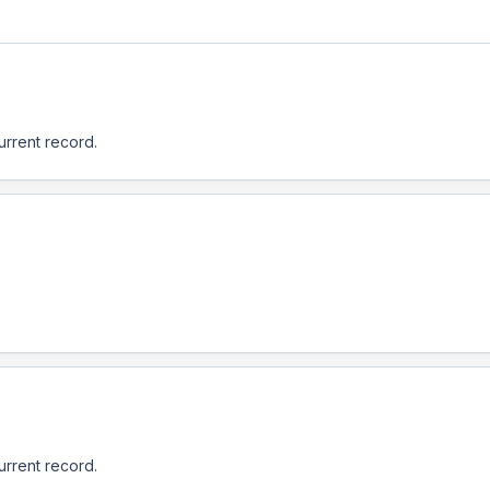
urrent record.
urrent record.