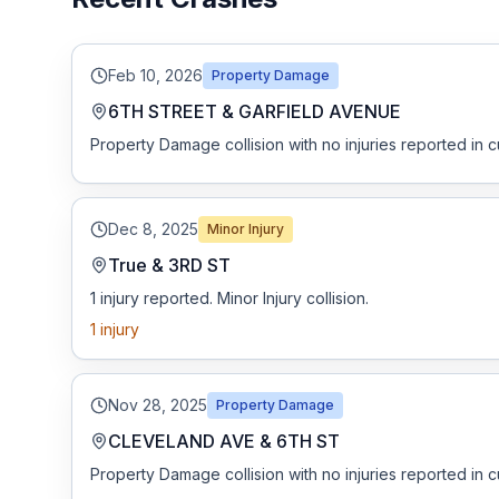
Honest Guide
Feb 10, 2026
Property Damage
QUICK ACTIONS
6TH STREET & GARFIELD AVENUE
Property Damage collision with no injuries reported in c
Find Your Accident
Live Incidents
Dec 8, 2025
Minor Injury
True & 3RD ST
Accident Archive
1 injury reported. Minor Injury collision.
1
injury
Report Crash
Advanced Search
Nov 28, 2025
Property Damage
CLEVELAND AVE & 6TH ST
Property Damage collision with no injuries reported in c
Sign In