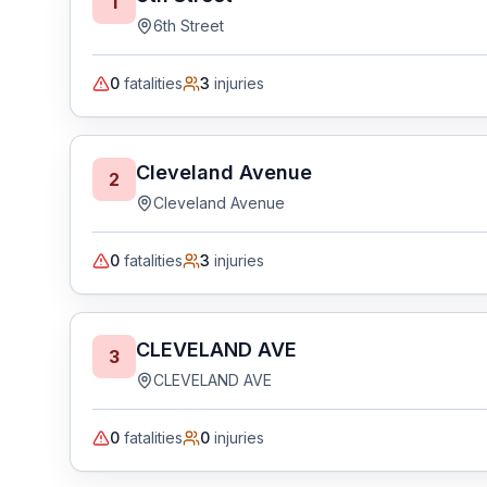
1
6th Street
0
fatalities
3
injuries
Cleveland Avenue
2
Cleveland Avenue
0
fatalities
3
injuries
CLEVELAND AVE
3
CLEVELAND AVE
0
fatalities
0
injuries