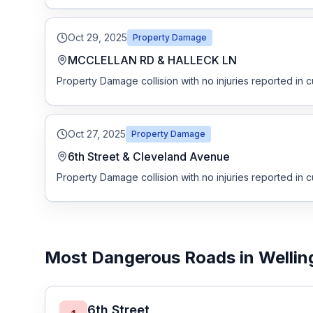
Free Case Review
Oct 29, 2025
Property Damage
MCCLELLAN RD & HALLECK LN
Property Damage collision with no injuries reported in c
Oct 27, 2025
Property Damage
6th Street & Cleveland Avenue
Property Damage collision with no injuries reported in c
Most Dangerous Roads in Wellin
6th Street