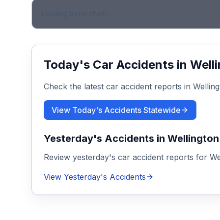
Loading trend chart...
Today's Car Accidents in
Well
Check the latest car accident reports in
Wellin
View Today's Accidents Statewide
Yesterday's Accidents in
Wellington
Review yesterday's car accident reports for
We
View Yesterday's Accidents