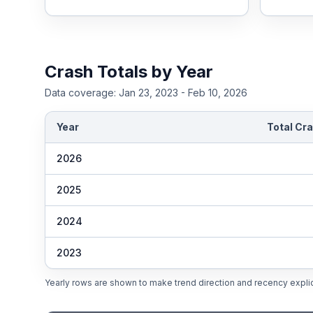
Crash Totals by Year
Data coverage:
Jan 23, 2023 - Feb 10, 2026
Year
Total Cr
2026
2025
2024
2023
Yearly rows are shown to make trend direction and recency explic