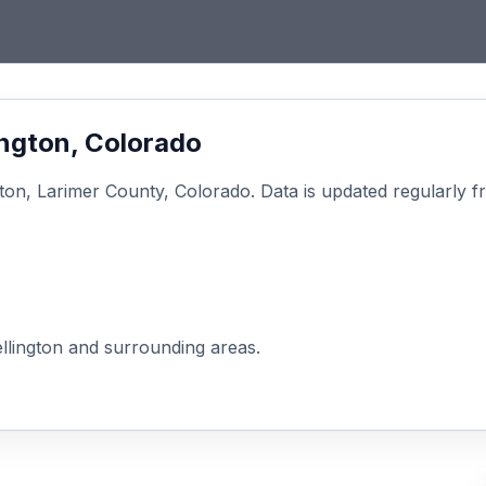
ington
, Colorado
gton
,
Larimer
County, Colorado. Data is updated regularly 
llington
and surrounding areas.