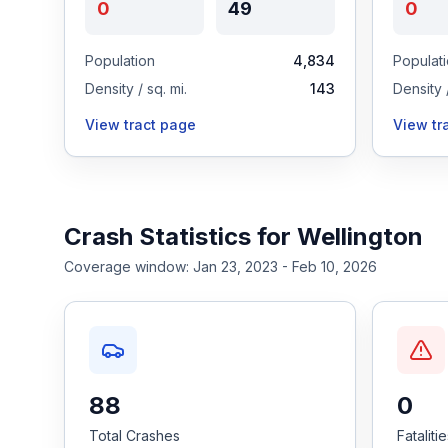
0
49
0
Population
4,834
Populat
Density / sq. mi.
143
Density /
View tract page
View tr
Crash Statistics for
Wellington
Coverage window:
Jan 23, 2023 - Feb 10, 2026
88
0
Total Crashes
Fataliti