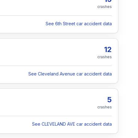
crashes
See 6th Street car accident data
12
crashes
See Cleveland Avenue car accident data
5
crashes
See CLEVELAND AVE car accident data