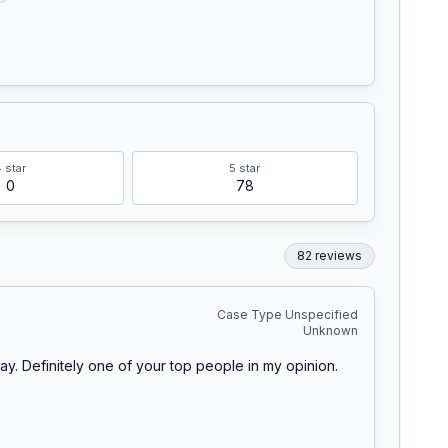
4
star
5
star
0
78
82
review
s
Case Type Unspecified
Unknown
. Definitely one of your top people in my opinion. 