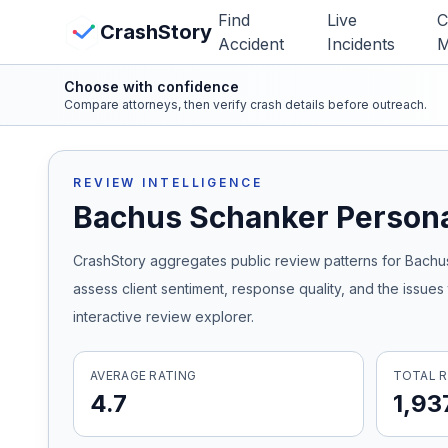
Skip to main content
Find
Live
C
View Crash Map
CrashStory
Accident
Incidents
M
Choose with confidence
CrashStory
Compare attorneys, then verify crash details before outreach.
Find Accident
REVIEW INTELLIGENCE
Bachus Schanker Persona
Live Incidents
CrashStory aggregates public review patterns for
Bachus
Crash Map
assess client sentiment, response quality, and the issue
interactive review explorer.
Statistics
AVERAGE RATING
TOTAL R
Lawyers
4.7
1,93
States