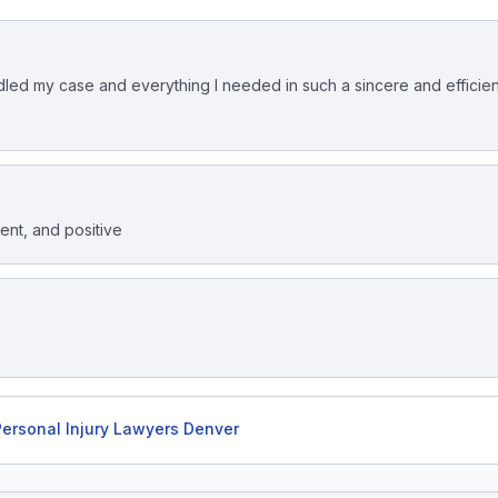
led my case and everything I needed in such a sincere and efficien
ient, and positive
ersonal Injury Lawyers Denver