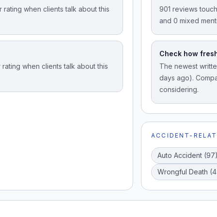
rating when clients talk about this
901 reviews touch
and 0 mixed ment
Check how fresh
rating when clients talk about this
The newest written
days ago). Compar
considering.
ACCIDENT-RELAT
Auto Accident
(
97
Wrongful Death
(
4