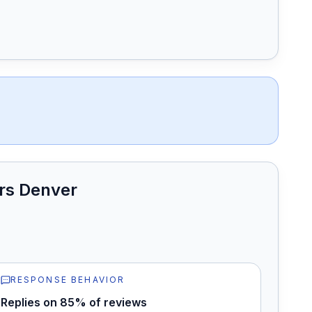
rs Denver
RESPONSE BEHAVIOR
Replies on 85% of reviews