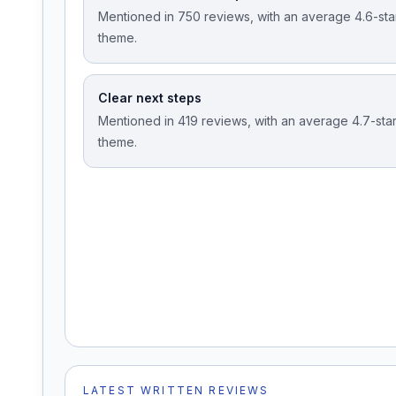
Mentioned in 750 reviews, with an average 4.6-star 
theme.
Clear next steps
Mentioned in 419 reviews, with an average 4.7-star 
theme.
LATEST WRITTEN REVIEWS