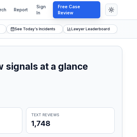
Sign
Free Case
rch
Report
In
Review
See Today's Incidents
Lawyer Leaderboard
 signals at a glance
TEXT REVIEWS
1,748