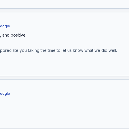
Google
t, and positive
appreciate you taking the time to let us know what we did well.
Google