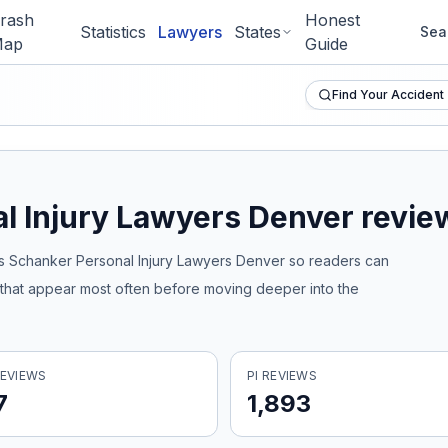
rash
Honest
Statistics
Lawyers
States
Sea
ap
Guide
Find Your Accident
l Injury Lawyers Denver
review
 Schanker Personal Injury Lawyers Denver
so readers can
s that appear most often before moving deeper into the
EVIEWS
PI REVIEWS
7
1,893