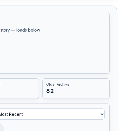
history — loads below.
)
Older Archive
82
l