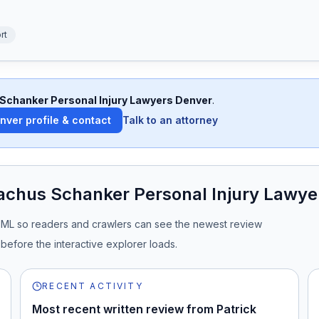
rt
Schanker Personal Injury Lawyers Denver
.
enver
profile & contact
Talk to an attorney
achus Schanker Personal Injury Lawye
TML so readers and crawlers can see the newest review
before the interactive explorer loads.
RECENT ACTIVITY
Most recent written review from Patrick