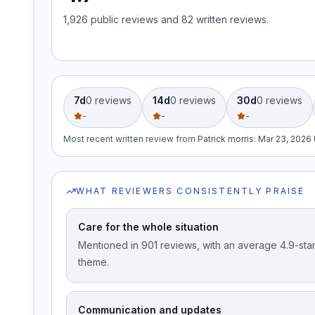
1,926
public review
s
and
82
written review
s
.
Free Case Review
7d
0
review
s
14d
0
review
s
30d
0
review
s
-
-
-
Most recent written review
from
Patrick morris
:
Mar 23, 2026 
WHAT REVIEWERS CONSISTENTLY PRAISE
Care for the whole situation
Mentioned in 901 reviews, with an average 4.9-star 
theme.
Communication and updates