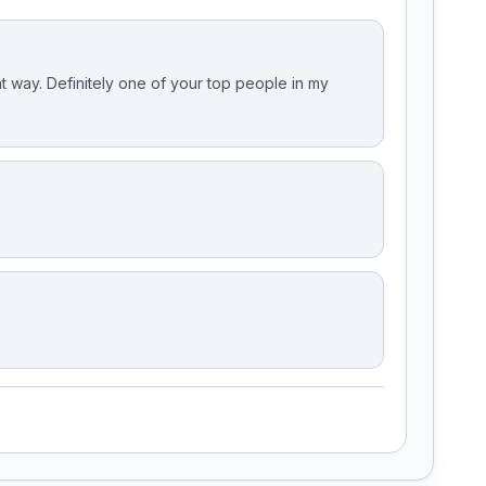
t way. Definitely one of your top people in my