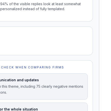
94% of the visible replies look at least somewhat
personalized instead of fully templated.
 CHECK WHEN COMPARING FIRMS
nication and updates
 this theme, including 75 clearly negative mentions
ions.
or the whole situation