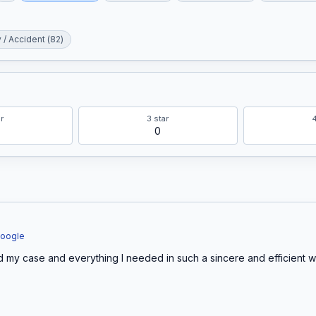
y / Accident
(
82
)
r
3
star
0
Google
 my case and everything I needed in such a sincere and efficient way