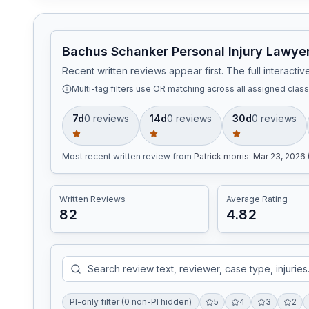
Bachus Schanker Personal Injury Lawyer
Recent written reviews appear first. The full interact
Multi-tag filters use OR matching across all assigned classi
7d
0
review
s
14d
0
review
s
30d
0
review
s
-
-
-
Most recent written review
from
Patrick morris
:
Mar 23, 2026 
Written Reviews
Average Rating
82
4.82
PI-only filter (0 non-PI hidden)
5
4
3
2