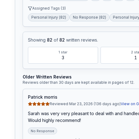
Assigned Tags (
3
)
Personal Injury
(
82
)
No Response
(
82
)
Personal Injur
Showing
82
of
82
written reviews
.
1
star
2
sta
3
1
Older Written Reviews
Reviews older than 30 days are kept available in pages of
12
.
Patrick morris
Reviewed Mar 23, 2026 (136 days ago)
View on 
Sarah was very very pleasant to deal with and handled
Would highly recommend!
No Response