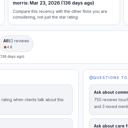
morris: Mar 23, 2026 (136 days ago)
Compare this recency with the other firms you are
considering, not just the star rating.
All
82
review
s
4.8
(136 days ago)
QUESTIONS TO
Ask about commu
rating when clients talk about this
750 reviews touch
and 3 mixed ment
Ask about care f