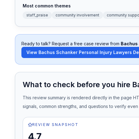
Most common themes
Honest Guide
staff_praise
community involvement
community suppo
QUICK ACTIONS
Find Your Accident
Ready to talk? Request a free case review from
Bachus 
View
Bachus Schanker Personal Injury Lawyers D
Live Incidents
Accident Archive
What to check before you hire
B
Report Crash
This review summary is rendered directly in the page H
signals, common strengths, and questions to verify even 
Advanced Search
REVIEW SNAPSHOT
4.7
Sign In