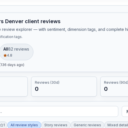
s Denver client reviews
ive review explorer — with sentiment, dimension tags, and complete 
fication tags.
All
82
review
s
4.8
(136 days ago)
Reviews (30d)
Reviews (90d
0
0
1
All review styles
Story reviews
Generic reviews
Mixed detai