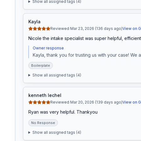
Show all assigned tags (
4
)
Kayla
Reviewed Mar 23, 2026 (136 days ago)
View on 
Nicole the intake specialist was super helpful, efficien
Owner response
Kayla, thank you for trusting us with your case! We 
Boilerplate
Show all assigned tags (
4
)
kenneth lechel
Reviewed Mar 20, 2026 (139 days ago)
View on 
Ryan was very helpful. Thankyou
No Response
Show all assigned tags (
4
)