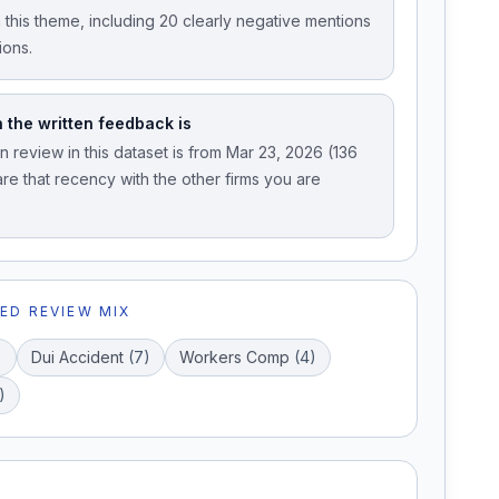
 this theme, including 20 clearly negative mentions
ions.
 the written feedback is
 review in this dataset is from Mar 23, 2026 (136
e that recency with the other firms you are
ED REVIEW MIX
)
Dui Accident
(
7
)
Workers Comp
(
4
)
)