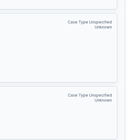
Case Type Unspecified
Unknown
Case Type Unspecified
Unknown