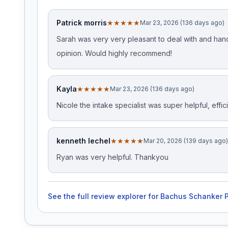
Patrick morris
★★★★★
Mar 23, 2026 (136 days ago)
Sarah was very very pleasant to deal with and hand
opinion. Would highly recommend!
Kayla
★★★★★
Mar 23, 2026 (136 days ago)
Nicole the intake specialist was super helpful, effic
kenneth lechel
★★★★★
Mar 20, 2026 (139 days ago)
Ryan was very helpful. Thankyou
See the full review explorer for
Bachus Schanker P