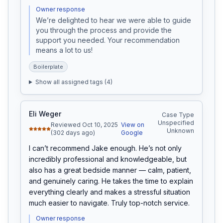
Owner response
We’re delighted to hear we were able to guide 
you through the process and provide the 
support you needed. Your recommendation 
means a lot to us!
Boilerplate
Show all assigned tags (
4
)
Eli Weger
Case Type
Unspecified
Reviewed Oct 10, 2025
View on
Unknown
(302 days ago)
Google
I can’t recommend Jake enough. He’s not only 
incredibly professional and knowledgeable, but 
also has a great bedside manner — calm, patient, 
and genuinely caring. He takes the time to explain 
everything clearly and makes a stressful situation 
much easier to navigate. Truly top-notch service.
Owner response