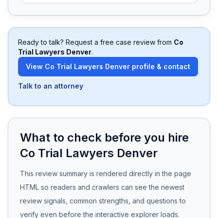
Free Case Review
Ready to talk? Request a free case review from
Co
Trial Lawyers Denver
.
View
Co Trial Lawyers Denver
profile & contact
Talk to an attorney
What to check before you hire
Co Trial Lawyers Denver
This review summary is rendered directly in the page
HTML so readers and crawlers can see the newest
review signals, common strengths, and questions to
verify even before the interactive explorer loads.