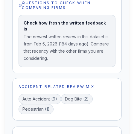
QUESTIONS TO CHECK WHEN
COMPARING FIRMS
Check how fresh the written feedback
is
The newest written review in this dataset is
from Feb 5, 2026 (184 days ago). Compare
that recency with the other firms you are
considering.
ACCIDENT-RELATED REVIEW MIX
Auto Accident
(
9
)
Dog Bite
(
2
)
Pedestrian
(
1
)