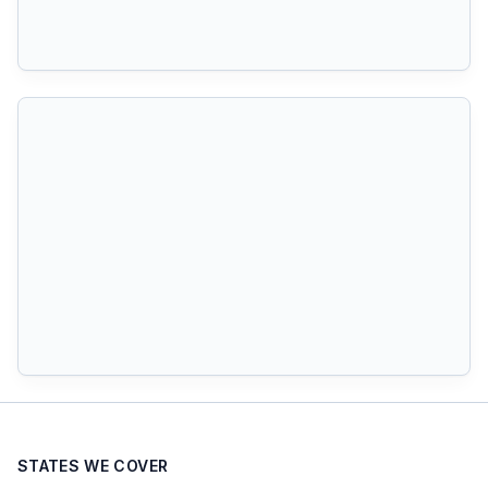
STATES WE COVER