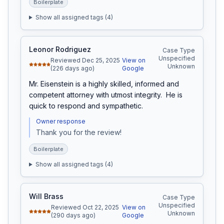
Boilerplate
Show all assigned tags (
4
)
Leonor Rodriguez
Case Type
Unspecified
Reviewed Dec 25, 2025
View on
Unknown
(226 days ago)
Google
Mr. Eisenstein is a highly skilled, informed and 
competent attorney with utmost integrity.  He is 
quick to respond and sympathetic.
Owner response
Thank you for the review!
Boilerplate
Show all assigned tags (
4
)
Will Brass
Case Type
Unspecified
Reviewed Oct 22, 2025
View on
Unknown
(290 days ago)
Google