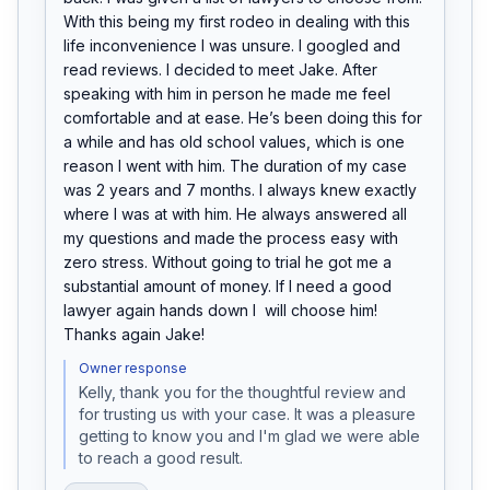
With this being my first rodeo in dealing with this 
life inconvenience I was unsure. I googled and 
read reviews. I decided to meet Jake. After 
speaking with him in person he made me feel 
comfortable and at ease. He’s been doing this for 
a while and has old school values, which is one 
reason I went with him. The duration of my case 
was 2 years and 7 months. I always knew exactly 
where I was at with him. He always answered all 
my questions and made the process easy with 
zero stress. Without going to trial he got me a 
substantial amount of money. If I need a good 
lawyer again hands down I  will choose him!

Thanks again Jake!
Owner response
Kelly, thank you for the thoughtful review and 
for trusting us with your case. It was a pleasure 
getting to know you and I'm glad we were able 
to reach a good result. 