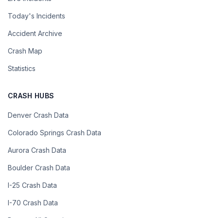
Today's Incidents
Accident Archive
Crash Map
Statistics
CRASH HUBS
Denver Crash Data
Colorado Springs Crash Data
Aurora Crash Data
Boulder Crash Data
I-25 Crash Data
I-70 Crash Data