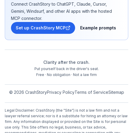
Connect CrashStory to ChatGPT, Claude, Cursor,
Gemini, Windsurf, and other AI apps with the hosted
MCP connector.
Set up CrashStory MCP
Example prompts
Clarity after the crash.
Put yourself back in the driver's seat.
Free · No obligation · Not a law firm
©
2026
CrashStory
Privacy Policy
Terms of Service
Sitemap
Legal Disclaimer: CrashStory (the "Site") is not a law firm and not a
lawyer referral service; nor is it a substitute for hiring an attorney or law
firm. Any information displayed or provided on the Site is for personal
use only. This Site offers no legal, business, or tax advice,
recommendations, mediation or counseling in connection with any