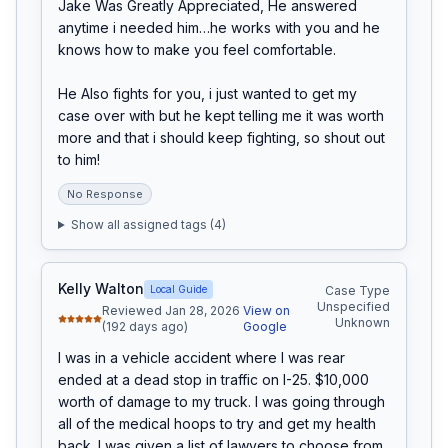
Jake Was Greatly Appreciated, He answered 
anytime i needed him…he works with you and he 
knows how to make you feel comfortable.

He Also fights for you, i just wanted to get my 
case over with but he kept telling me it was worth 
more and that i should keep fighting, so shout out 
to him!
No Response
Show all assigned tags (
4
)
Kelly Walton
Local Guide
Case Type
Unspecified
Reviewed Jan 28, 2026
View on
Unknown
(192 days ago)
Google
I was in a vehicle accident where I was rear 
ended at a dead stop in traffic on I-25. $10,000 
worth of damage to my truck. I was going through 
all of the medical hoops to try and get my health 
back. I was given a list of lawyers to choose from. 