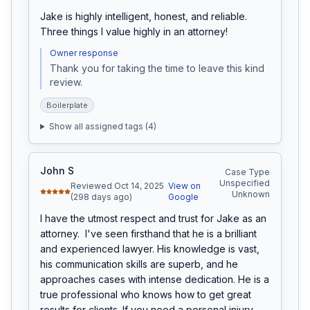
Jake is highly intelligent, honest, and reliable. 
Three things I value highly in an attorney!
Owner response
Thank you for taking the time to leave this kind 
review. 
Boilerplate
Show all assigned tags (
4
)
John S
Case Type
Unspecified
Reviewed Oct 14, 2025
View on
Unknown
(298 days ago)
Google
I have the utmost respect and trust for Jake as an 
attorney.  I've seen firsthand that he is a brilliant 
and experienced lawyer. His knowledge is vast, 
his communication skills are superb, and he 
approaches cases with intense dedication. He is a 
true professional who knows how to get great 
results for clients. If you need a personal injury 