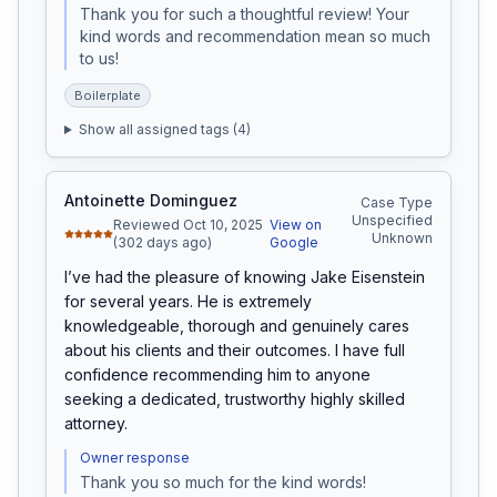
Thank you for such a thoughtful review! Your 
kind words and recommendation mean so much 
to us!
Boilerplate
Show all assigned tags (
4
)
Antoinette Dominguez
Case Type
Unspecified
Reviewed Oct 10, 2025
View on
Unknown
(302 days ago)
Google
I’ve had the pleasure of knowing Jake Eisenstein 
for several years. He is extremely 
knowledgeable, thorough and genuinely cares 
about his clients and their outcomes. I have full 
confidence recommending him to anyone 
seeking a dedicated, trustworthy highly skilled 
attorney.
Owner response
Thank you so much for the kind words!