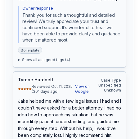
Owner response
Thank you for such a thoughtful and detailed 
review! We truly appreciate your trust and 
continued support. It’s wonderful to hear we 
have been able to provide clarity and guidance 
when it mattered most.
Boilerplate
Show all assigned tags (
4
)
Tyrone Hardnett
Case Type
Unspecified
Reviewed Oct 11, 2025
View on
Unknown
(301 days ago)
Google
Jake helped me with a few legal issues I had and I 
couldn’t have asked for a better attorney. I had no 
idea how to approach my situation, but he was 
incredibly patient, understanding, and guided me 
through every step. Without his help, I would’ve 
been completely lost. I highly recommend him.