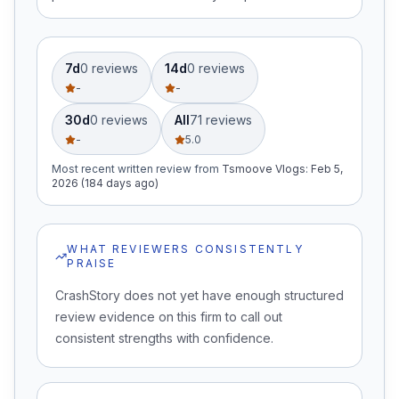
7d
0
review
s
14d
0
review
s
-
-
30d
0
review
s
All
71
review
s
-
5.0
Most recent written review
from
Tsmoove Vlogs
:
Feb 5,
2026 (184 days ago)
WHAT REVIEWERS CONSISTENTLY
PRAISE
CrashStory does not yet have enough structured
review evidence on this firm to call out
consistent strengths with confidence.