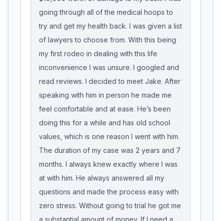
going through all of the medical hoops to
try and get my health back. I was given a list
of lawyers to choose from. With this being
my first rodeo in dealing with this life
inconvenience I was unsure. I googled and
read reviews. I decided to meet Jake. After
speaking with him in person he made me
feel comfortable and at ease. He’s been
doing this for a while and has old school
values, which is one reason I went with him.
The duration of my case was 2 years and 7
months. I always knew exactly where I was
at with him. He always answered all my
questions and made the process easy with
zero stress. Without going to trial he got me
a substantial amount of money. If I need a