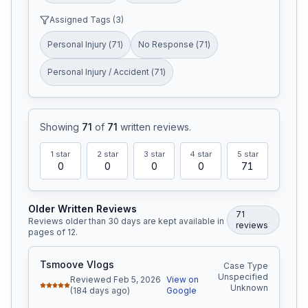
Assigned Tags (
3
)
Personal Injury
(
71
)
No Response
(
71
)
Personal Injury / Accident
(
71
)
Showing
71
of
71
written reviews
.
1
star
2
star
3
star
4
star
5
star
0
0
0
0
71
Older Written Reviews
71
Reviews older than 30 days are kept available in
review
s
pages of
12
.
Tsmoove Vlogs
Case Type
Unspecified
Reviewed Feb 5, 2026
View on
Unknown
(184 days ago)
Google