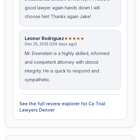
good lawyer again hands down I will
choose him! Thanks again Jake!
Leonor Rodriguez
★★★★★
Dec 25, 2025 (226 days ago)
Mr. Eisenstein is a highly skilled, informed
and competent attorney with utmost
integrity. He is quick to respond and
sympathetic.
See the full review explorer for
Co Trial
Lawyers Denver