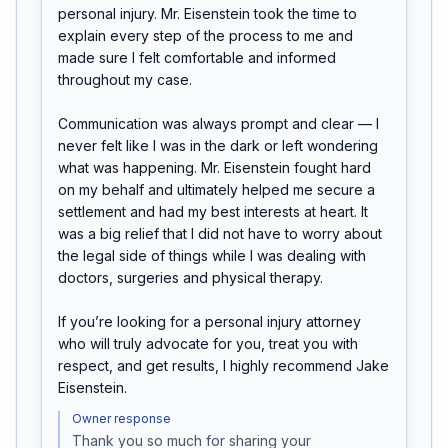
personal injury. Mr. Eisenstein took the time to 
explain every step of the process to me and 
made sure I felt comfortable and informed 
throughout my case.

Communication was always prompt and clear — I 
never felt like I was in the dark or left wondering 
what was happening. Mr. Eisenstein fought hard 
on my behalf and ultimately helped me secure a 
settlement and had my best interests at heart. It 
was a big relief that I did not have to worry about 
the legal side of things while I was dealing with 
doctors, surgeries and physical therapy.

If you’re looking for a personal injury attorney 
who will truly advocate for you, treat you with 
respect, and get results, I highly recommend Jake 
Eisenstein.
Owner response
Thank you so much for sharing your 