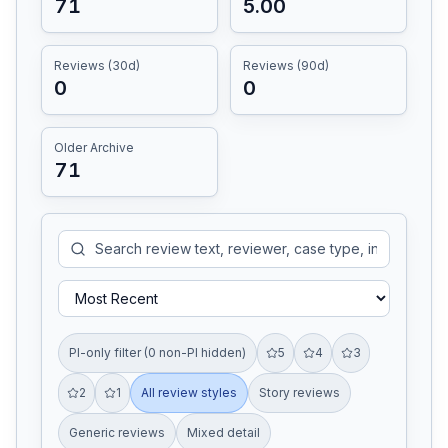
71
5.00
Reviews (30d)
Reviews (90d)
0
0
Older Archive
71
PI-only filter (0 non-PI hidden)
5
4
3
2
1
All review styles
Story reviews
Generic reviews
Mixed detail