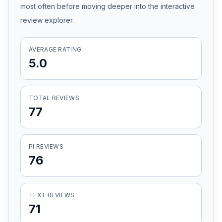
most often before moving deeper into the interactive
Honest Guide
review explorer.
QUICK ACTIONS
AVERAGE RATING
5.0
Find Your Accident
Live Incidents
TOTAL REVIEWS
77
Accident Archive
PI REVIEWS
Report Crash
76
Advanced Search
TEXT REVIEWS
71
Sign In