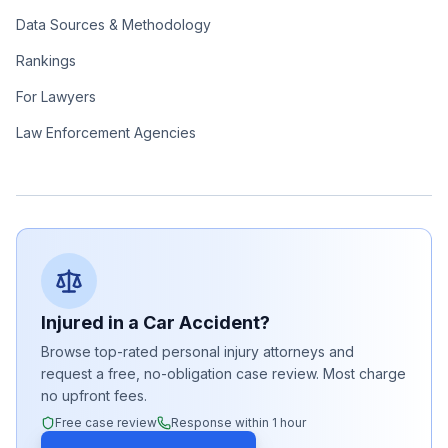
Data Sources & Methodology
Rankings
For Lawyers
Law Enforcement Agencies
Injured in a Car Accident?
Browse top-rated personal injury attorneys and
request a free, no-obligation case review. Most charge
no upfront fees.
Free case review
Response within 1 hour