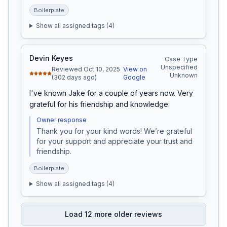
Boilerplate
Show all assigned tags (
4
)
Devin Keyes
Case Type
Unspecified
Reviewed Oct 10, 2025
View on
Unknown
(302 days ago)
Google
I've known Jake for a couple of years now. Very 
grateful for his friendship and knowledge.
Owner response
Thank you for your kind words! We’re grateful 
for your support and appreciate your trust and 
friendship.
Boilerplate
Show all assigned tags (
4
)
Load
12
more older reviews