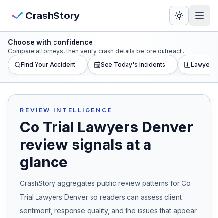
Skip to main content
View Crash Map
CrashStory
Choose with confidence
CrashStory
Compare attorneys, then verify crash details before outreach.
Find Your Accident
See Today's Incidents
Lawyer L
Find Accident
Live Incidents
REVIEW INTELLIGENCE
Co Trial Lawyers Denver
Crash Map
review signals at a
glance
Statistics
CrashStory aggregates public review patterns for
Co
Lawyers
Trial Lawyers Denver
so readers can assess client
States
sentiment, response quality, and the issues that appear