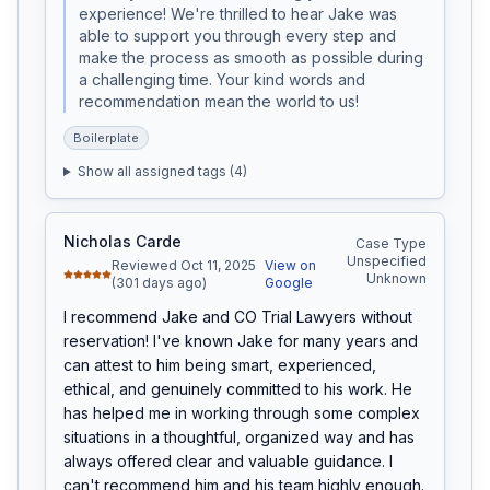
experience! We're thrilled to hear Jake was 
able to support you through every step and 
make the process as smooth as possible during 
a challenging time. Your kind words and 
recommendation mean the world to us!
Boilerplate
Show all assigned tags (
4
)
Nicholas Carde
Case Type
Unspecified
Reviewed Oct 11, 2025
View on
Unknown
(301 days ago)
Google
I recommend Jake and CO Trial Lawyers without 
reservation! I've known Jake for many years and 
can attest to him being smart, experienced, 
ethical, and genuinely committed to his work. He 
has helped me in working through some complex 
situations in a thoughtful, organized way and has 
always offered clear and valuable guidance. I 
can't recommend him and his team highly enough.