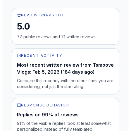
REVIEW SNAPSHOT
5.0
77
public review
s
and
71
written review
s
.
RECENT ACTIVITY
Most recent written review from Tsmoove
Vlogs: Feb 5, 2026 (184 days ago)
Compare this recency with the other firms you are
considering, not just the star rating.
RESPONSE BEHAVIOR
Replies on 99% of reviews
91% of the visible replies look at least somewhat
personalized instead of fully templated.