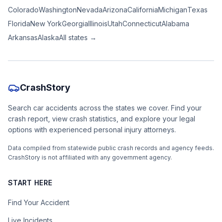
Colorado
Washington
Nevada
Arizona
California
Michigan
Texas
Florida
New York
Georgia
Illinois
Utah
Connecticut
Alabama
Arkansas
Alaska
All states →
CrashStory
Search car accidents across the states we cover. Find your
crash report, view crash statistics, and explore your legal
options with experienced personal injury attorneys.
Data compiled from statewide public crash records and agency feeds.
CrashStory is not affiliated with any government agency.
START HERE
Find Your Accident
Live Incidents