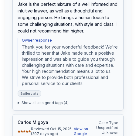
Jake is the perfect mixture of a well informed and 
intuitive lawyer, as well as a thoughtful and 
engaging person. He brings a human touch to 
some challenging situations, with style and class. I 
could not recommend him higher.
Owner response
Thank you for your wonderful feedback! We're 
thrilled to hear that Jake made such a positive 
impression and was able to guide you through 
challenging situations with care and expertise. 
Your high recommendation means a lot to us. 
We strive to provide both professional and 
personal service to our clients.
Boilerplate
Show all assigned tags (
4
)
Carlos Migoya
Case Type
Unspecified
Reviewed Oct 15, 2025
View on
Unknown
(297 days ago)
Google