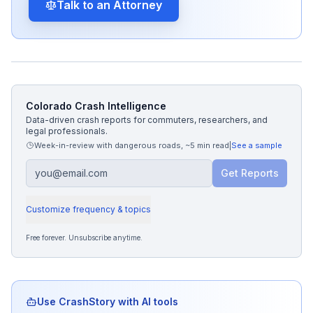
Talk to an Attorney
Colorado Crash Intelligence
Data-driven crash reports for commuters, researchers, and
legal professionals.
Week-in-review with dangerous roads
,
~5 min read
|
See a sample
Get Reports
Customize frequency & topics
Free forever. Unsubscribe anytime.
Use CrashStory with AI tools