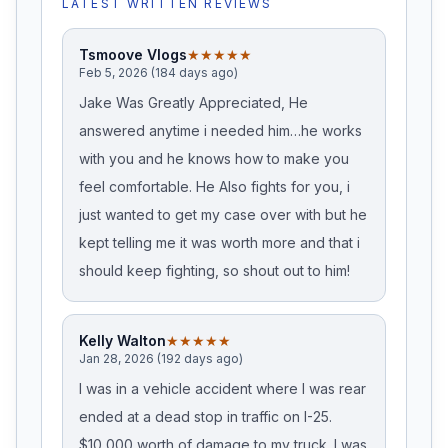
LATEST WRITTEN REVIEWS
Tsmoove Vlogs
★★★★★
Feb 5, 2026 (184 days ago)
Jake Was Greatly Appreciated, He
answered anytime i needed him…he works
with you and he knows how to make you
feel comfortable. He Also fights for you, i
just wanted to get my case over with but he
kept telling me it was worth more and that i
should keep fighting, so shout out to him!
Kelly Walton
★★★★★
Jan 28, 2026 (192 days ago)
I was in a vehicle accident where I was rear
ended at a dead stop in traffic on I-25.
$10,000 worth of damage to my truck. I was