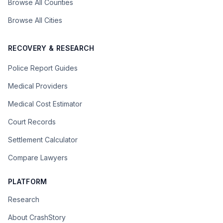
Browse All Counties
Browse All Cities
RECOVERY & RESEARCH
Police Report Guides
Medical Providers
Medical Cost Estimator
Court Records
Settlement Calculator
Compare Lawyers
PLATFORM
Research
About CrashStory