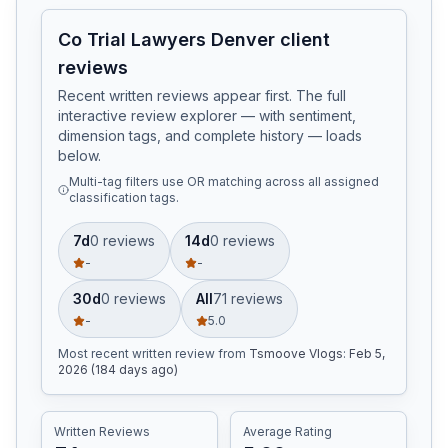
Co Trial Lawyers Denver client
reviews
Recent written reviews appear first. The full
interactive review explorer — with sentiment,
dimension tags, and complete history — loads
below.
Multi-tag filters use OR matching across all assigned
classification tags.
7d
0
review
s
14d
0
review
s
-
-
30d
0
review
s
All
71
review
s
-
5.0
Most recent written review
from
Tsmoove Vlogs
:
Feb 5,
2026 (184 days ago)
Written Reviews
Average Rating