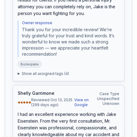
attorney you can completely rely on, Jake is the 
person you want fighting for you.
Owner response
Thank you for your incredible review! We’re 
truly grateful for your trust and kind words. It’s 
wonderful to know we made such a strong 
impression — we appreciate your heartfelt 
recommendation!
Boilerplate
Show all assigned tags (
4
)
Shelly Garrimone
Case Type
Unspecified
Reviewed Oct 13, 2025
View on
Unknown
(299 days ago)
Google
I had an excellent experience working with Jake 
Eisenstein. From the very first consultation, Mr. 
Eisenstein was professional, compassionate, and 
clearly knowledgeable about my car accident and 