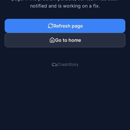
notified and is working on a fix.
Refresh page
Go to home
CrashStory