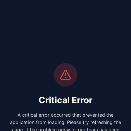
Critical Error
A critical error occurred that prevented the
application from loading. Please try refreshing the
page. If the problem persists, our team has been