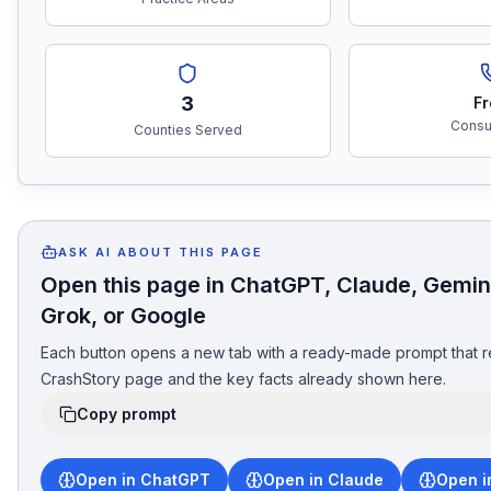
3
Fr
Consul
Counties Served
ASK AI ABOUT THIS PAGE
Open this page in ChatGPT, Claude, Gemini
Grok, or Google
Each button opens a new tab with a ready-made prompt that r
CrashStory page and the key facts already shown here.
Copy prompt
Open in ChatGPT
Open in Claude
Open i