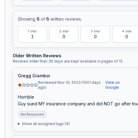
Showing
6
of
6
written reviews
.
1
star
2
star
3
star
4
star
1
0
0
0
Older Written Reviews
Reviews older than 30 days are kept available in pages of
12
.
Gregg Giamboi
Reviewed Nov 10, 2023 (1001 days
View on
ago)
Google
Horrible

Guy sued MY insurance company and did NOT go after tr
No Response
Show all assigned tags (
4
)