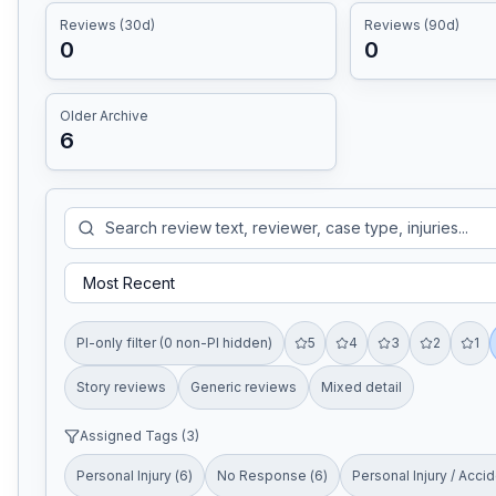
Reviews (30d)
Reviews (90d)
0
0
Older Archive
6
PI-only filter (0 non-PI hidden)
5
4
3
2
1
Story reviews
Generic reviews
Mixed detail
Assigned Tags (
3
)
Personal Injury
(
6
)
No Response
(
6
)
Personal Injury / Acci