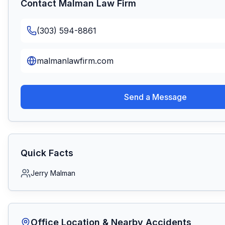
Contact
Malman Law Firm
(303) 594-8861
malmanlawfirm.com
Send a Message
Quick Facts
Jerry Malman
Office Location & Nearby Accidents