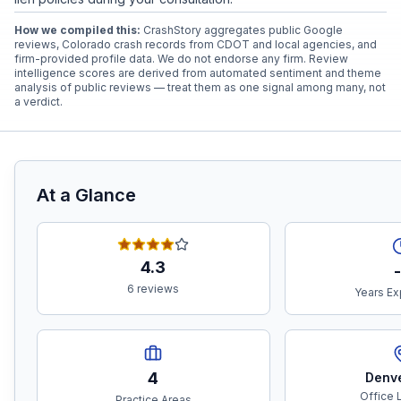
How we compiled this:
CrashStory aggregates public Google
reviews, Colorado crash records from CDOT and local agencies, and
firm-provided profile data. We do not endorse any firm. Review
intelligence scores are derived from automated sentiment and theme
analysis of public reviews — treat them as one signal among many, not
a verdict.
At a Glance
4.3
-
6 reviews
Years Ex
4
Denv
Office 
Practice Areas