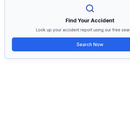
Find Your Accident
Look up your accident report using our free sear
Search Now