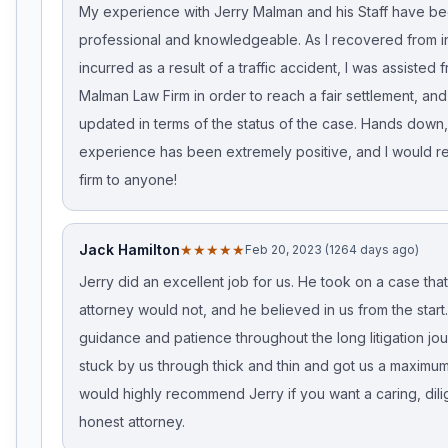
My experience with Jerry Malman and his Staff have b
professional and knowledgeable. As I recovered from in
incurred as a result of a traffic accident, I was assisted 
Malman Law Firm in order to reach a fair settlement, and
updated in terms of the status of the case. Hands down
experience has been extremely positive, and I would 
firm to anyone!
Jack Hamilton
★★★★★
Feb 20, 2023 (1264 days ago)
Jerry did an excellent job for us. He took on a case tha
attorney would not, and he believed in us from the star
guidance and patience throughout the long litigation jo
stuck by us through thick and thin and got us a maximum 
would highly recommend Jerry if you want a caring, dil
honest attorney.