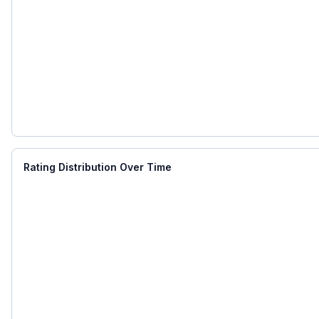
Rating Distribution Over Time