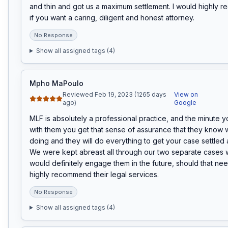
and thin and got us a maximum settlement. I would highly 
if you want a caring, diligent and honest attorney.
No Response
Show all assigned tags (
4
)
Mpho MaPoulo
Reviewed Feb 19, 2023 (1265 days
View on
ago)
Google
MLF is absolutely a professional practice, and the minute y
with them you get that sense of assurance that they know w
doing and they will do everything to get your case settled a
We were kept abreast all through our two separate cases 
would definitely engage them in the future, should that nee
highly recommend their legal services.
No Response
Show all assigned tags (
4
)