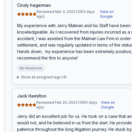
Cindy hagerman
Reviewed Mar 3, 2023 (1253 days
View on
ago)
Google
My experience with Jerry Malman and his Staff have been 
knowledgeable. As I recovered from injuries incurred as a res
accident, I was assisted from the Malman Law Firm in order t
settlement, and was regularly updated in terms of the status
Hands down,  my experience has been extremely positive, 
recommend the firm to anyone!
No Response
Show all assigned tags (
4
)
Jack Hamilton
Reviewed Feb 20, 2023 (1264 days
View on
ago)
Google
Jerry did an excellent job for us. He took on a case that an
would not, and he believed in us from the start. He provid
patience throughout the long litigation journey. He stuck by 