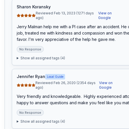
Sharon Koransky
Reviewed Feb 13, 2023 (1271 days
View on
ago)
Google
Jerry Malman help me with a PI case after an accident. He 
job, treated me with kindness and compassion and won the
favor. I'm very appreciative of the help he gave me.
No Response
Show all assigned tags (
4
)
Jennifer Ryan
Local Guide
Reviewed Feb 26, 2020 (2354 days
View on
ago)
Google
Very friendly and knowledgeable.  Highly experienced att
happy to answer questions and make you feel like you matt
No Response
Show all assigned tags (
4
)