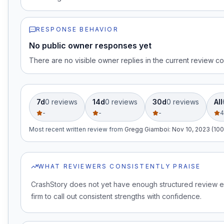
RESPONSE BEHAVIOR
No public owner responses yet
There are no visible owner replies in the current review co
7d
0
review
s
14d
0
review
s
30d
0
review
s
All
-
-
-
4
Most recent written review
from
Gregg Giamboi
:
Nov 10, 2023 (100
WHAT REVIEWERS CONSISTENTLY PRAISE
CrashStory does not yet have enough structured review e
firm to call out consistent strengths with confidence.