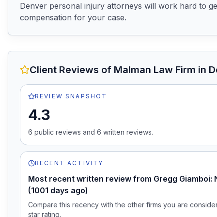
Denver personal injury attorneys will work hard to get
compensation for your case.
Client Reviews of
Malman Law Firm
in D
REVIEW SNAPSHOT
4.3
6
public review
s
and
6
written review
s
.
RECENT ACTIVITY
Most recent written review from Gregg Giamboi: 
(1001 days ago)
Compare this recency with the other firms you are consideri
star rating.