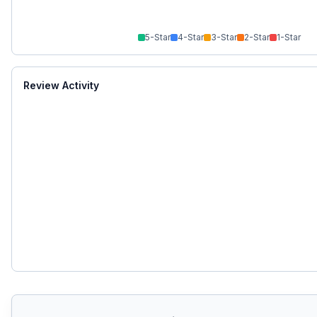
5
-Star
4
-Star
3
-Star
2
-Star
1
-Star
Review Activity