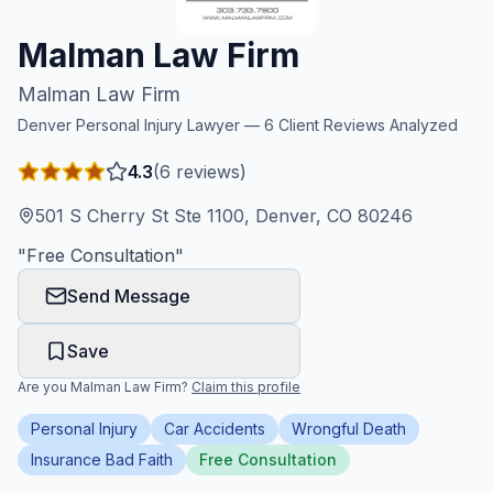
Honest Guide
Malman Law Firm
Malman Law Firm
QUICK ACTIONS
Denver
Personal Injury Lawyer —
6
Client Reviews Analyzed
Find Your Accident
4.3
(
6
reviews)
Live Incidents
501 S Cherry St Ste 1100, Denver, CO 80246
"
Free Consultation
"
Accident Archive
Send Message
Report Crash
Save
Are you
Malman Law Firm
?
Claim this profile
Advanced Search
Personal Injury
Car Accidents
Wrongful Death
Insurance Bad Faith
Free Consultation
Sign In