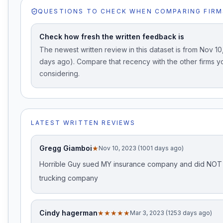
QUESTIONS TO CHECK WHEN COMPARING FIRM
Check how fresh the written feedback is
The newest written review in this dataset is from Nov 10
days ago). Compare that recency with the other firms y
considering.
LATEST WRITTEN REVIEWS
Gregg Giamboi
★
Nov 10, 2023 (1001 days ago)
Horrible Guy sued MY insurance company and did NOT 
trucking company
Cindy hagerman
★★★★★
Mar 3, 2023 (1253 days ago)