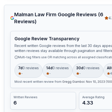
Malman Law Firm
Google Reviews (
6
4.
Reviews)
Google Review Transparency
Recent written Google reviews from the last 30 days appear
written reviews stay available through pagination and filteri
Multi-tag filters use OR matching across all assigned classificat
7d
0
review
s
14d
0
review
s
30d
0
review
s
All
-
-
-
4
Most recent written review
from
Gregg Giamboi
:
Nov 10, 2023 (100
Written Reviews
Average Rating
6
4.33