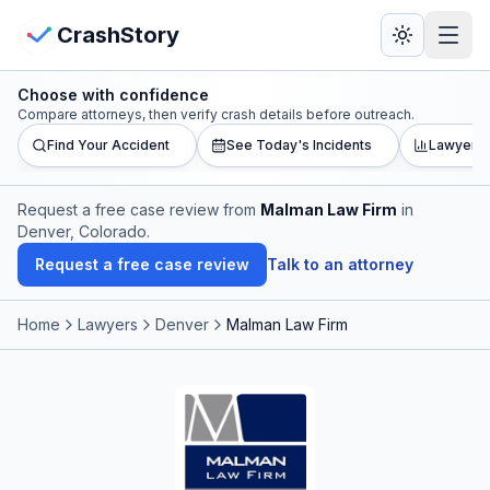
Skip to main content
View Crash Map
CrashStory
Choose with confidence
CrashStory
Compare attorneys, then verify crash details before outreach.
Find Your Accident
See Today's Incidents
Lawyer L
Find Accident
Request a free case review from
Malman Law Firm
in
Denver, Colorado
.
Live Incidents
Request a free case review
Talk to an attorney
Crash Map
Home
Lawyers
Denver
Malman Law Firm
Statistics
Lawyers
States