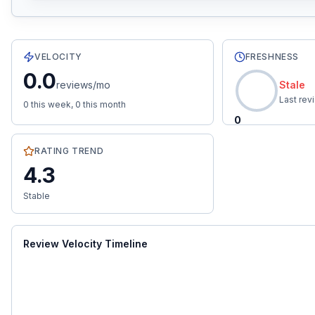
6
total reviews with an average rating of
4.3
stars.
0.0
re
VELOCITY
FRESHNESS
0.0
reviews/mo
Stale
Last re
0
this week,
0
this month
0
RATING TREND
4.3
Stable
Review Velocity Timeline