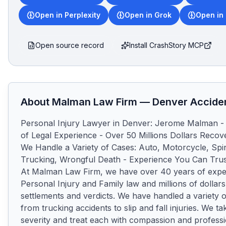
Open in Perplexity
Open in Grok
Open in
Open source record
Install CrashStory MCP
About
Malman Law Firm
—
Denver
Acciden
Personal Injury Lawyer in Denver: Jerome Malman - 
of Legal Experience - Over 50 Millions Dollars Recover
We Handle a Variety of Cases: Auto, Motorcycle, Spin
Trucking, Wrongful Death - Experience You Can Trus
At Malman Law Firm, we have over 40 years of exper
Personal Injury and Family law and millions of dollars
settlements and verdicts. We have handled a variety o
from trucking accidents to slip and fall injuries. We tak
severity and treat each with compassion and professi