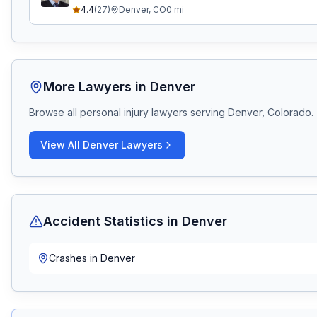
4.4
(
27
)
Denver
,
CO
0
mi
More Lawyers in
Denver
Browse all personal injury lawyers serving
Denver, Colorado
.
View All
Denver
Lawyers
Accident Statistics in
Denver
Crashes in
Denver