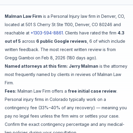
Free Case Review
Malman Law Firm
is a
Personal Injury
law firm in
Denver
,
CO
,
located at
501 S Cherry St Ste 1100, Denver, CO 80246
and
reachable at
+1303-594-8861
.
Clients have rated the firm
4.3
out of 5
across
6
public Google reviews
,
6
of which include
written feedback
.
The most recent written review is from
Gregg Giamboi
on
Feb 8, 2026
(
180 days ago
).
Named attorneys at this firm:
Jerry Malman
is
the attorney
most frequently named by clients in reviews of
Malman Law
Firm
.
Fees:
Malman Law Firm
offers a
free initial case review
.
Personal injury firms in Colorado typically work on a
contingency fee (33%–40% of any recovery) — meaning you
pay no legal fees unless the firm wins or settles your case.
Confirm the exact contingency percentage and any medical-
lien policies during your consultation.