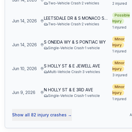
Two-Vehicle Crash
·
2
vehicle
s
2 injured
Possible
LEETSDALE DR & S MONACO ST PKWY
Jun 14, 2026
Injury
Two-Vehicle Crash
·
2
vehicle
s
1 injured
Minor
S ONEIDA WY & S PONTIAC WY
Jun 14, 2026
Injury
Single-Vehicle Crash
·
1
vehicle
1 injured
Minor
S HOLLY ST & E JEWELL AVE
Jun 10, 2026
Injury
Multi-Vehicle Crash
·
3
vehicle
s
3 injured
Minor
N HOLLY ST & E 3RD AVE
Jun 9, 2026
Injury
Single-Vehicle Crash
·
1
vehicle
1 injured
Show all
82
injury crashes
→
A