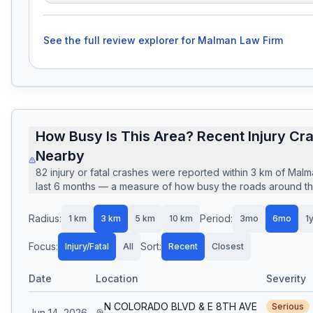
See the full review explorer for
Malman Law Firm
How Busy Is This Area? Recent Injury Cr
Nearby
82
injury or fatal crashes
were reported within
3
km of
Malm
last
6
months — a measure of how busy the roads around this
Radius:
Period:
1
km
3
km
5
km
10
km
3mo
6mo
1
Focus:
Sort:
Injury/Fatal
All
Recent
Closest
Date
Location
Severity
N COLORADO BLVD & E 8TH AVE
Serious
Jun 14, 2026