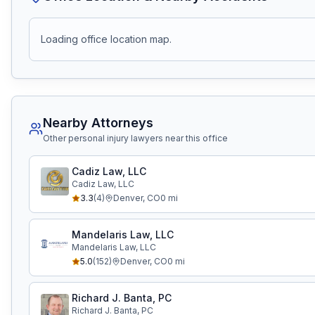
Loading office location map.
Nearby Attorneys
Other personal injury lawyers near this office
Cadiz Law, LLC
Cadiz Law, LLC
3.3
(
4
)
Denver
,
CO
0
mi
Mandelaris Law, LLC
Mandelaris Law, LLC
5.0
(
152
)
Denver
,
CO
0
mi
Richard J. Banta, PC
Richard J. Banta, PC