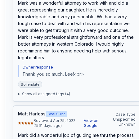
Mark was a wonderful attorney to work with and did a 
great representing our daughter. He is incredibly 
knowledgeable and very personable. We had a very 
tough case to deal with and with his representation we 
were able to get through it with a very good outcome. 
Mark is very professional straightforward and one of the 
better attorneys in western Colorado. I would highly 
recommend him to anyone needing help with serious 
legal matters
Owner response
Thank you so much, Lee!<br>
Boilerplate
Show all assigned tags (
4
)
Matt Harless
Local Guide
Case Type
Unspecified
Reviewed Apr 25, 2022
View on
Unknown
(1561 days ago)
Google
Mark did a wonderful job of guiding me thru the process 