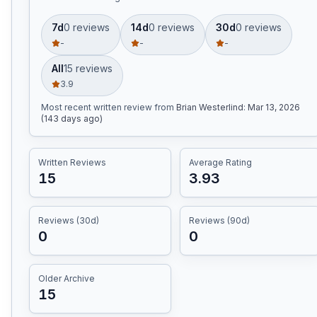
7d
0
review
s
14d
0
review
s
30d
0
review
s
-
-
-
All
15
review
s
3.9
Most recent written review
from
Brian Westerlind
:
Mar 13, 2026
(143 days ago)
Written Reviews
Average Rating
15
3.93
Reviews (30d)
Reviews (90d)
0
0
Older Archive
15