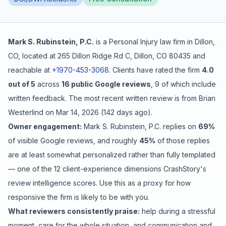
Free Case Review
Mark S. Rubinstein, P.C.
is a
Personal Injury
law firm in
Dillon
,
CO
, located at
265 Dillon Ridge Rd C, Dillon, CO 80435
and
reachable at
+1970-453-3068
.
Clients have rated the firm
4.0
out of 5
across
16
public Google reviews
,
9
of which include
written feedback
.
The most recent written review is from
Brian
Westerlind
on
Mar 14, 2026
(
142 days ago
).
Owner engagement:
Mark S. Rubinstein, P.C.
replies on
69
%
of visible Google reviews
, and roughly
45
%
of those replies
are at least somewhat personalized rather than fully templated
— one of the 12 client-experience dimensions CrashStory's
review intelligence scores. Use this as a proxy for how
responsive the firm is likely to be with you.
What reviewers consistently praise:
help during a stressful
moment
,
care for the whole situation
, and
communication and