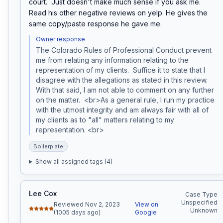
court.  Just doesn't make much sense if you ask me.  
Read his other negative reviews on yelp. He gives the 
same copy/paste response he gave me.
Owner response
The Colorado Rules of Professional Conduct prevent 
me from relating any information relating to the 
representation of my clients.  Suffice it to state that I 
disagree with the allegations as stated in this review. 
With that said, I am not able to comment on any further 
on the matter.  <br>As a general rule, I run my practice 
with the utmost integrity and am always fair with all of 
my clients as to "all" matters relating to my 
representation. <br>
Boilerplate
Show all assigned tags (
4
)
Lee Cox
Case Type
Unspecified
Reviewed Nov 2, 2023
View on
Unknown
(1005 days ago)
Google