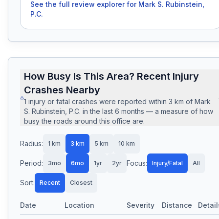
See the full review explorer for
Mark S. Rubinstein,
P.C.
How Busy Is This Area? Recent Injury
Crashes Nearby
1
injury or fatal crashes
were reported within
3
km of
Mark
S. Rubinstein, P.C.
in the last
6
months — a measure of how
busy the roads around this office are.
Radius:
1
km
3
km
5
km
10
km
Period:
Focus:
3mo
6mo
1yr
2yr
Injury/Fatal
All
Sort:
Recent
Closest
Date
Location
Severity
Distance
Detail