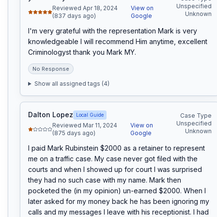
Unspecified
Reviewed Apr 18, 2024
View on
Unknown
(837 days ago)
Google
I'm very grateful with the representation Mark is very 
knowledgeable I will recommend Him anytime, excellent 
Criminologyst thank you Mark MY.
No Response
Show all assigned tags (
4
)
Dalton Lopez
Local Guide
Case Type
Unspecified
Reviewed Mar 11, 2024
View on
Unknown
(875 days ago)
Google
I paid Mark Rubinstein $2000 as a retainer to represent 
me on a traffic case. My case never got filed with the 
courts and when I showed up for court I was surprised 
they had no such case with my name. Mark then 
pocketed the (in my opinion) un-earned $2000. When I 
later asked for my money back he has been ignoring my 
calls and my messages I leave with his receptionist. I had 