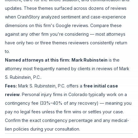
updates
. These themes surfaced across dozens of reviews
when CrashStory analyzed sentiment and case-experience
dimensions on this firm's Google reviews. Compare these
against any other firm you're considering — most attorneys
have only two or three themes reviewers consistently return
to.
Named attorneys at this firm:
Mark Rubinstein
is
the
attorney
most frequently named by clients in reviews of
Mark
S. Rubinstein, P.C.
.
Fees:
Mark S. Rubinstein, P.C.
offers a
free initial case
review
. Personal injury firms in Colorado typically work on a
contingency fee (33%–40% of any recovery) — meaning you
pay no legal fees unless the firm wins or settles your case.
Confirm the exact contingency percentage and any medical-
lien policies during your consultation.