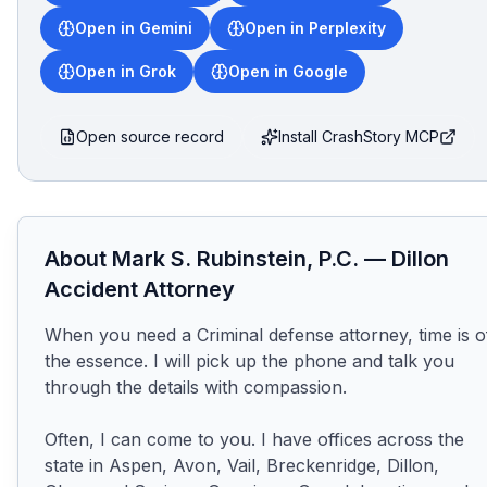
Open in Gemini
Open in Perplexity
Open in Grok
Open in Google
Open source record
Install CrashStory MCP
About
Mark S. Rubinstein, P.C.
—
Dillon
Accident Attorney
When you need a Criminal defense attorney, time is of
the essence. I will pick up the phone and talk you 
through the details with compassion.

Often, I can come to you. I have offices across the 
state in Aspen, Avon, Vail, Breckenridge, Dillon, 