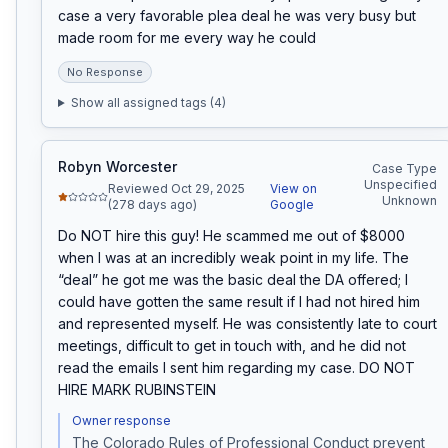
case a very favorable plea deal he was very busy but 
made room for me every way he could
No Response
Show all assigned tags (
4
)
Robyn Worcester
Case Type
Unspecified
Reviewed Oct 29, 2025
View on
Unknown
(278 days ago)
Google
Do NOT hire this guy! He scammed me out of $8000 
when I was at an incredibly weak point in my life. The 
“deal” he got me was the basic deal the DA offered; I 
could have gotten the same result if I had not hired him 
and represented myself. He was consistently late to court 
meetings, difficult to get in touch with, and he did not 
read the emails I sent him regarding my case. DO NOT 
HIRE MARK RUBINSTEIN
Owner response
The Colorado Rules of Professional Conduct prevent 