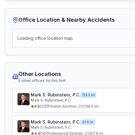
Office Location & Nearby Accidents
Loading office location map.
Other Locations
5
other office
s
for this firm
Mark S. Rubinstein, P.C.
139.5 mi
Mark S. Rubinstein, P.C.
4.5
(
22
)
Grand Junction
,
CO
139.5
mi
Mark S. Rubinstein, P.C.
67.6 mi
Mark S. Rubinstein, P.C.
4.4
(
14
)
Glenwood Springs
,
CO
67.6
mi