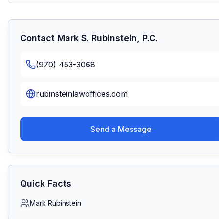
Contact
Mark S. Rubinstein, P.C.
(970) 453-3068
rubinsteinlawoffices.com
Send a Message
Quick Facts
Mark Rubinstein