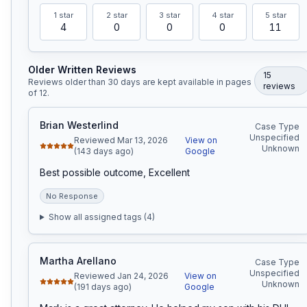
1
star
2
star
3
star
4
star
5
star
4
0
0
0
11
Older Written Reviews
15
Reviews older than 30 days are kept available in pages
review
s
of
12
.
Brian Westerlind
Case Type
Unspecified
Reviewed Mar 13, 2026
View on
Unknown
(143 days ago)
Google
Best possible outcome, Excellent
No Response
Show all assigned tags (
4
)
Martha Arellano
Case Type
Unspecified
Reviewed Jan 24, 2026
View on
Unknown
(191 days ago)
Google