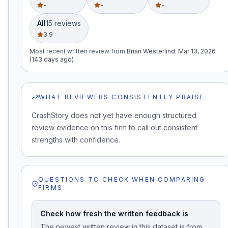
-
-
-
All
15
review
s
3.9
Most recent written review
from
Brian Westerlind
:
Mar 13, 2026
(143 days ago)
WHAT REVIEWERS CONSISTENTLY PRAISE
CrashStory does not yet have enough structured
review evidence on this firm to call out consistent
strengths with confidence.
QUESTIONS TO CHECK WHEN COMPARING
FIRMS
Check how fresh the written feedback is
The newest written review in this dataset is from