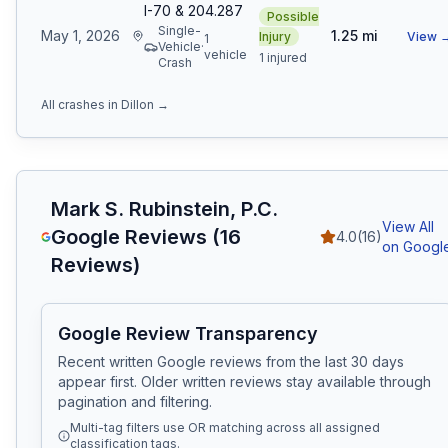
I-70 & 204.287
Possible
Single-
May 1, 2026
1.25
mi
Injury
View 
1
Vehicle
·
vehicle
1 injured
Crash
All crashes in
Dillon
→
Mark S. Rubinstein, P.C.
View All
Google Reviews (
16
4.0
(
16
)
on Googl
Reviews)
Google Review Transparency
Recent written Google reviews from the last 30 days
appear first. Older written reviews stay available through
pagination and filtering.
Multi-tag filters use OR matching across all assigned
classification tags.