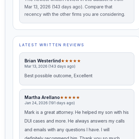
Mar 13, 2026 (143 days ago). Compare that
recency with the other firms you are considering.
LATEST WRITTEN REVIEWS
Brian Westerlind
★★★★★
Mar 13, 2026 (143 days ago)
Best possible outcome, Excellent
Martha Arellano
★★★★★
Jan 24, 2026 (191 days ago)
Mark is a great attorney. He helped my son with his
DUI cases and more. He always answers my calls
and emails with any questions I have. I will
definitely recommend him. Thank you so much,