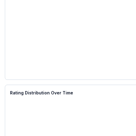
Rating Distribution Over Time