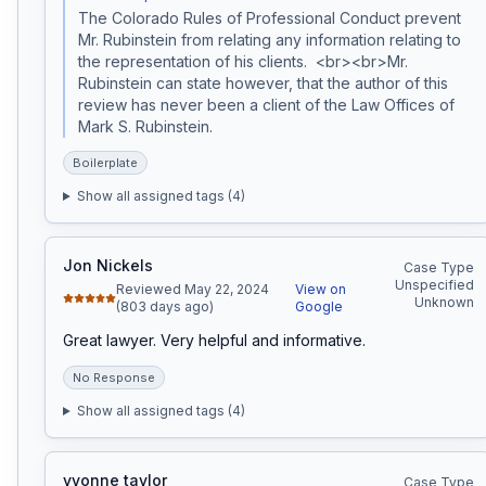
The Colorado Rules of Professional Conduct prevent 
Mr. Rubinstein from relating any information relating to 
the representation of his clients.  <br><br>Mr. 
Rubinstein can state however, that the author of this 
review has never been a client of the Law Offices of 
Mark S. Rubinstein.  
Boilerplate
Show all assigned tags (
4
)
Jon Nickels
Case Type
Unspecified
Reviewed May 22, 2024
View on
Unknown
(803 days ago)
Google
Great lawyer. Very helpful and informative.
No Response
Show all assigned tags (
4
)
yvonne taylor
Case Type