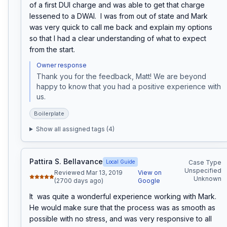
of a first DUI charge and was able to get that charge 
lessened to a DWAI.  I was from out of state and Mark 
was very quick to call me back and explain my options 
so that I had a clear understanding of what to expect 
from the start.
Owner response
Thank you for the feedback, Matt! We are beyond 
happy to know that you had a positive experience with 
us.
Boilerplate
Show all assigned tags (
4
)
Pattira S. Bellavance
Local Guide
Case Type
Unspecified
Reviewed Mar 13, 2019
View on
Unknown
(2700 days ago)
Google
It  was quite a wonderful experience working with Mark.  
He would make sure that the process was as smooth as 
possible with no stress, and was very responsive to all 