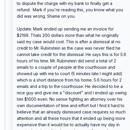
to dispute the charge with my bank to finally get a 
refund.  Mark if you're reading this, you know what you 
did was wrong. Shame on you.

Update: Mark ended up sending me an invoice for 
$2199. Thats 200 dollars more than what he originally 
said my case would cost. This is after a dismissal at no 
credit to Mr. Rubinstein as the case was never filed he 
cannot take credit for the dismissal. He says this is for 5.6 
hours of his time. Mr. Rubinstein did send a total of 2 
emails to a couple of people at the courthouse and 
showed up with me to court (5 minutes late I might add) 
which is a short distance from his home. 5.6 hours for 2 
emails and a trip to the courthouse. He decided to be a 
nice guy and give me a "discount" and I ended up owing 
him $1000 even. No sense fighting an attorney over his 
own documentation of time and effort but I find it hard to 
believe that an already dismissed case requires so much 
attention and all these hours that it ended up being more 
expensive than it would be to actually have my day in 