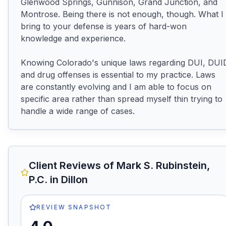
Glenwood Springs, Gunnison, Grand Junction, and 
Montrose. Being there is not enough, though. What I 
bring to your defense is years of hard-won 
knowledge and experience.

Knowing Colorado's unique laws regarding DUI, DUID
and drug offenses is essential to my practice. Laws 
are constantly evolving and I am able to focus on 
specific area rather than spread myself thin trying to 
handle a wide range of cases.
Client Reviews of
Mark S. Rubinstein,
P.C.
in Dillon
REVIEW SNAPSHOT