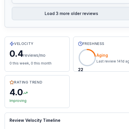
Load
3
more older reviews
16
total reviews with an average rating of
4.0
stars.
0.4
r
VELOCITY
FRESHNESS
0.4
reviews/mo
Aging
Last review
141
d a
0
this week,
0
this month
22
RATING TREND
4.0
Improving
Review Velocity Timeline