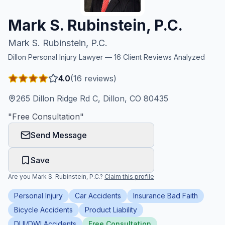
Honest Guide
Mark S. Rubinstein, P.C.
Mark S. Rubinstein, P.C.
QUICK ACTIONS
Dillon
Personal Injury Lawyer —
16
Client Reviews Analyzed
Find Your Accident
4.0
(
16
reviews)
Live Incidents
265 Dillon Ridge Rd C, Dillon, CO 80435
"
Free Consultation
"
Accident Archive
Send Message
Report Crash
Save
Are you
Mark S. Rubinstein, P.C.
?
Claim this profile
Advanced Search
Personal Injury
Car Accidents
Insurance Bad Faith
Bicycle Accidents
Product Liability
Sign In
DUI/DWI Accidents
Free Consultation