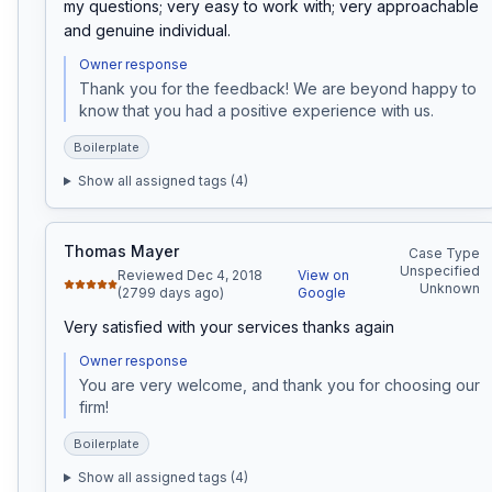
my questions; very easy to work with; very approachable 
and genuine individual.
Owner response
Thank you for the feedback! We are beyond happy to 
know that you had a positive experience with us.
Boilerplate
Show all assigned tags (
4
)
Thomas Mayer
Case Type
Unspecified
Reviewed Dec 4, 2018
View on
Unknown
(2799 days ago)
Google
Very satisfied with your services thanks again
Owner response
You are very welcome, and thank you for choosing our 
firm!
Boilerplate
Show all assigned tags (
4
)