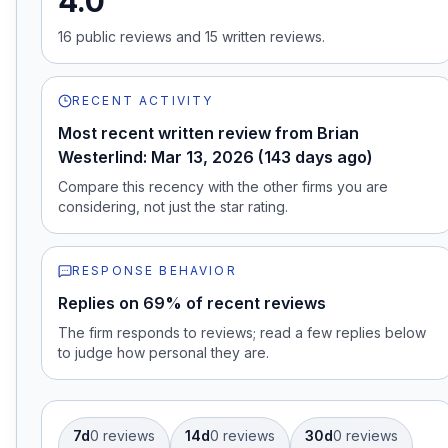
4.0
16
public review
s
and
15
written review
s
.
RECENT ACTIVITY
Most recent written review from Brian
Westerlind: Mar 13, 2026 (143 days ago)
Compare this recency with the other firms you are
considering, not just the star rating.
RESPONSE BEHAVIOR
Replies on 69% of recent reviews
The firm responds to reviews; read a few replies below
to judge how personal they are.
7d
0
review
s
14d
0
review
s
30d
0
review
s