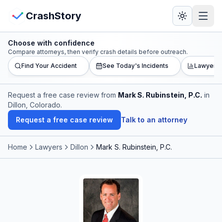
Skip to main content
View Crash Map
CrashStory
Choose with confidence
CrashStory
Compare attorneys, then verify crash details before outreach.
Find Your Accident
See Today's Incidents
Lawyer L
Find Accident
Request a free case review from
Mark S. Rubinstein, P.C.
in
Dillon, Colorado
.
Live Incidents
Request a free case review
Talk to an attorney
Crash Map
Home
Lawyers
Dillon
Mark S. Rubinstein, P.C.
Statistics
Lawyers
States