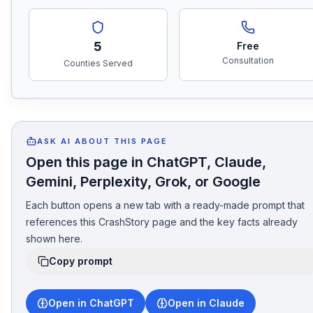
5
Free
Consultation
Counties Served
ASK AI ABOUT THIS PAGE
Open this page in ChatGPT, Claude,
Gemini, Perplexity, Grok, or Google
Each button opens a new tab with a ready-made prompt that
references this CrashStory page and the key facts already
shown here.
Copy prompt
Open in ChatGPT
Open in Claude