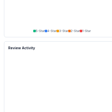
5
-Star
4
-Star
3
-Star
2
-Star
1
-Star
Review Activity