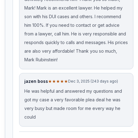
Mark! Mark is an excellent lawyer. He helped my
son with his DUI cases and others. I recommend
him 100%. If you need to contact or get advice
from a lawyer, call him. He is very responsible and
responds quickly to calls and messages. His prices
are also very affordable! Thank you so much,
Mark Rubinstein!
jazen boss
★★★★★
Dec 3, 2025 (243 days ago)
He was helpful and answered my questions and
got my case a very favorable plea deal he was
very busy but made room for me every way he
could