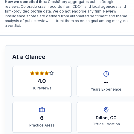
How we compiled this:
CrashStory aggregates public Google
reviews, Colorado crash records from CDOT and local agencies, and
firm-provided profile data. We do not endorse any firm. Review
intelligence scores are derived from automated sentiment and theme
analysis of public reviews — treat them as one signal among many, not
a verdict.
At a Glance
4.0
--
16 reviews
Years Experience
6
Dillon
,
CO
Office Location
Practice Areas