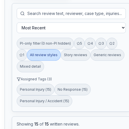
PI-only filter (0 non-PI hidden)
5
4
3
2
1
All review styles
Story reviews
Generic reviews
Mixed detail
Assigned Tags (
3
)
Personal Injury
(
15
)
No Response
(
15
)
Personal Injury / Accident
(
15
)
Showing
15
of
15
written reviews
.