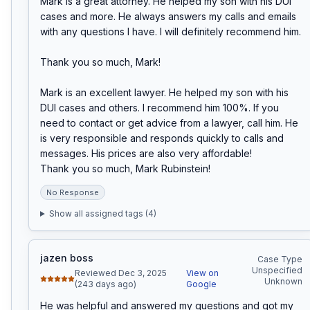
Mark is a great attorney. He helped my son with his DUI 
cases and more. He always answers my calls and emails 
with any questions I have. I will definitely recommend him.

Thank you so much, Mark!

Mark is an excellent lawyer. He helped my son with his 
DUI cases and others. I recommend him 100%. If you 
need to contact or get advice from a lawyer, call him. He 
is very responsible and responds quickly to calls and 
messages. His prices are also very affordable!

Thank you so much, Mark Rubinstein!
No Response
Show all assigned tags (
4
)
jazen boss
Case Type
Unspecified
Reviewed Dec 3, 2025
View on
Unknown
(243 days ago)
Google
He was helpful and answered my questions and got my 