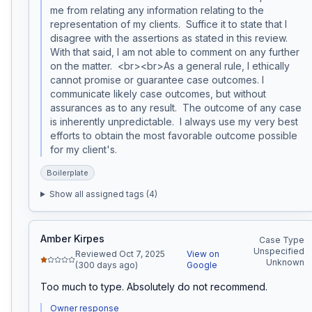
me from relating any information relating to the 
representation of my clients.  Suffice it to state that I 
disagree with the assertions as stated in this review. 
With that said, I am not able to comment on any further 
on the matter.  <br><br>As a general rule, I ethically 
cannot promise or guarantee case outcomes. I 
communicate likely case outcomes, but without 
assurances as to any result.  The outcome of any case 
is inherently unpredictable.  I always use my very best 
efforts to obtain the most favorable outcome possible 
for my client's.  
Boilerplate
Show all assigned tags (
4
)
Amber Kirpes
Case Type
Unspecified
Reviewed Oct 7, 2025
View on
Unknown
(300 days ago)
Google
Too much to type. Absolutely do not recommend.
Owner response