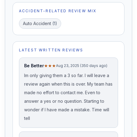
ACCIDENT-RELATED REVIEW MIX
Auto Accident
(
1
)
LATEST WRITTEN REVIEWS
Be Better
★★★
Aug 23, 2025 (350 days ago)
Im only giving them a 3 so far. I will leave a
review again when this is over. My team has
made no effort to contact me. Even to
answer a yes or no question. Starting to
wonder if I have made a mistake. Time will
tell