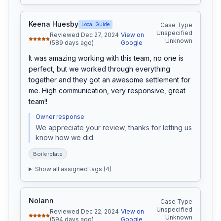
Keena Huesby
Local Guide
Case Type
Unspecified
Reviewed Dec 27, 2024
View on
Unknown
(589 days ago)
Google
It was amazing working with this team, no one is 
perfect, but we worked through everything 
together and they got an awesome settlement for 
me. High communication, very responsive, great 
team!!
Owner response
We appreciate your review, thanks for letting us 
know how we did.
Boilerplate
Show all assigned tags (
4
)
Nolann
Case Type
Unspecified
Reviewed Dec 22, 2024
View on
Unknown
(594 days ago)
Google