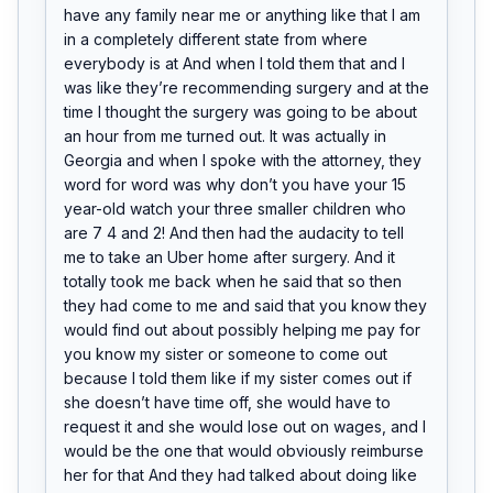
have any family near me or anything like that I am 
in a completely different state from where 
everybody is at And when I told them that and I 
was like they’re recommending surgery and at the 
time I thought the surgery was going to be about 
an hour from me turned out. It was actually in 
Georgia and when I spoke with the attorney, they 
word for word was why don’t you have your 15 
year-old watch your three smaller children who 
are 7 4 and 2! And then had the audacity to tell 
me to take an Uber home after surgery. And it 
totally took me back when he said that so then 
they had come to me and said that you know they 
would find out about possibly helping me pay for 
you know my sister or someone to come out 
because I told them like if my sister comes out if 
she doesn’t have time off, she would have to 
request it and she would lose out on wages, and I 
would be the one that would obviously reimburse 
her for that And they had talked about doing like 