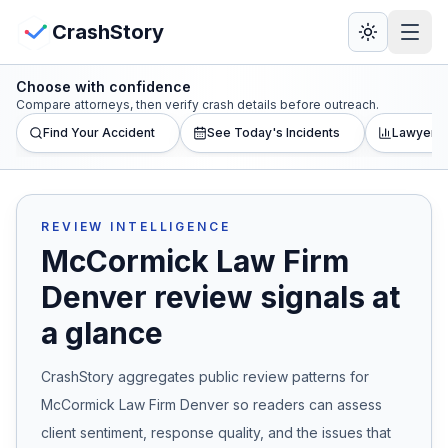
Skip to main content
View Crash Map
CrashStory
Choose with confidence
CrashStory
Compare attorneys, then verify crash details before outreach.
Find Your Accident
See Today's Incidents
Lawyer L
Find Accident
Live Incidents
REVIEW INTELLIGENCE
McCormick Law Firm
Crash Map
Denver
review signals at
a glance
Statistics
CrashStory aggregates public review patterns for
Lawyers
McCormick Law Firm Denver
so readers can assess
States
client sentiment, response quality, and the issues that