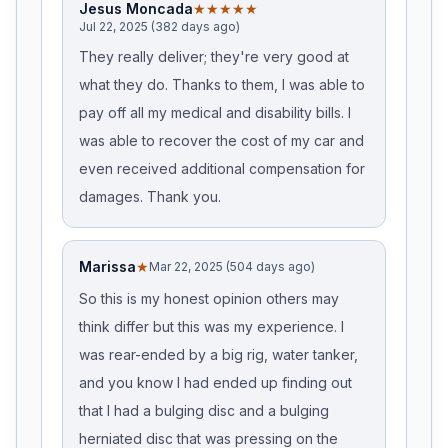
Jesus Moncada
★★★★★
Jul 22, 2025 (382 days ago)
They really deliver; they're very good at
what they do. Thanks to them, I was able to
pay off all my medical and disability bills. I
was able to recover the cost of my car and
even received additional compensation for
damages. Thank you.
Marissa
★
Mar 22, 2025 (504 days ago)
So this is my honest opinion others may
think differ but this was my experience. I
was rear-ended by a big rig, water tanker,
and you know I had ended up finding out
that I had a bulging disc and a bulging
herniated disc that was pressing on the