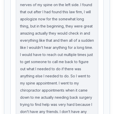
nerves of my spine on the left side. I found
that out after I had found this law firm, I will
apologize now for the somewhat long
thing, but in the beginning, they were great
amazing actually they would check in and
everything like that and then all of a sudden
like I wouldn’t hear anything for a long time.
I would have to reach out multiple times just
to get someone to call me back to figure
out what I needed to do if there was
anything else I needed to do. So I went to
my spine appointment. I went to my
chiropractor appointments when it came
down to me actually needing back surgery
trying to find help was very hard because I
don’t have any friends. I don’t have any