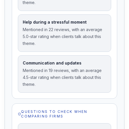
theme.
Help during a stressful moment
Mentioned in 22 reviews, with an average
5.0-star rating when clients talk about this
theme.
Communication and updates
Mentioned in 19 reviews, with an average
4.5-star rating when clients talk about this
theme.
QUESTIONS TO CHECK WHEN
COMPARING FIRMS