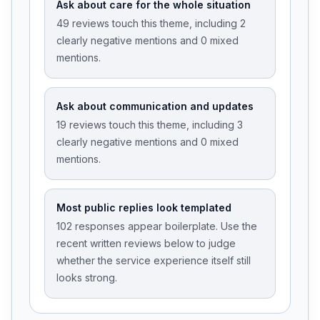
Ask about care for the whole situation
49 reviews touch this theme, including 2
clearly negative mentions and 0 mixed
mentions.
Ask about communication and updates
19 reviews touch this theme, including 3
clearly negative mentions and 0 mixed
mentions.
Most public replies look templated
102 responses appear boilerplate. Use the
recent written reviews below to judge
whether the service experience itself still
looks strong.