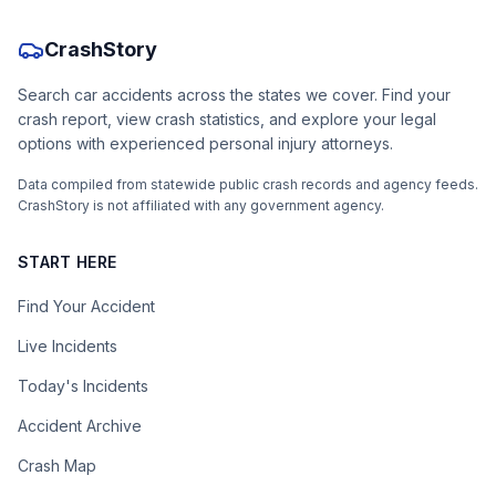
CrashStory
Search car accidents across the states we cover. Find your
crash report, view crash statistics, and explore your legal
options with experienced personal injury attorneys.
Data compiled from statewide public crash records and agency feeds.
CrashStory is not affiliated with any government agency.
START HERE
Find Your Accident
Live Incidents
Today's Incidents
Accident Archive
Crash Map