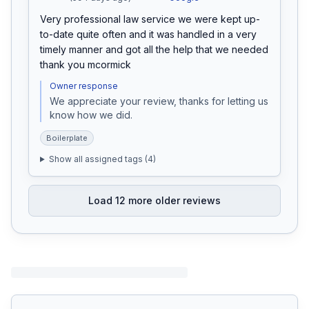
Very professional law service we were kept up-
to-date quite often and it was handled in a very 
timely manner and got all the help that we needed 
thank you mcormick
Owner response
We appreciate your review, thanks for letting us 
know how we did.
Boilerplate
Show all assigned tags (
4
)
Load
12
more older reviews