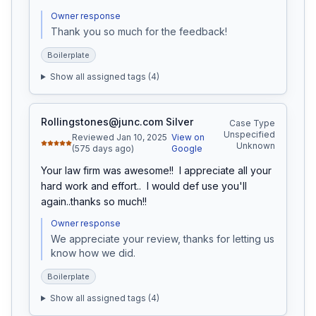
Owner response
Thank you so much for the feedback!
Boilerplate
Show all assigned tags (
4
)
Rollingstones@junc.com Silver
Case Type
Unspecified
Reviewed Jan 10, 2025
View on
Unknown
(575 days ago)
Google
Your law firm was awesome!!  I appreciate all your 
hard work and effort..  I would def use you'll 
again..thanks so much!!
Owner response
We appreciate your review, thanks for letting us 
know how we did.
Boilerplate
Show all assigned tags (
4
)