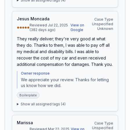
Show all assigned tags (
4
)
Jesus Moncada
Case Type
Unspecified
Reviewed Jul 22, 2025
View on
Unknown
(382 days ago)
Google
They really deliver; they're very good at what 
they do. Thanks to them, I was able to pay off all 
my medical and disability bills. I was able to 
recover the cost of my car and even received 
additional compensation for damages. Thank you.
Owner response
We appreciate your review. Thanks for letting 
us know how we did.
Boilerplate
Show all assigned tags (
4
)
Marissa
Case Type
Unspecified
Reviewed Mar 22, 2025
View on