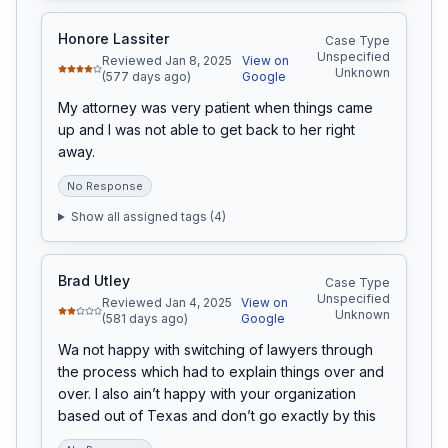
Honore Lassiter
Case Type
Unspecified
Reviewed Jan 8, 2025
View on
Unknown
(577 days ago)
Google
My attorney was very patient when things came 
up and I was not able to get back to her right 
away.
No Response
Show all assigned tags (
4
)
Brad Utley
Case Type
Unspecified
Reviewed Jan 4, 2025
View on
Unknown
(581 days ago)
Google
Wa not happy with switching of lawyers through 
the process which had to explain things over and 
over. I also ain’t happy with your organization 
based out of Texas and don’t go exactly by this