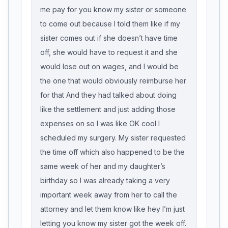
me pay for you know my sister or someone
to come out because I told them like if my
sister comes out if she doesn’t have time
off, she would have to request it and she
would lose out on wages, and I would be
the one that would obviously reimburse her
for that And they had talked about doing
like the settlement and just adding those
expenses on so I was like OK cool I
scheduled my surgery. My sister requested
the time off which also happened to be the
same week of her and my daughter’s
birthday so I was already taking a very
important week away from her to call the
attorney and let them know like hey I’m just
letting you know my sister got the week off.