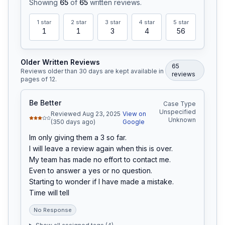
Showing
65
of
65
written reviews
.
1
star
2
star
3
star
4
star
5
star
1
1
3
4
56
Older Written Reviews
65
Reviews older than 30 days are kept available in
review
s
pages of
12
.
Be Better
Case Type
Unspecified
Reviewed Aug 23, 2025
View on
Unknown
(350 days ago)
Google
Im only giving them a 3 so far.

I will leave a review again when this is over.

My team has made no effort to contact me.

Even to answer a yes or no question.

Starting to wonder if I have made a mistake.

Time will tell
No Response