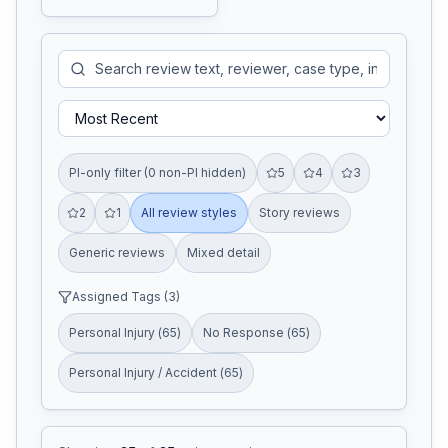
PI-only filter (0 non-PI hidden)
5
4
3
2
1
All review styles
Story reviews
Generic reviews
Mixed detail
Assigned Tags (
3
)
Personal Injury
(
65
)
No Response
(
65
)
Personal Injury / Accident
(
65
)