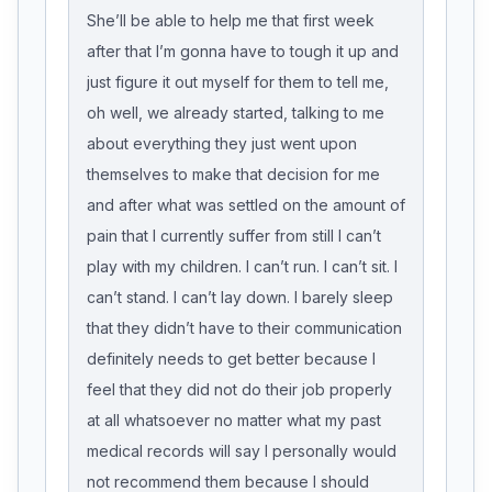
She’ll be able to help me that first week
after that I’m gonna have to tough it up and
just figure it out myself for them to tell me,
oh well, we already started, talking to me
about everything they just went upon
themselves to make that decision for me
and after what was settled on the amount of
pain that I currently suffer from still I can’t
play with my children. I can’t run. I can’t sit. I
can’t stand. I can’t lay down. I barely sleep
that they didn’t have to their communication
definitely needs to get better because I
feel that they did not do their job properly
at all whatsoever no matter what my past
medical records will say I personally would
not recommend them because I should