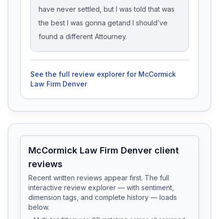
have never settled, but I was told that was
the best I was gonna getand I should’ve
found a different Attourney.
See the full review explorer for
McCormick
Law Firm Denver
McCormick Law Firm Denver client
reviews
Recent written reviews appear first. The full
interactive review explorer — with sentiment,
dimension tags, and complete history — loads
below.