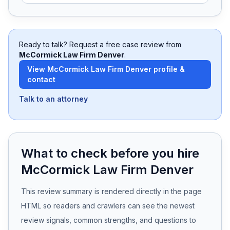
Free Case Review
Ready to talk? Request a free case review from
McCormick Law Firm Denver
.
View
McCormick Law Firm Denver
profile &
contact
Talk to an attorney
What to check before you hire
McCormick Law Firm Denver
This review summary is rendered directly in the page
HTML so readers and crawlers can see the newest
review signals, common strengths, and questions to