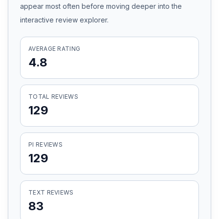
appear most often before moving deeper into the
Honest Guide
interactive review explorer.
QUICK ACTIONS
AVERAGE RATING
4.8
Find Your Accident
Live Incidents
TOTAL REVIEWS
129
Accident Archive
PI REVIEWS
Report Crash
129
Advanced Search
TEXT REVIEWS
83
Sign In