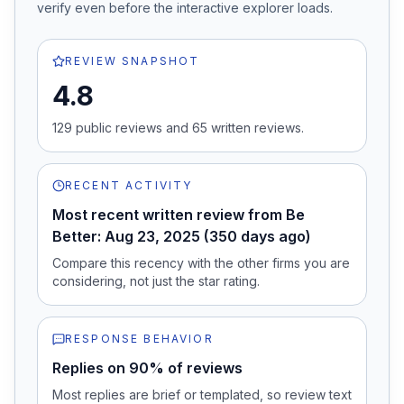
verify even before the interactive explorer loads.
REVIEW SNAPSHOT
4.8
129
public review
s
and
65
written review
s
.
RECENT ACTIVITY
Most recent written review from Be
Better: Aug 23, 2025 (350 days ago)
Compare this recency with the other firms you are
considering, not just the star rating.
RESPONSE BEHAVIOR
Replies on 90% of reviews
Most replies are brief or templated, so review text