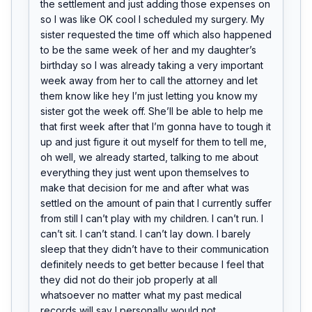
the settlement and just adding those expenses on 
so I was like OK cool I scheduled my surgery. My 
sister requested the time off which also happened 
to be the same week of her and my daughter’s 
birthday so I was already taking a very important 
week away from her to call the attorney and let 
them know like hey I’m just letting you know my 
sister got the week off. She’ll be able to help me 
that first week after that I’m gonna have to tough it 
up and just figure it out myself for them to tell me, 
oh well, we already started, talking to me about 
everything they just went upon themselves to 
make that decision for me and after what was 
settled on the amount of pain that I currently suffer 
from still I can’t play with my children. I can’t run. I 
can’t sit. I can’t stand. I can’t lay down. I barely 
sleep that they didn’t have to their communication 
definitely needs to get better because I feel that 
they did not do their job properly at all 
whatsoever no matter what my past medical 
records will say I personally would not 