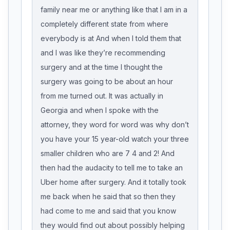
family near me or anything like that I am in a
completely different state from where
everybody is at And when I told them that
and I was like they’re recommending
surgery and at the time I thought the
surgery was going to be about an hour
from me turned out. It was actually in
Georgia and when I spoke with the
attorney, they word for word was why don’t
you have your 15 year-old watch your three
smaller children who are 7 4 and 2! And
then had the audacity to tell me to take an
Uber home after surgery. And it totally took
me back when he said that so then they
had come to me and said that you know
they would find out about possibly helping