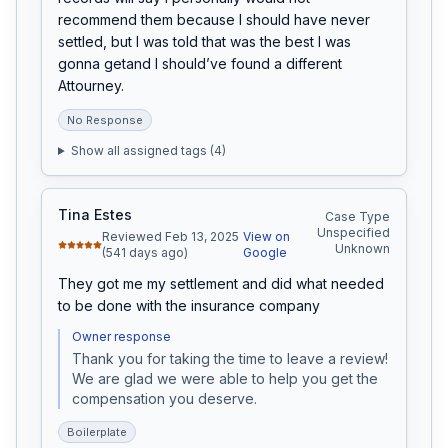
recommend them because I should have never 
settled, but I was told that was the best I was 
gonna getand I should’ve found a different 
Attourney.
No Response
Show all assigned tags (
4
)
Tina Estes
Case Type
Unspecified
Reviewed Feb 13, 2025
View on
Unknown
(541 days ago)
Google
They got me my settlement and did what needed 
to be done with the insurance company
Owner response
Thank you for taking the time to leave a review! 
We are glad we were able to help you get the 
compensation you deserve.
Boilerplate