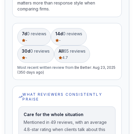
matters more than response style when
comparing firms.
7d
0
review
s
14d
0
review
s
-
-
30d
0
review
s
All
65
review
s
-
4.7
Most recent written review
from
Be Better
:
Aug 23, 2025
(350 days ago)
WHAT REVIEWERS CONSISTENTLY
PRAISE
Care for the whole situation
Mentioned in 49 reviews, with an average
4.8-star rating when clients talk about this