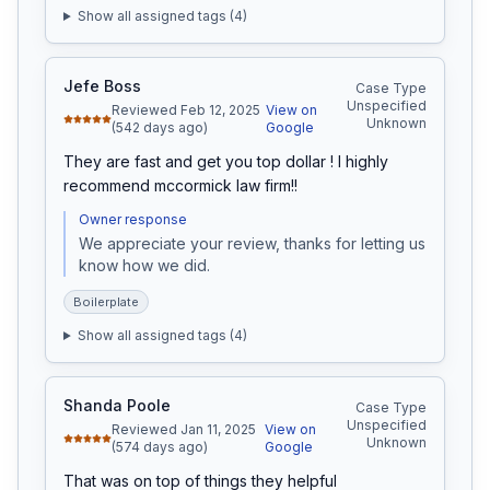
Show all assigned tags (
4
)
Jefe Boss
Case Type
Unspecified
Reviewed Feb 12, 2025
View on
Unknown
(542 days ago)
Google
They are fast and get you top dollar ! I highly 
recommend mccormick law firm!!
Owner response
We appreciate your review, thanks for letting us 
know how we did.
Boilerplate
Show all assigned tags (
4
)
Shanda Poole
Case Type
Unspecified
Reviewed Jan 11, 2025
View on
Unknown
(574 days ago)
Google
That was on top of things they helpful