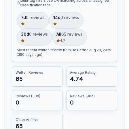
Multi-tag filters use OR matching across all assigned
classification tags.
7d
0
review
s
14d
0
review
s
-
-
30d
0
review
s
All
65
review
s
-
4.7
Most recent written review
from
Be Better
:
Aug 23, 2025
(350 days ago)
Written Reviews
Average Rating
65
4.74
Reviews (30d)
Reviews (90d)
0
0
Older Archive
65