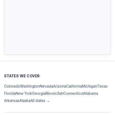
STATES WE COVER
Colorado
Washington
Nevada
Arizona
California
Michigan
Texas
Florida
New York
Georgia
Illinois
Utah
Connecticut
Alabama
Arkansas
Alaska
All states →