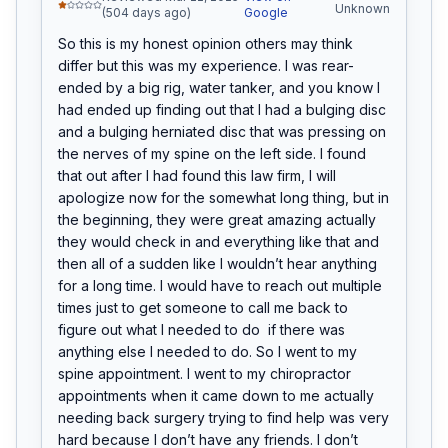
Unknown
(504 days ago)
Google
So this is my honest opinion others may think 
differ but this was my experience. I was rear-
ended by a big rig, water tanker, and you know I 
had ended up finding out that I had a bulging disc 
and a bulging herniated disc that was pressing on 
the nerves of my spine on the left side. I found 
that out after I had found this law firm, I will 
apologize now for the somewhat long thing, but in 
the beginning, they were great amazing actually 
they would check in and everything like that and 
then all of a sudden like I wouldn’t hear anything 
for a long time. I would have to reach out multiple 
times just to get someone to call me back to 
figure out what I needed to do  if there was 
anything else I needed to do. So I went to my 
spine appointment. I went to my chiropractor 
appointments when it came down to me actually 
needing back surgery trying to find help was very 
hard because I don’t have any friends. I don’t 