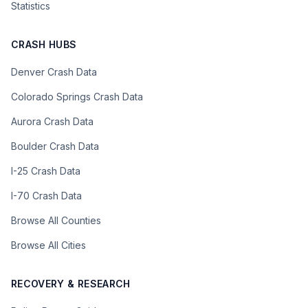
Statistics
CRASH HUBS
Denver Crash Data
Colorado Springs Crash Data
Aurora Crash Data
Boulder Crash Data
I-25 Crash Data
I-70 Crash Data
Browse All Counties
Browse All Cities
RECOVERY & RESEARCH