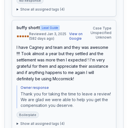
No Response
Show all assigned tags (
4
)
buffy shortt
Local Guide
Case Type
Unspecified
Reviewed Jan 3, 2025
View on
Unknown
(582 days ago)
Google
I have Cagney and team and they was awesome 
!!!! Took almost a year but they settled and the 
settlement was more then I expected ! I'm very 
grateful for them and appreciate their assistance 
and if anything happens to me again I will 
definitely be using Mccormick!
Owner response
Thank you for taking the time to leave a review! 
We are glad we were able to help you get the 
compensation you deserve.
Boilerplate
Show all assigned tags (
4
)