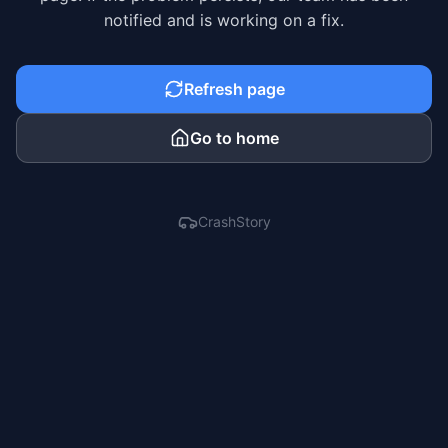
notified and is working on a fix.
Refresh page
Go to home
CrashStory