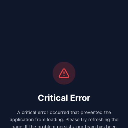
Critical Error
A critical error occurred that prevented the
application from loading. Please try refreshing the
page. If the problem persists, our team has been