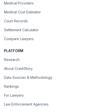
Medical Providers
Medical Cost Estimator
Court Records
Settlement Calculator
Compare Lawyers
PLATFORM
Research
About CrashStory
Data Sources & Methodology
Rankings
For Lawyers
Law Enforcement Agencies