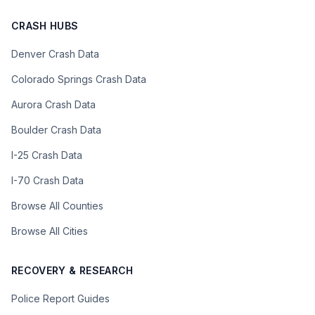
CRASH HUBS
Denver Crash Data
Colorado Springs Crash Data
Aurora Crash Data
Boulder Crash Data
I-25 Crash Data
I-70 Crash Data
Browse All Counties
Browse All Cities
RECOVERY & RESEARCH
Police Report Guides