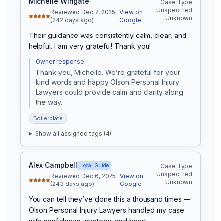
Michelle Wingate
Case Type
Unspecified
Reviewed Dec 7, 2025
View on
Unknown
(242 days ago)
Google
Their guidance was consistently calm, clear, and 
helpful. I am very grateful! Thank you!
Owner response
Thank you, Michelle. We’re grateful for your 
kind words and happy Olson Personal Injury 
Lawyers could provide calm and clarity along 
the way.
Boilerplate
Show all assigned tags (
4
)
Alex Campbell
Local Guide
Case Type
Unspecified
Reviewed Dec 6, 2025
View on
Unknown
(243 days ago)
Google
You can tell they’ve done this a thousand times — 
Olson Personal Injury Lawyers handled my case 
with confidence, strategy, and heart.