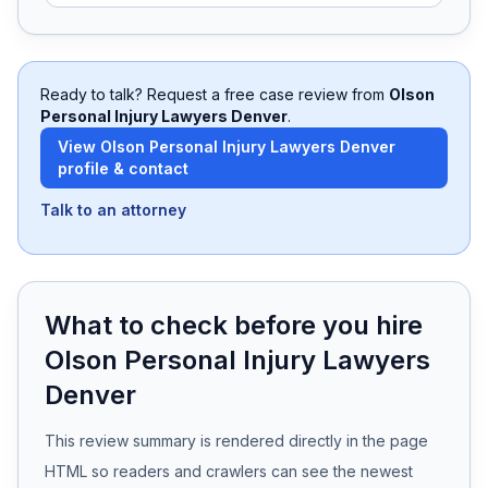
Free Case Review
Ready to talk? Request a free case review from
Olson
Personal Injury Lawyers Denver
.
View
Olson Personal Injury Lawyers Denver
profile & contact
Talk to an attorney
What to check before you hire
Olson Personal Injury Lawyers
Denver
This review summary is rendered directly in the page
HTML so readers and crawlers can see the newest