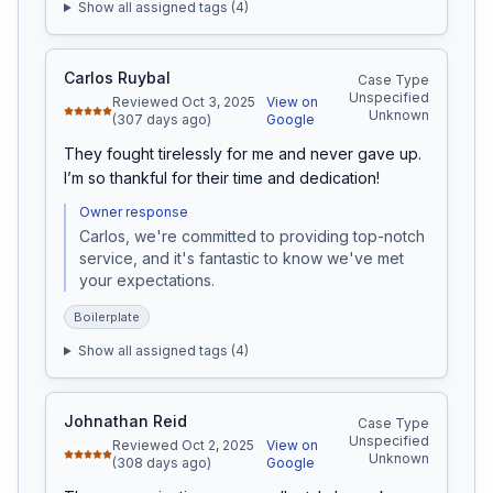
Show all assigned tags (
4
)
Carlos Ruybal
Case Type
Unspecified
Reviewed Oct 3, 2025
View on
Unknown
(307 days ago)
Google
They fought tirelessly for me and never gave up. 
I’m so thankful for their time and dedication!
Owner response
Carlos, we're committed to providing top-notch 
service, and it's fantastic to know we've met 
your expectations.
Boilerplate
Show all assigned tags (
4
)
Johnathan Reid
Case Type
Unspecified
Reviewed Oct 2, 2025
View on
Unknown
(308 days ago)
Google