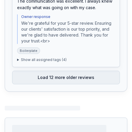
The communication was excellent. I always knew 
exactly what was going on with my case.
Owner response
We're grateful for your 5-star review. Ensuring 
our clients' satisfaction is our top priority, and 
we're glad to have delivered. Thank you for 
your trust.<br>
Boilerplate
Show all assigned tags (
4
)
Load
12
more older reviews