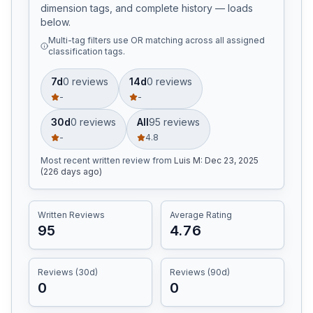
dimension tags, and complete history — loads
below.
Multi-tag filters use OR matching across all assigned
classification tags.
7d
0
review
s
14d
0
review
s
-
-
30d
0
review
s
All
95
review
s
-
4.8
Most recent written review
from
Luis M
:
Dec 23, 2025
(226 days ago)
Written Reviews
Average Rating
95
4.76
Reviews (30d)
Reviews (90d)
0
0