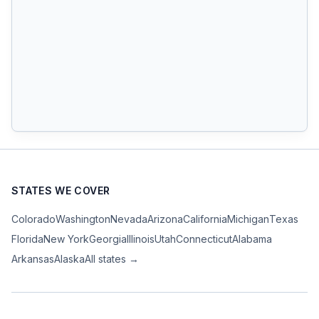
STATES WE COVER
Colorado
Washington
Nevada
Arizona
California
Michigan
Texas
Florida
New York
Georgia
Illinois
Utah
Connecticut
Alabama
Arkansas
Alaska
All states →