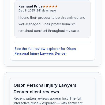
Rashaad Pride
★★★★★
Dec 8, 2025 (241 days ago)
I found their process to be streamlined and
well-managed. Their professionalism
remained constant throughout my case.
See the full review explorer for
Olson
Personal Injury Lawyers Denver
Olson Personal Injury Lawyers
Denver client reviews
Recent written reviews appear first. The full
interactive review explorer — with sentiment,