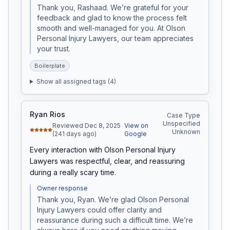
Thank you, Rashaad. We’re grateful for your 
feedback and glad to know the process felt 
smooth and well-managed for you. At Olson 
Personal Injury Lawyers, our team appreciates 
your trust.
Boilerplate
Show all assigned tags (
4
)
Ryan Rios
Case Type
Unspecified
Reviewed Dec 8, 2025
View on
Unknown
(241 days ago)
Google
Every interaction with Olson Personal Injury 
Lawyers was respectful, clear, and reassuring 
during a really scary time.
Owner response
Thank you, Ryan. We’re glad Olson Personal 
Injury Lawyers could offer clarity and 
reassurance during such a difficult time. We’re 