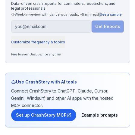
Data-driven crash reports for commuters, researchers, and
legal professionals.
Week-in-review with dangerous roads
,
~5 min read
|
See a sample
Get Reports
Customize frequency & topics
Free forever. Unsubscribe anytime.
Use CrashStory with AI tools
Connect CrashStory to ChatGPT, Claude, Cursor,
Gemini, Windsurf, and other AI apps with the hosted
MCP connector.
Set up CrashStory MCP
Example prompts