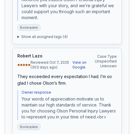
Lawyers with your story, and we’re grateful we 
could support you through such an important 
moment.
Boilerplate
Show all assigned tags (
4
)
Robert Lazo
Case Type
Unspecified
Reviewed Oct 7, 2025
View on
Unknown
(303 days ago)
Google
They exceeded every expectation I had. I’m so 
glad I chose Olson’s firm.
Owner response
Your words of appreciation motivate us to 
maintain our high standards of service. Thank 
you for choosing Olson Personal Injury Lawyers 
to represent you in your time of need.<br>
Boilerplate