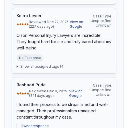
Keirra Levier
Case Type
Unspecified
Reviewed Dec 22, 2025
View on
Unknown
(227 days ago)
Google
Olson Personal Injury Lawyers are incredible! 
They fought hard for me and truly cared about my 
well-being.
No Response
Show all assigned tags (
4
)
Rashaad Pride
Case Type
Unspecified
Reviewed Dec 8, 2025
View on
Unknown
(241 days ago)
Google
I found their process to be streamlined and well-
managed. Their professionalism remained 
constant throughout my case.
Owner response