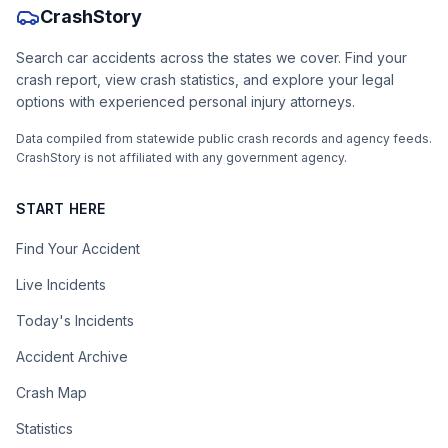
CrashStory
Search car accidents across the states we cover. Find your
crash report, view crash statistics, and explore your legal
options with experienced personal injury attorneys.
Data compiled from statewide public crash records and agency feeds.
CrashStory is not affiliated with any government agency.
START HERE
Find Your Accident
Live Incidents
Today's Incidents
Accident Archive
Crash Map
Statistics