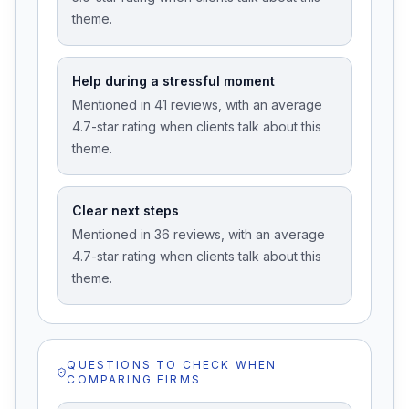
theme.
Help during a stressful moment
Mentioned in 41 reviews, with an average
4.7-star rating when clients talk about this
theme.
Clear next steps
Mentioned in 36 reviews, with an average
4.7-star rating when clients talk about this
theme.
QUESTIONS TO CHECK WHEN
COMPARING FIRMS