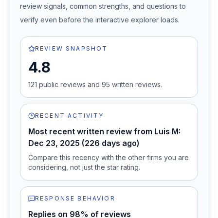
review signals, common strengths, and questions to
verify even before the interactive explorer loads.
REVIEW SNAPSHOT
4.8
121
public review
s
and
95
written review
s
.
RECENT ACTIVITY
Most recent written review from Luis M:
Dec 23, 2025 (226 days ago)
Compare this recency with the other firms you are
considering, not just the star rating.
RESPONSE BEHAVIOR
Replies on 98% of reviews