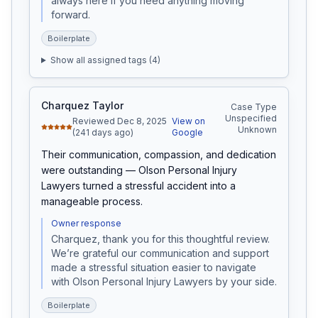
always here if you need anything moving 
forward.
Boilerplate
Show all assigned tags (
4
)
Charquez Taylor
Case Type
Unspecified
Reviewed Dec 8, 2025
View on
Unknown
(241 days ago)
Google
Their communication, compassion, and dedication 
were outstanding — Olson Personal Injury 
Lawyers turned a stressful accident into a 
manageable process.
Owner response
Charquez, thank you for this thoughtful review. 
We’re grateful our communication and support 
made a stressful situation easier to navigate 
with Olson Personal Injury Lawyers by your side.
Boilerplate