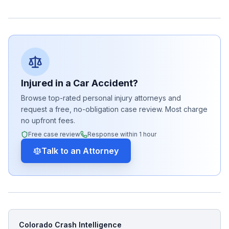
Injured in a Car Accident?
Browse top-rated personal injury attorneys and
request a free, no-obligation case review. Most charge
no upfront fees.
Free case review
Response within 1 hour
Talk to an Attorney
Colorado Crash Intelligence