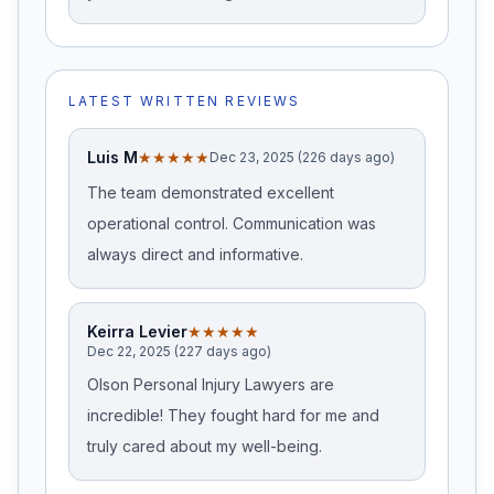
LATEST WRITTEN REVIEWS
Luis M
★★★★★
Dec 23, 2025 (226 days ago)
The team demonstrated excellent
operational control. Communication was
always direct and informative.
Keirra Levier
★★★★★
Dec 22, 2025 (227 days ago)
Olson Personal Injury Lawyers are
incredible! They fought hard for me and
truly cared about my well-being.