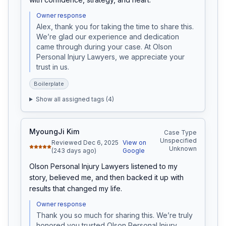
Owner response
Alex, thank you for taking the time to share this. 
We’re glad our experience and dedication 
came through during your case. At Olson 
Personal Injury Lawyers, we appreciate your 
trust in us.
Boilerplate
Show all assigned tags (
4
)
MyoungJi Kim
Case Type
Unspecified
Reviewed Dec 6, 2025
View on
Unknown
(243 days ago)
Google
Olson Personal Injury Lawyers listened to my 
story, believed me, and then backed it up with 
results that changed my life.
Owner response
Thank you so much for sharing this. We’re truly 
honored you trusted Olson Personal Injury 