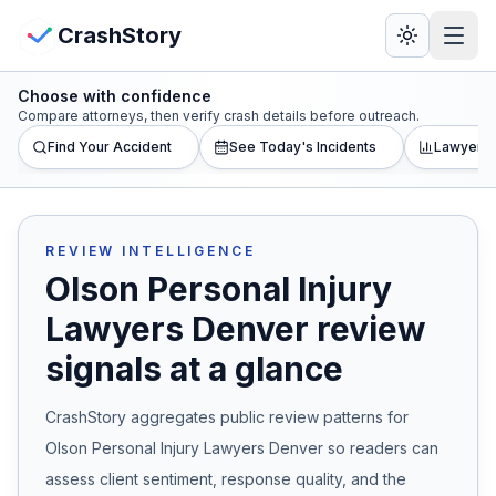
Skip to main content
View Crash Map
CrashStory
Choose with confidence
CrashStory
Compare attorneys, then verify crash details before outreach.
Find Your Accident
See Today's Incidents
Lawyer L
Find Accident
Live Incidents
REVIEW INTELLIGENCE
Olson Personal Injury
Crash Map
Lawyers Denver
review
signals at a glance
Statistics
CrashStory aggregates public review patterns for
Lawyers
Olson Personal Injury Lawyers Denver
so readers can
States
assess client sentiment, response quality, and the