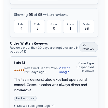
Showing
95
of
95
written reviews
.
1
star
2
star
3
star
4
star
5
star
4
2
0
1
88
Older Written Reviews
95
Reviews older than 30 days are kept available in
review
s
pages of
12
.
Luis M
Case Type
Unspecified
Reviewed Dec 23, 2025
View on
Unknown
(226 days ago)
Google
The team demonstrated excellent operational 
control. Communication was always direct and 
informative.
No Response
Show all assigned tags (
4
)