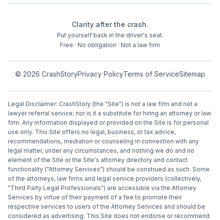
Clarity after the crash.
Put yourself back in the driver's seat.
Free · No obligation · Not a law firm
©
2026
CrashStory
Privacy Policy
Terms of Service
Sitemap
Legal Disclaimer: CrashStory (the "Site") is not a law firm and not a
lawyer referral service; nor is it a substitute for hiring an attorney or law
firm. Any information displayed or provided on the Site is for personal
use only. This Site offers no legal, business, or tax advice,
recommendations, mediation or counseling in connection with any
legal matter, under any circumstances, and nothing we do and no
element of the Site or the Site's attorney directory and contact
functionality ("Attorney Services") should be construed as such. Some
of the attorneys, law firms and legal service providers (collectively,
"Third Party Legal Professionals") are accessible via the Attorney
Services by virtue of their payment of a fee to promote their
respective services to users of the Attorney Services and should be
considered as advertising. This Site does not endorse or recommend