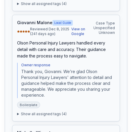
Show all assigned tags (
4
)
Giovanni Malone
Local Guide
Case Type
Unspecified
Reviewed Dec 8, 2025
View on
Unknown
(241 days ago)
Google
Olson Personal Injury Lawyers handled every 
detail with care and accuracy. Their guidance 
made the process easy to navigate.
Owner response
Thank you, Giovanni. We’re glad Olson 
Personal Injury Lawyers' attention to detail and 
guidance helped make the process clear and 
manageable. We appreciate you sharing your 
experience.
Boilerplate
Show all assigned tags (
4
)