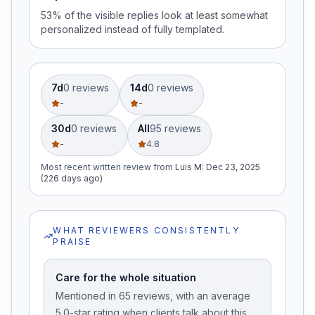
53% of the visible replies look at least somewhat
personalized instead of fully templated.
7d
0
review
s
14d
0
review
s
-
-
30d
0
review
s
All
95
review
s
-
4.8
Most recent written review
from
Luis M
:
Dec 23, 2025
(226 days ago)
WHAT REVIEWERS CONSISTENTLY
PRAISE
Care for the whole situation
Mentioned in 65 reviews, with an average
5.0-star rating when clients talk about this