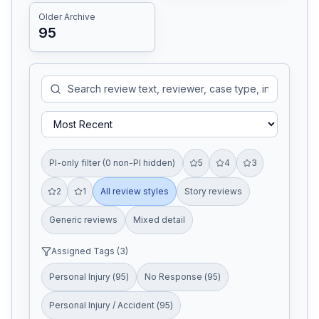
Older Archive
95
PI-only filter (0 non-PI hidden)
5
4
3
2
1
All review styles
Story reviews
Generic reviews
Mixed detail
Assigned Tags (
3
)
Personal Injury
(
95
)
No Response
(
95
)
Personal Injury / Accident
(
95
)