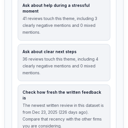
Ask about help during a stressful
moment
41 reviews touch this theme, including 3
clearly negative mentions and 0 mixed
mentions.
Ask about clear next steps
36 reviews touch this theme, including 4
clearly negative mentions and 0 mixed
mentions.
Check how fresh the written feedback
is
The newest written review in this dataset is
from Dec 23, 2025 (226 days ago).
Compare that recency with the other firms
you are considering.