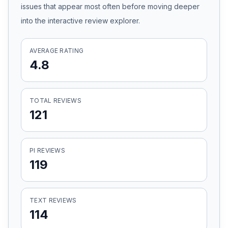
issues that appear most often before moving deeper
Honest Guide
into the interactive review explorer.
QUICK ACTIONS
AVERAGE RATING
4.8
Find Your Accident
Live Incidents
TOTAL REVIEWS
121
Accident Archive
PI REVIEWS
Report Crash
119
Advanced Search
TEXT REVIEWS
114
Sign In