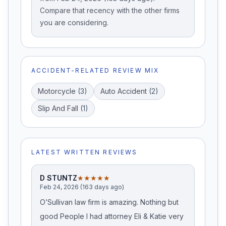
Compare that recency with the other firms
you are considering.
ACCIDENT-RELATED REVIEW MIX
Motorcycle
(
3
)
Auto Accident
(
2
)
Slip And Fall
(
1
)
LATEST WRITTEN REVIEWS
D STUNTZ
★★★★★
Feb 24, 2026 (163 days ago)
O’Sullivan law firm is amazing. Nothing but
good People I had attorney Eli & Katie very