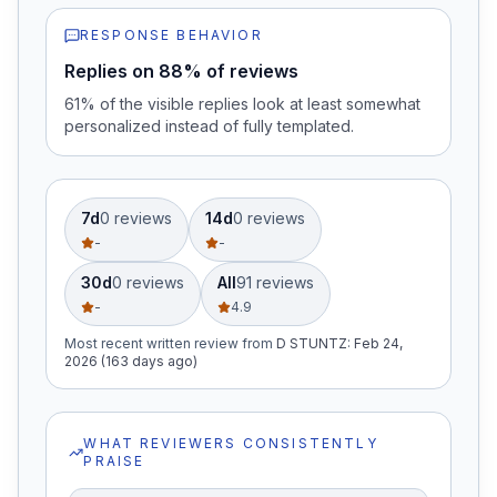
RESPONSE BEHAVIOR
Replies on 88% of reviews
61% of the visible replies look at least somewhat
personalized instead of fully templated.
7d
0
review
s
14d
0
review
s
-
-
30d
0
review
s
All
91
review
s
-
4.9
Most recent written review
from
D STUNTZ
:
Feb 24,
2026 (163 days ago)
WHAT REVIEWERS CONSISTENTLY
PRAISE