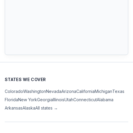
STATES WE COVER
Colorado
Washington
Nevada
Arizona
California
Michigan
Texas
Florida
New York
Georgia
Illinois
Utah
Connecticut
Alabama
Arkansas
Alaska
All states →