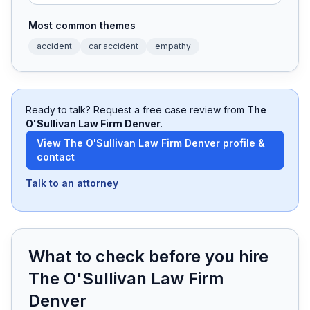
Most common themes
Free Case Review
accident
car accident
empathy
Ready to talk? Request a free case review from
The
O'Sullivan Law Firm Denver
.
View
The O'Sullivan Law Firm Denver
profile &
contact
Talk to an attorney
What to check before you hire
The O'Sullivan Law Firm
Denver