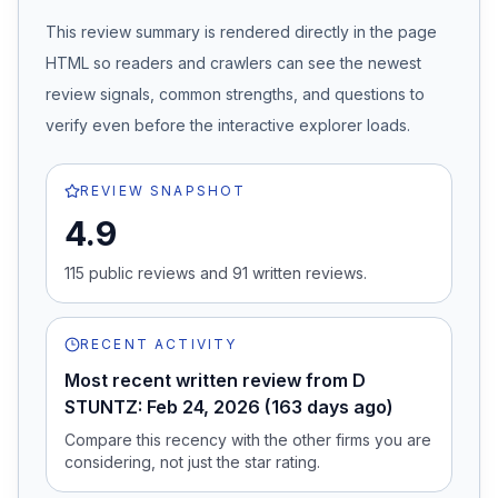
This review summary is rendered directly in the page
HTML so readers and crawlers can see the newest
review signals, common strengths, and questions to
verify even before the interactive explorer loads.
REVIEW SNAPSHOT
4.9
115
public review
s
and
91
written review
s
.
RECENT ACTIVITY
Most recent written review from D
STUNTZ: Feb 24, 2026 (163 days ago)
Compare this recency with the other firms you are
considering, not just the star rating.