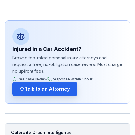
Injured in a Car Accident?
Browse top-rated personal injury attorneys and
request a free, no-obligation case review. Most charge
no upfront fees.
Free case review
Response within 1 hour
Talk to an Attorney
Colorado Crash Intelligence