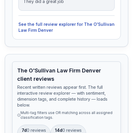
They did a great job
See the full review explorer for
The O'Sullivan
Law Firm Denver
The O'Sullivan Law Firm Denver
client reviews
Recent written reviews appear first. The full
interactive review explorer — with sentiment,
dimension tags, and complete history — loads
below.
Multi-tag filters use OR matching across all assigned
classification tags.
7d
0
review
s
14d
0
review
s