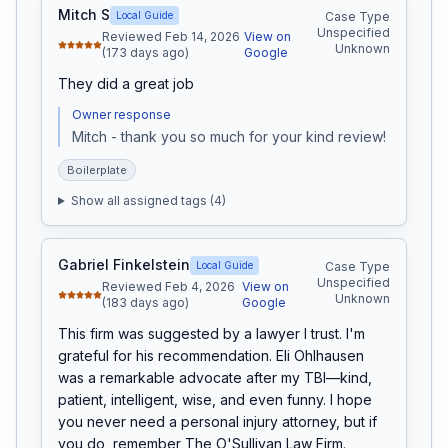
Mitch S
Local Guide
Case Type
Unspecified
Reviewed Feb 14, 2026
View on
Unknown
(173 days ago)
Google
They did a great job
Owner response
Mitch - thank you so much for your kind review!
Boilerplate
Show all assigned tags (
4
)
Gabriel Finkelstein
Local Guide
Case Type
Unspecified
Reviewed Feb 4, 2026
View on
Unknown
(183 days ago)
Google
This firm was suggested by a lawyer I trust. I'm 
grateful for his recommendation. Eli Ohlhausen 
was a remarkable advocate after my TBI—kind, 
patient, intelligent, wise, and even funny. I hope 
you never need a personal injury attorney, but if 
you do, remember The O'Sullivan Law Firm.