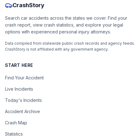
CrashStory
Search car accidents across the states we cover. Find your
crash report, view crash statistics, and explore your legal
options with experienced personal injury attorneys.
Data compiled from statewide public crash records and agency feeds.
CrashStory is not affiliated with any government agency.
START HERE
Find Your Accident
Live Incidents
Today's Incidents
Accident Archive
Crash Map
Statistics