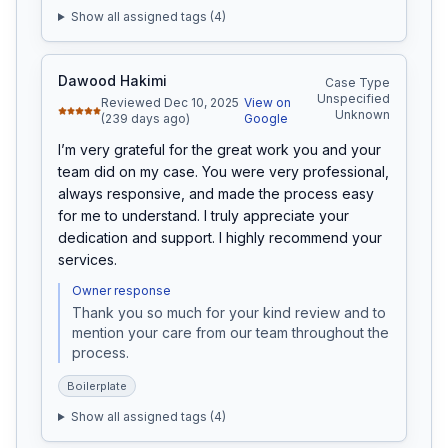
Show all assigned tags (
4
)
Dawood Hakimi
Case Type
Unspecified
Reviewed Dec 10, 2025
View on
Unknown
(239 days ago)
Google
I’m very grateful for the great work you and your 
team did on my case. You were very professional, 
always responsive, and made the process easy 
for me to understand. I truly appreciate your 
dedication and support. I highly recommend your 
services.
Owner response
Thank you so much for your kind review and to 
mention your care from our team throughout the 
process. 
Boilerplate
Show all assigned tags (
4
)