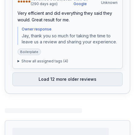
Unknown
(290 days ago)
Google
Very efficient and did everything they said they 
would. Great result for me.
Owner response
Jay, thank you so much for taking the time to 
leave us a review and sharing your experience.
Boilerplate
Show all assigned tags (
4
)
Load
12
more older reviews