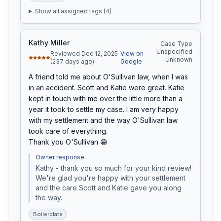
Show all assigned tags (
4
)
Kathy Miller
Case Type
Unspecified
Reviewed Dec 12, 2025
View on
Unknown
(237 days ago)
Google
A friend told me about O'Sullivan law, when I was 
in an accident. Scott and Katie were great. Katie 
kept in touch with me over the little more than a 
year it took to settle my case. I am very happy 
with my settlement and the way O'Sullivan law 
took care of everything.

Thank you O'Sullivan 😁
Owner response
Kathy - thank you so much for your kind review! 
We're glad you're happy with your settlement 
and the care Scott and Katie gave you along 
the way. 
Boilerplate