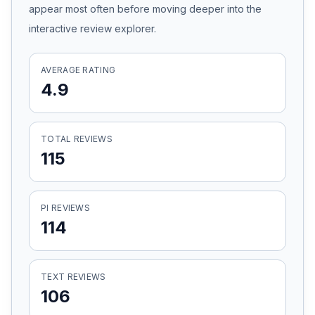
appear most often before moving deeper into the
Honest Guide
interactive review explorer.
QUICK ACTIONS
AVERAGE RATING
4.9
Find Your Accident
Live Incidents
TOTAL REVIEWS
115
Accident Archive
PI REVIEWS
Report Crash
114
Advanced Search
TEXT REVIEWS
106
Sign In