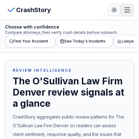
Skip to main content
View Crash Map
CrashStory
Choose with confidence
CrashStory
Compare attorneys, then verify crash details before outreach.
Find Your Accident
See Today's Incidents
Lawyer L
Find Accident
Live Incidents
REVIEW INTELLIGENCE
The O'Sullivan Law Firm
Crash Map
Denver
review signals at
a glance
Statistics
CrashStory aggregates public review patterns for
The
Lawyers
O'Sullivan Law Firm Denver
so readers can assess
States
client sentiment, response quality, and the issues that