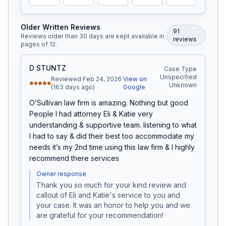
Older Written Reviews
91
Reviews older than 30 days are kept available in
review
s
pages of
12
.
D STUNTZ
Case Type
Unspecified
Reviewed Feb 24, 2026
View on
Unknown
(163 days ago)
Google
O’Sullivan law firm is amazing. Nothing but good 
People I had attorney Eli & Katie very 
understanding & supportive team. listening to what 
I had to say & did their best too accommodate my 
needs it’s my 2nd time using this law firm & I highly 
recommend there services
Owner response
Thank you so much for your kind review and 
callout of Eli and Katie's service to you and 
your case. It was an honor to help you and we 
are grateful for your recommendation!