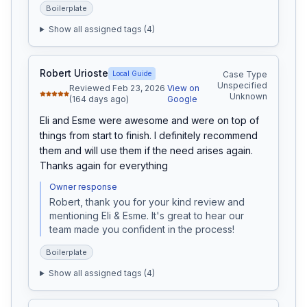
Boilerplate
Show all assigned tags (
4
)
Robert Urioste
Local Guide
Case Type
Unspecified
Reviewed Feb 23, 2026
View on
Unknown
(164 days ago)
Google
Eli and Esme were awesome and were on top of 
things from start to finish. I definitely recommend 
them and will use them if the need arises again. 
Thanks again for everything
Owner response
Robert, thank you for your kind review and 
mentioning Eli & Esme. It's great to hear our 
team made you confident in the process!
Boilerplate
Show all assigned tags (
4
)