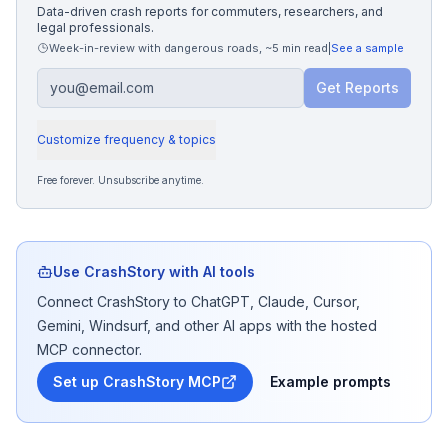
Data-driven crash reports for commuters, researchers, and
legal professionals.
Week-in-review with dangerous roads
,
~5 min read
|
See a sample
Get Reports
Customize frequency & topics
Free forever. Unsubscribe anytime.
Use CrashStory with AI tools
Connect CrashStory to ChatGPT, Claude, Cursor,
Gemini, Windsurf, and other AI apps with the hosted
MCP connector.
Set up CrashStory MCP
Example prompts