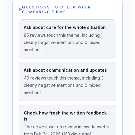
QUESTIONS TO CHECK WHEN
COMPARING FIRMS
Ask about care for the whole situation
85 reviews touch this theme, including 1
clearly negative mentions and 0 mixed
mentions.
Ask about communication and updates
49 reviews touch this theme, including 3
clearly negative mentions and 0 mixed
mentions.
Check how fresh the written feedback
is
The newest written review in this dataset is
from Feb 24, 2026 (163 days ago).