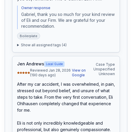
Owner response
Gabriel, thank you so much for your kind review 
of Eli and our Firm. We are grateful for your 
recommendation.
Boilerplate
Show all assigned tags (
4
)
Jen Andrews
Local Guide
Case Type
Unspecified
Reviewed Jan 28, 2026
View on
Unknown
(190 days ago)
Google
After my car accident, I was overwhelmed, in pain, 
stressed out beyond belief, and unsure of what 
steps to take. From the very first conversation, Eli 
Ohlhausen completely changed that experience 
for me.

Eli is not only incredibly knowledgeable and 
professional, but also genuinely compassionate. 