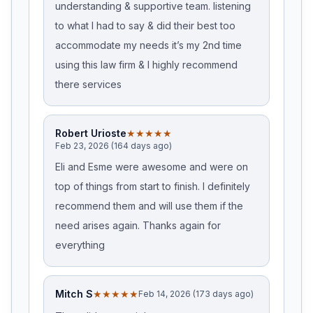
understanding & supportive team. listening
to what I had to say & did their best too
accommodate my needs it’s my 2nd time
using this law firm & I highly recommend
there services
Robert Urioste
★★★★★
Feb 23, 2026 (164 days ago)
Eli and Esme were awesome and were on
top of things from start to finish. I definitely
recommend them and will use them if the
need arises again. Thanks again for
everything
Mitch S
★★★★★
Feb 14, 2026 (173 days ago)