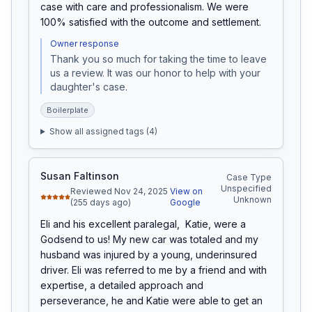
case with care and professionalism. We were 
100% satisfied with the outcome and settlement.
Owner response
Thank you so much for taking the time to leave 
us a review. It was our honor to help with your 
daughter's case.
Boilerplate
Show all assigned tags (
4
)
Susan Faltinson
Case Type
Unspecified
Reviewed Nov 24, 2025
View on
Unknown
(255 days ago)
Google
Eli and his excellent paralegal,  Katie, were a 
Godsend to us! My new car was totaled and my 
husband was injured by a young, underinsured 
driver. Eli was referred to me by a friend and with 
expertise, a detailed approach and 
perseverance, he and Katie were able to get an 