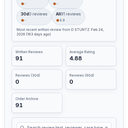
-
-
30d
0
review
s
All
91
review
s
-
4.9
Most recent written review
from
D STUNTZ
:
Feb 24,
2026 (163 days ago)
Written Reviews
Average Rating
91
4.88
Reviews (30d)
Reviews (90d)
0
0
Older Archive
91