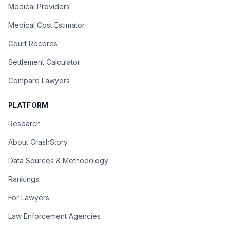
Medical Providers
Medical Cost Estimator
Court Records
Settlement Calculator
Compare Lawyers
PLATFORM
Research
About CrashStory
Data Sources & Methodology
Rankings
For Lawyers
Law Enforcement Agencies