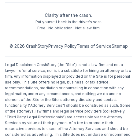
Clarity after the crash.
Put yourself back in the driver's seat.
Free · No obligation · Not a law firm
©
2026
CrashStory
Privacy Policy
Terms of Service
Sitemap
Legal Disclaimer: CrashStory (the "Site") is not a law firm and not a
lawyer referral service; nor is it a substitute for hiring an attorney or law
firm. Any information displayed or provided on the Site is for personal
use only. This Site offers no legal, business, or tax advice,
recommendations, mediation or counseling in connection with any
legal matter, under any circumstances, and nothing we do and no
element of the Site or the Site's attorney directory and contact
functionality ("Attorney Services") should be construed as such. Some
of the attorneys, law firms and legal service providers (collectively,
"Third Party Legal Professionals") are accessible via the Attorney
Services by virtue of their payment of a fee to promote their
respective services to users of the Attorney Services and should be
considered as advertising. This Site does not endorse or recommend