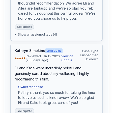
thoughtful recommendation. We agree Eli and 
Ailea are fantastic and we're so glad you felt 
cared for throughout this painful ordeal. We're 
honored you chose us to help you.
Boilerplate
Show all assigned tags (
4
)
Kathryn Simpkins
Local Guide
Case Type
Unspecified
Reviewed Jan 15, 2026
View on
Unknown
(203 days ago)
Google
Eli and Katie were incredibly helpful and 
genuinely cared about my wellbeing, I highly 
recommend this firm.
Owner response
Kathryn, thank you so much for taking the time 
to leave us such a kind review. We're so glad 
Eli and Katie took great care of you!
Boilerplate