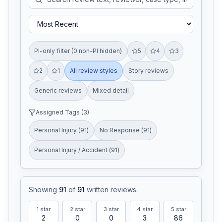
PI-only filter (0 non-PI hidden)
5
4
3
2
1
All review styles
Story reviews
Generic reviews
Mixed detail
Assigned Tags (
3
)
Personal Injury
(
91
)
No Response
(
91
)
Personal Injury / Accident
(
91
)
Showing
91
of
91
written reviews
.
1
star
2
star
3
star
4
star
5
star
2
0
0
3
86