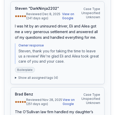
Steven “DarkNinja2202”
Case Type
Unspecified
Reviewed Dec 8, 2025
View on
Unknown
(241 days ago)
Google
I was hit by an uninsured driver, Eli and Ailea got 
me a very generous settlement and answered all 
of my questions and handled everything for me.
Owner response
Steven, thank you for taking the time to leave 
us a review! We're glad Eli and Ailea took great 
care of you and your case.
Boilerplate
Show all assigned tags (
4
)
Brad Benz
Case Type
Unspecified
Reviewed Nov 28, 2025
View on
Unknown
(251 days ago)
Google
The O’Sullivan law firm handled my daughter’s 