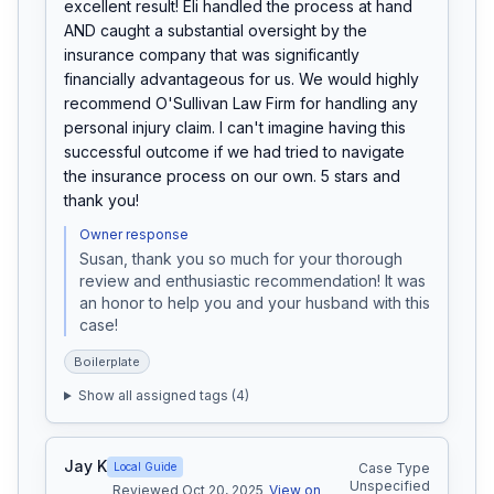
excellent result! Eli handled the process at hand 
AND caught a substantial oversight by the 
insurance company that was significantly 
financially advantageous for us. We would highly 
recommend O'Sullivan Law Firm for handling any 
personal injury claim. I can't imagine having this 
successful outcome if we had tried to navigate 
the insurance process on our own. 5 stars and 
thank you!
Owner response
Susan, thank you so much for your thorough 
review and enthusiastic recommendation! It was 
an honor to help you and your husband with this 
case!
Boilerplate
Show all assigned tags (
4
)
Jay K
Local Guide
Case Type
Unspecified
Reviewed Oct 20, 2025
View on