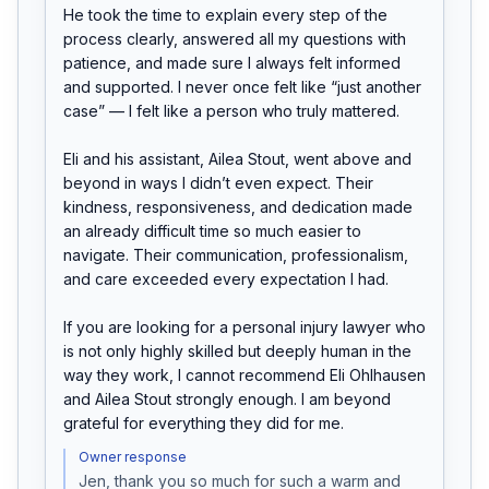
He took the time to explain every step of the 
process clearly, answered all my questions with 
patience, and made sure I always felt informed 
and supported. I never once felt like “just another 
case” — I felt like a person who truly mattered.

Eli and his assistant, Ailea Stout, went above and 
beyond in ways I didn’t even expect. Their 
kindness, responsiveness, and dedication made 
an already difficult time so much easier to 
navigate. Their communication, professionalism, 
and care exceeded every expectation I had.

If you are looking for a personal injury lawyer who 
is not only highly skilled but deeply human in the 
way they work, I cannot recommend Eli Ohlhausen 
and Ailea Stout strongly enough. I am beyond 
grateful for everything they did for me.
Owner response
Jen, thank you so much for such a warm and 