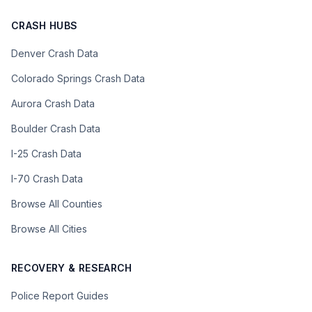
CRASH HUBS
Denver Crash Data
Colorado Springs Crash Data
Aurora Crash Data
Boulder Crash Data
I-25 Crash Data
I-70 Crash Data
Browse All Counties
Browse All Cities
RECOVERY & RESEARCH
Police Report Guides