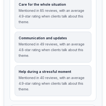
Care for the whole situation
Mentioned in 85 reviews, with an average
4.9-star rating when clients talk about this
theme.
Communication and updates
Mentioned in 49 reviews, with an average
4.8-star rating when clients talk about this
theme.
Help during a stressful moment
Mentioned in 40 reviews, with an average
4.9-star rating when clients talk about this
theme.